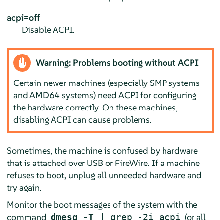
acpi=off
Disable ACPI.
Warning: Problems booting without ACPI
Certain newer machines (especially SMP systems
and AMD64 systems) need ACPI for configuring
the hardware correctly. On these machines,
disabling ACPI can cause problems.
Sometimes, the machine is confused by hardware
that is attached over USB or FireWire. If a machine
refuses to boot, unplug all unneeded hardware and
try again.
Monitor the boot messages of the system with the
command
(or all
dmesg -T
| grep -2i acpi