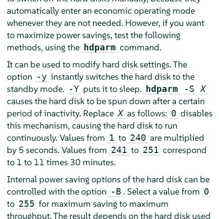
automatically enter an economic operating mode
whenever they are not needed. However, if you want
to maximize power savings, test the following
methods, using the
command.
hdparm
It can be used to modify hard disk settings. The
option
instantly switches the hard disk to the
-y
standby mode.
puts it to sleep.
-Y
hdparm
-S
X
causes the hard disk to be spun down after a certain
period of inactivity. Replace
as follows:
disables
X
0
this mechanism, causing the hard disk to run
continuously. Values from
to
are multiplied
1
240
by 5 seconds. Values from
to
correspond
241
251
to 1 to 11 times 30 minutes.
Internal power saving options of the hard disk can be
controlled with the option
. Select a value from
-B
0
to
for maximum saving to maximum
255
throughput. The result depends on the hard disk used