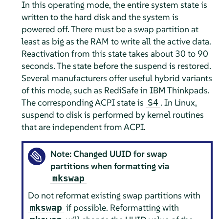
In this operating mode, the entire system state is
written to the hard disk and the system is
powered off. There must be a swap partition at
least as big as the RAM to write all the active data.
Reactivation from this state takes about 30 to 90
seconds. The state before the suspend is restored.
Several manufacturers offer useful hybrid variants
of this mode, such as RediSafe in IBM Thinkpads.
The corresponding ACPI state is
. In Linux,
S4
suspend to disk is performed by kernel routines
that are independent from ACPI.
Note: Changed UUID for swap
partitions when formatting via
mkswap
Do not reformat existing swap partitions with
if possible. Reformatting with
mkswap