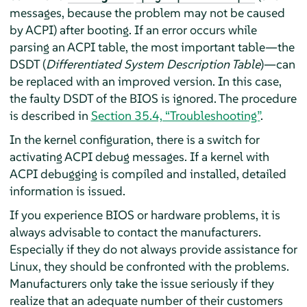
messages, because the problem may not be caused
by ACPI) after booting. If an error occurs while
parsing an ACPI table, the most important table—the
DSDT (
Differentiated System Description Table
)—can
be replaced with an improved version. In this case,
the faulty DSDT of the BIOS is ignored. The procedure
is described in
Section 35.4, “Troubleshooting”
.
In the kernel configuration, there is a switch for
activating ACPI debug messages. If a kernel with
ACPI debugging is compiled and installed, detailed
information is issued.
If you experience BIOS or hardware problems, it is
always advisable to contact the manufacturers.
Especially if they do not always provide assistance for
Linux, they should be confronted with the problems.
Manufacturers only take the issue seriously if they
realize that an adequate number of their customers