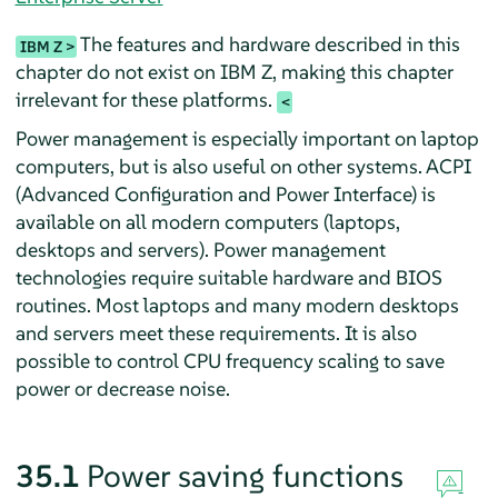
The features and hardware described in this
IBM Z
chapter do not exist on IBM Z, making this chapter
irrelevant for these platforms.
Power management is especially important on laptop
computers, but is also useful on other systems. ACPI
(Advanced Configuration and Power Interface) is
available on all modern computers (laptops,
desktops and servers). Power management
technologies require suitable hardware and BIOS
routines. Most laptops and many modern desktops
and servers meet these requirements. It is also
possible to control CPU frequency scaling to save
power or decrease noise.
35.1
Power saving functions