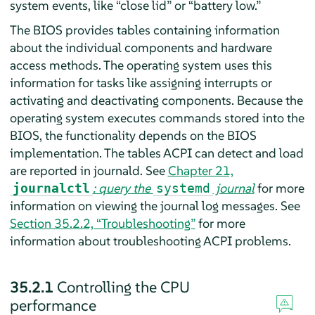
system events, like
“
close lid
”
or
“
battery low.
”
The BIOS provides tables containing information
about the individual components and hardware
access methods. The operating system uses this
information for tasks like assigning interrupts or
activating and deactivating components. Because the
operating system executes commands stored into the
BIOS, the functionality depends on the BIOS
implementation. The tables ACPI can detect and load
are reported in journald. See
Chapter 21,
: query the
journal
for more
journalctl
systemd
information on viewing the journal log messages. See
Section 35.2.2, “Troubleshooting”
for more
information about troubleshooting ACPI problems.
35.2.1
Controlling the CPU
performance