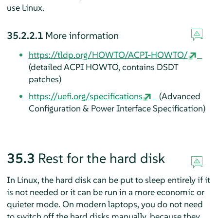
use Linux.
35.2.2.1
More information
https://tldp.org/HOWTO/ACPI-HOWTO/
(detailed ACPI HOWTO, contains DSDT
patches)
https://uefi.org/specifications
(Advanced
Configuration & Power Interface Specification)
35.3
Rest for the hard disk
In Linux, the hard disk can be put to sleep entirely if it
is not needed or it can be run in a more economic or
quieter mode. On modern laptops, you do not need
to switch off the hard disks manually, because they