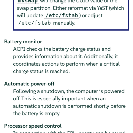
will change the UUID value of the
mkswap
swap partition. Either reformat via YaST (which
will update
) or adjust
/etc/fstab
manually.
/etc/fstab
Battery monitor
ACPI checks the battery charge status and
provides information about it. Additionally, it
coordinates actions to perform when a critical
charge status is reached.
Automatic power-off
Following a shutdown, the computer is powered
off. This is especially important when an
automatic shutdown is performed shortly before
the battery is empty.
Processor speed control