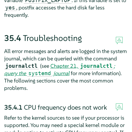
variable
. If this variable is set to
POSTFIX_LAPTOP
, postfix accesses the hard disk far less
yes
frequently.
35.4
Troubleshooting
All error messages and alerts are logged in the system
journal, which can be queried with the command
(see
Chapter 21,
:
journalctl
journalctl
query the
journal
for more information).
systemd
The following sections cover the most common
problems.
35.4.1
CPU frequency does not work
Refer to the kernel sources to see if your processor is
supported. You may need a special kernel module or