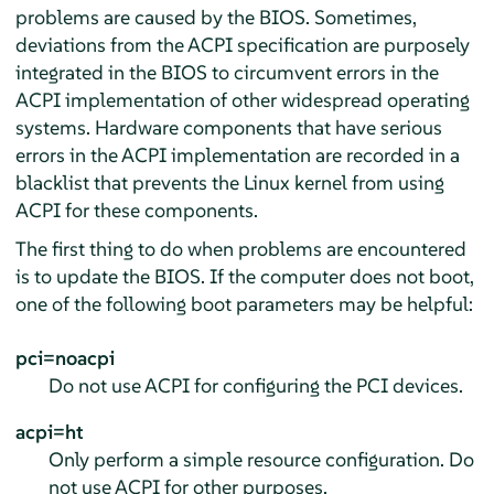
problems are caused by the BIOS. Sometimes,
deviations from the ACPI specification are purposely
integrated in the BIOS to circumvent errors in the
ACPI implementation of other widespread operating
systems. Hardware components that have serious
errors in the ACPI implementation are recorded in a
blacklist that prevents the Linux kernel from using
ACPI for these components.
The first thing to do when problems are encountered
is to update the BIOS. If the computer does not boot,
one of the following boot parameters may be helpful:
pci=noacpi
Do not use ACPI for configuring the PCI devices.
acpi=ht
Only perform a simple resource configuration. Do
not use ACPI for other purposes.