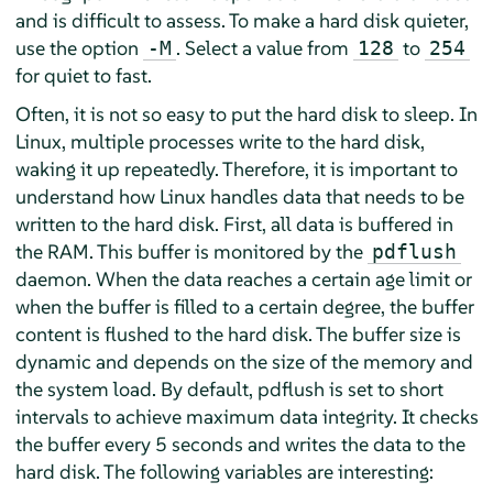
and is difficult to assess. To make a hard disk quieter,
use the option
. Select a value from
to
-M
128
254
for quiet to fast.
Often, it is not so easy to put the hard disk to sleep. In
Linux, multiple processes write to the hard disk,
waking it up repeatedly. Therefore, it is important to
understand how Linux handles data that needs to be
written to the hard disk. First, all data is buffered in
the RAM. This buffer is monitored by the
pdflush
daemon. When the data reaches a certain age limit or
when the buffer is filled to a certain degree, the buffer
content is flushed to the hard disk. The buffer size is
dynamic and depends on the size of the memory and
the system load. By default, pdflush is set to short
intervals to achieve maximum data integrity. It checks
the buffer every 5 seconds and writes the data to the
hard disk. The following variables are interesting: