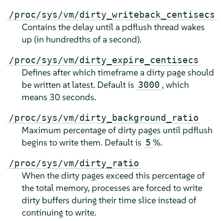
/proc/sys/vm/dirty_writeback_centisecs
Contains the delay until a pdflush thread wakes
up (in hundredths of a second).
/proc/sys/vm/dirty_expire_centisecs
Defines after which timeframe a dirty page should
be written at latest. Default is
, which
3000
means 30 seconds.
/proc/sys/vm/dirty_background_ratio
Maximum percentage of dirty pages until pdflush
begins to write them. Default is
%.
5
/proc/sys/vm/dirty_ratio
When the dirty pages exceed this percentage of
the total memory, processes are forced to write
dirty buffers during their time slice instead of
continuing to write.