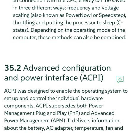
In connection with the CPU, energy can be saved
in three different ways: frequency and voltage
scaling (also known as
PowerNow!
or
Speedstep
),
throttling and putting the processor to sleep (C-
states). Depending on the operating mode of the
computer, these methods can also be combined.
35.2
Advanced configuration
and power interface (ACPI)
ACPI was designed to enable the operating system to
set up and control the individual hardware
components. ACPI supersedes both Power
Management Plug and Play (PnP) and Advanced
Power Management (APM). It delivers information
about the battery, AC adapter, temperature, fan and