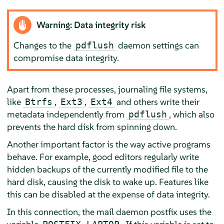
Warning: Data integrity risk
Changes to the
daemon settings can
pdflush
compromise data integrity.
Apart from these processes, journaling file systems,
like
,
,
and others write their
Btrfs
Ext3
Ext4
metadata independently from
, which also
pdflush
prevents the hard disk from spinning down.
Another important factor is the way active programs
behave. For example, good editors regularly write
hidden backups of the currently modified file to the
hard disk, causing the disk to wake up. Features like
this can be disabled at the expense of data integrity.
In this connection, the mail daemon postfix uses the