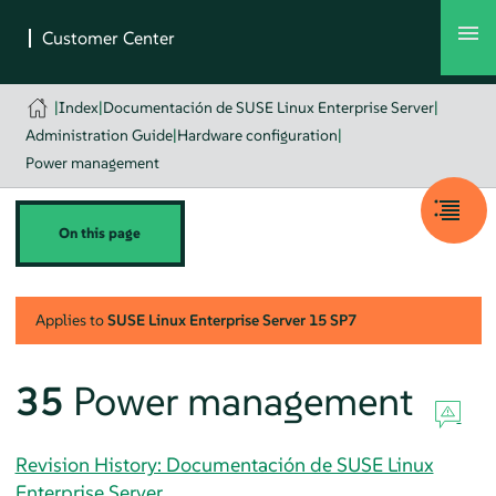
|
Index
|
Documentación de SUSE Linux Enterprise Server
|
Administration Guide
|
Hardware configuration
|
Power management
On this page
Applies to
SUSE Linux Enterprise Server
15 SP7
35
Power management
Revision History: Documentación de SUSE Linux
Enterprise Server