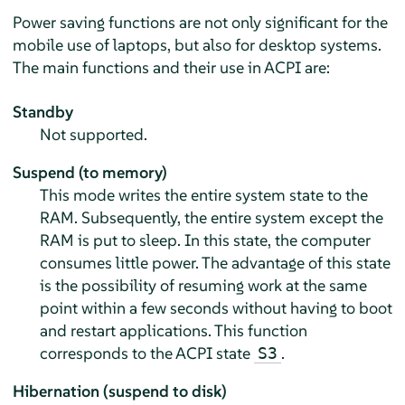
Power saving functions are not only significant for the
mobile use of laptops, but also for desktop systems.
The main functions and their use in ACPI are:
Standby
Not supported.
Suspend (to memory)
This mode writes the entire system state to the
RAM. Subsequently, the entire system except the
RAM is put to sleep. In this state, the computer
consumes little power. The advantage of this state
is the possibility of resuming work at the same
point within a few seconds without having to boot
and restart applications. This function
corresponds to the ACPI state
.
S3
Hibernation (suspend to disk)