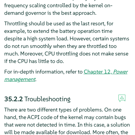
frequency scaling controlled by the kernel on-
demand governor is the best approach.
Throttling should be used as the last resort, for
example, to extend the battery operation time
despite a high system load. However, certain systems
do not run smoothly when they are throttled too
much. Moreover, CPU throttling does not make sense
if the CPU has little to do.
For in-depth information, refer to
Chapter 12,
Power
management
.
35.2.2
Troubleshooting
There are two different types of problems. On one
hand, the ACPI code of the kernel may contain bugs
that were not detected in time. In this case, a solution
will be made available for download. More often, the