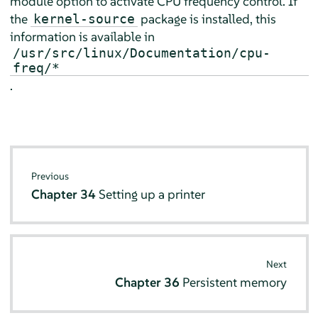
module option to activate CPU frequency control. If
the
package is installed, this
kernel-source
information is available in
/usr/src/linux/Documentation/cpu-
freq/*
.
Previous
Chapter 34
Setting up a printer
Next
Chapter 36
Persistent memory