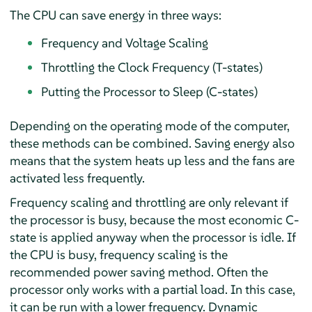
The CPU can save energy in three ways:
Frequency and Voltage Scaling
Throttling the Clock Frequency (T-states)
Putting the Processor to Sleep (C-states)
Depending on the operating mode of the computer,
these methods can be combined. Saving energy also
means that the system heats up less and the fans are
activated less frequently.
Frequency scaling and throttling are only relevant if
the processor is busy, because the most economic C-
state is applied anyway when the processor is idle. If
the CPU is busy, frequency scaling is the
recommended power saving method. Often the
processor only works with a partial load. In this case,
it can be run with a lower frequency. Dynamic