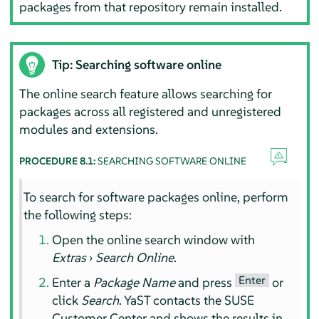
packages from that repository remain installed.
Tip: Searching software online
The online search feature allows searching for
packages across all registered and unregistered
modules and extensions.
PROCEDURE 8.1:
SEARCHING SOFTWARE ONLINE
To search for software packages online, perform
the following steps:
Open the online search window with
Extras
›
Search Online
.
Enter
Enter a
Package Name
and press
or
click
Search
. YaST contacts the SUSE
Customer Center and shows the results in