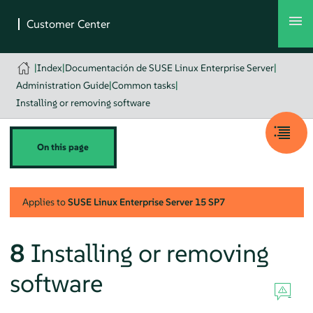
|
Index
|
Documentación de SUSE Linux Enterprise Server
|
Administration Guide
|
Common tasks
|
Installing or removing software
On this page
Applies to
SUSE Linux Enterprise Server
15 SP7
8
Installing or removing
software