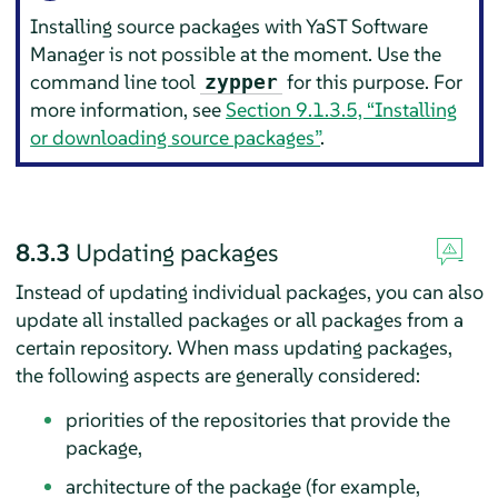
Installing source packages with YaST Software
Manager is not possible at the moment. Use the
command line tool
for this purpose. For
zypper
more information, see
Section 9.1.3.5, “Installing
or downloading source packages”
.
8.3.3
Updating packages
Instead of updating individual packages, you can also
update all installed packages or all packages from a
certain repository. When mass updating packages,
the following aspects are generally considered:
priorities of the repositories that provide the
package,
architecture of the package (for example,