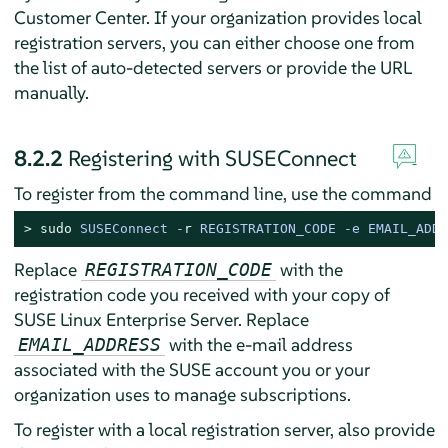
Customer Center. If your organization provides local
registration servers, you can either choose one from
the list of auto-detected servers or provide the URL
manually.
8.2.2
Registering with SUSEConnect
To register from the command line, use the command
> 
sudo
SUSEConnect -
r
 REGISTRATION_CODE -e EMAIL_ADDR
Replace
with the
REGISTRATION_CODE
registration code you received with your copy of
SUSE Linux Enterprise Server
. Replace
with the e-mail address
EMAIL_ADDRESS
associated with the SUSE account you or your
organization uses to manage subscriptions.
To register with a local registration server, also provide