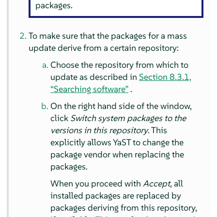
packages.
To make sure that the packages for a mass
update derive from a certain repository:
Choose the repository from which to
update as described in
Section 8.3.1,
“Searching software”
.
On the right hand side of the window,
click
Switch system packages to the
versions in this repository
. This
explicitly allows YaST to change the
package vendor when replacing the
packages.
When you proceed with
Accept
, all
installed packages are replaced by
packages deriving from this repository,