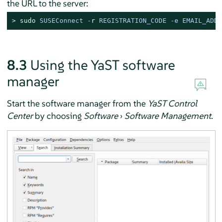
the URL to the server:
> 
sudo
SUSEConnect -
r
 REGISTRATION_CODE -e EMAIL_ADDR
8.3
Using the YaST software
manager
Start the software manager from the
YaST Control
Center
by choosing
Software
›
Software Management
.