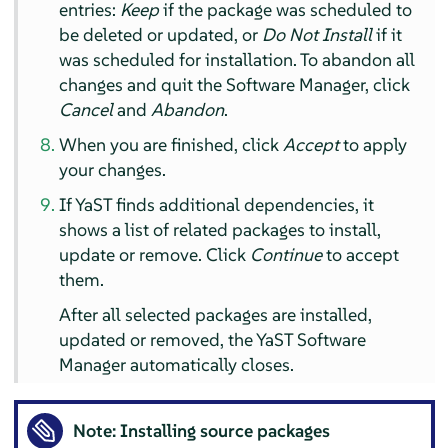
entries:
Keep
if the package was scheduled to
be deleted or updated, or
Do Not Install
if it
was scheduled for installation. To abandon all
changes and quit the Software Manager, click
Cancel
and
Abandon
.
When you are finished, click
Accept
to apply
your changes.
If YaST finds additional dependencies, it
shows a list of related packages to install,
update or remove. Click
Continue
to accept
them.
After all selected packages are installed,
updated or removed, the YaST Software
Manager automatically closes.
Note: Installing source packages