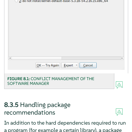
FIGURE 8.1:
CONFLICT MANAGEMENT OF THE
SOFTWARE MANAGER
8.3.5
Handling package
recommendations
In addition to the hard dependencies required to run
a program (for example a certain library), a package