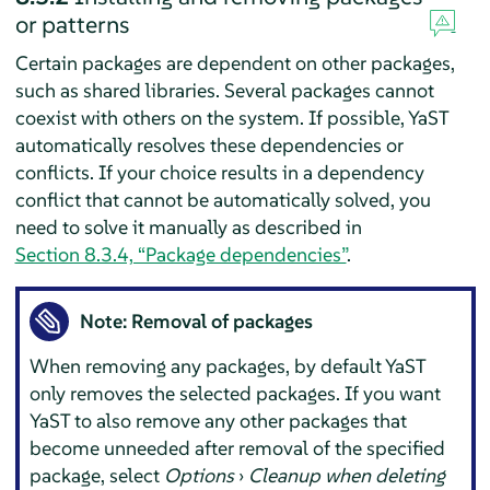
or patterns
Certain packages are dependent on other packages,
such as shared libraries. Several packages cannot
coexist with others on the system. If possible, YaST
automatically resolves these dependencies or
conflicts. If your choice results in a dependency
conflict that cannot be automatically solved, you
need to solve it manually as described in
Section 8.3.4, “Package dependencies”
.
Note: Removal of packages
When removing any packages, by default YaST
only removes the selected packages. If you want
YaST to also remove any other packages that
become unneeded after removal of the specified
package, select
Options
›
Cleanup when deleting