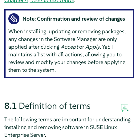
Chapter 4,
YaST in text mode
.
Note: Confirmation and review of changes
When installing, updating or removing packages,
any changes in the Software Manager are only
applied after clicking
Accept
or
Apply
. YaST
maintains a list with all actions, allowing you to
review and modify your changes before applying
them to the system.
8.1
Definition of terms
The following terms are important for understanding
installing and removing software in
SUSE Linux
Enterprise Server
.