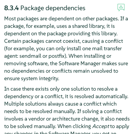
8.3.4
Package dependencies
Most packages are dependent on other packages. If a
package, for example, uses a shared library, it is
dependent on the package providing this library.
Certain packages cannot coexist, causing a conflict
(for example, you can only install one mail transfer
agent: sendmail or postfix). When installing or
removing software, the Software Manager makes sure
no dependencies or conflicts remain unsolved to
ensure system integrity.
In case there exists only one solution to resolve a
dependency or a conflict, it is resolved automatically.
Multiple solutions always cause a conflict which
needs to be resolved manually. If solving a conflict
involves a vendor or architecture change, it also needs
to be solved manually. When clicking
Accept
to apply
any changes in the Software Manager, you get an