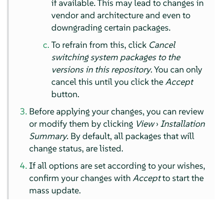
if available. This may lead to changes in
vendor and architecture and even to
downgrading certain packages.
To refrain from this, click
Cancel
switching system packages to the
versions in this repository
. You can only
cancel this until you click the
Accept
button.
Before applying your changes, you can review
or modify them by clicking
View
›
Installation
Summary
. By default, all packages that will
change status, are listed.
If all options are set according to your wishes,
confirm your changes with
Accept
to start the
mass update.