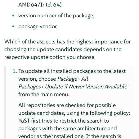
AMD64/Intel 64),
version number of the package,
package vendor.
Which of the aspects has the highest importance for
choosing the update candidates depends on the
respective update option you choose.
To update all installed packages to the latest
version, choose
Package
›
All
Packages
›
Update if Newer Version Available
from the main menu.
All repositories are checked for possible
update candidates, using the following policy:
YaST first tries to restrict the search to
packages with the same architecture and
vendor as the installed one. If the search is