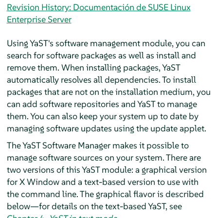
Revision History: Documentación de SUSE Linux
Enterprise Server
Using YaST's software management module, you can
search for software packages as well as install and
remove them. When installing packages, YaST
automatically resolves all dependencies. To install
packages that are not on the installation medium, you
can add software repositories and YaST to manage
them. You can also keep your system up to date by
managing software updates using the update applet.
The YaST Software Manager makes it possible to
manage software sources on your system. There are
two versions of this YaST module: a graphical version
for X Window and a text-based version to use with
the command line. The graphical flavor is described
below—for details on the text-based YaST, see