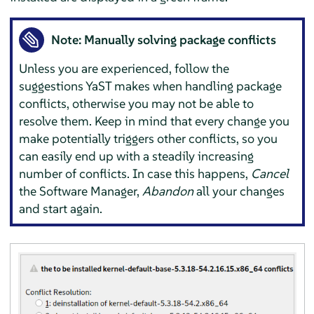
Note: Manually solving package conflicts
Unless you are experienced, follow the
suggestions YaST makes when handling package
conflicts, otherwise you may not be able to
resolve them. Keep in mind that every change you
make potentially triggers other conflicts, so you
can easily end up with a steadily increasing
number of conflicts. In case this happens,
Cancel
the Software Manager,
Abandon
all your changes
and start again.