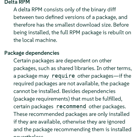
Delta RPM
A delta RPM consists only of the binary diff
between two defined versions of a package, and
therefore has the smallest download size. Before
being installed, the full RPM package is rebuilt on
the local machine.
Package dependencies
Certain packages are dependent on other
packages, such as shared libraries. In other terms,
a package may
other packages—if the
require
required packages are not available, the package
cannot be installed. Besides dependencies
(package requirements) that must be fulfilled,
certain packages
other packages.
recommend
These recommended packages are only installed
if they are available, otherwise they are ignored
and the package recommending them is installed
nevertheless.