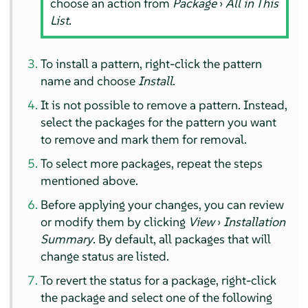
choose an action from
Package
›
All in This
List
.
To install a pattern, right-click the pattern
name and choose
Install
.
It is not possible to remove a pattern. Instead,
select the packages for the pattern you want
to remove and mark them for removal.
To select more packages, repeat the steps
mentioned above.
Before applying your changes, you can review
or modify them by clicking
View
›
Installation
Summary
. By default, all packages that will
change status are listed.
To revert the status for a package, right-click
the package and select one of the following