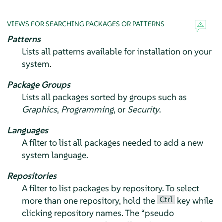
VIEWS FOR SEARCHING PACKAGES OR PATTERNS
Patterns
Lists all patterns available for installation on your
system.
Package Groups
Lists all packages sorted by groups such as
Graphics
,
Programming
, or
Security
.
Languages
A filter to list all packages needed to add a new
system language.
Repositories
A filter to list packages by repository. To select
Ctrl
more than one repository, hold the
key while
clicking repository names. The
“
pseudo