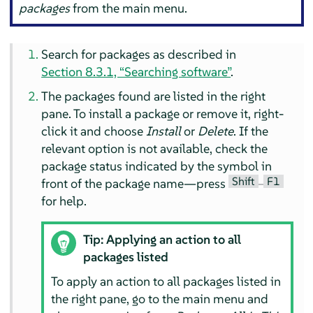
packages
from the main menu.
Search for packages as described in
Section 8.3.1, “Searching software”
.
The packages found are listed in the right
pane. To install a package or remove it, right-
click it and choose
Install
or
Delete
. If the
relevant option is not available, check the
package status indicated by the symbol in
Shift
F1
front of the package name—press
–
for help.
Tip: Applying an action to all
packages listed
To apply an action to all packages listed in
the right pane, go to the main menu and