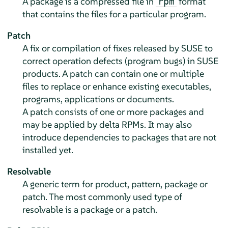
A package is a compressed file in
format
rpm
that contains the files for a particular program.
Patch
A fix or compilation of fixes released by SUSE to
correct operation defects (program bugs) in SUSE
products. A patch can contain one or multiple
files to replace or enhance existing executables,
programs, applications or documents.
A patch consists of one or more packages and
may be applied by delta RPMs. It may also
introduce dependencies to packages that are not
installed yet.
Resolvable
A generic term for product, pattern, package or
patch. The most commonly used type of
resolvable is a package or a patch.