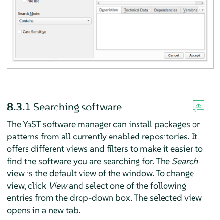
8.3.1
Searching software
The YaST software manager can install packages or
patterns from all currently enabled repositories. It
offers different views and filters to make it easier to
find the software you are searching for. The
Search
view is the default view of the window. To change
view, click
View
and select one of the following
entries from the drop-down box. The selected view
opens in a new tab.