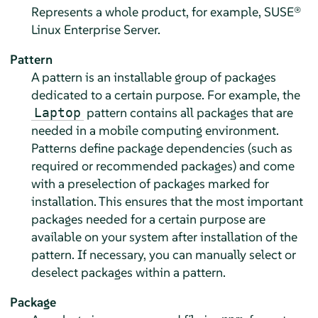
Represents a whole product, for example,
SUSE®
Linux Enterprise Server
.
Pattern
A pattern is an installable group of packages
dedicated to a certain purpose. For example, the
pattern contains all packages that are
Laptop
needed in a mobile computing environment.
Patterns define package dependencies (such as
required or recommended packages) and come
with a preselection of packages marked for
installation. This ensures that the most important
packages needed for a certain purpose are
available on your system after installation of the
pattern. If necessary, you can manually select or
deselect packages within a pattern.
Package