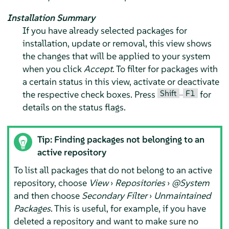
Installation Summary
If you have already selected packages for
installation, update or removal, this view shows
the changes that will be applied to your system
when you click
Accept
. To filter for packages with
a certain status in this view, activate or deactivate
Shift
F1
the respective check boxes. Press
–
for
details on the status flags.
Tip: Finding packages not belonging to an
active repository
To list all packages that do not belong to an active
repository, choose
View
›
Repositories
›
@System
and then choose
Secondary Filter
›
Unmaintained
Packages
. This is useful, for example, if you have
deleted a repository and want to make sure no