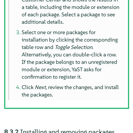
a table, including the module or extension
of each package. Select a package to see
additional details.
Select one or more packages for
installation by clicking the corresponding
table row and
Toggle Selection
.
Alternatively, you can double-click a row.
If the package belongs to an unregistered
module or extension, YaST asks for
confirmation to register it.
Click
Next
, review the changes, and install
the packages.
8.3.2
Installing and removing packages