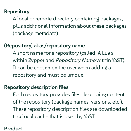
Repository
A local or remote directory containing packages,
plus additional information about these packages
(package metadata).
(Repository) alias/repository name
A short name for a repository (called
Alias
within Zypper and
Repository Name
within YaST).
It can be chosen by the user when adding a
repository and must be unique.
Repository description files
Each repository provides files describing content
of the repository (package names, versions, etc.).
These repository description files are downloaded
to a local cache that is used by YaST.
Product