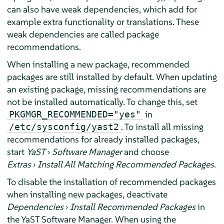
can also have weak dependencies, which add for
example extra functionality or translations. These
weak dependencies are called package
recommendations.
When installing a new package, recommended
packages are still installed by default. When updating
an existing package, missing recommendations are
not be installed automatically. To change this, set
in
PKGMGR_RECOMMENDED="yes"
. To install all missing
/etc/sysconfig/yast2
recommendations for already installed packages,
start
YaST
›
Software Manager
and choose
Extras
›
Install All Matching Recommended Packages
.
To disable the installation of recommended packages
when installing new packages, deactivate
Dependencies
›
Install Recommended Packages
in
the YaST Software Manager. When using the