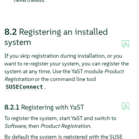
8.2
Registering an installed
system
If you skip registration during installation, or you
want to re-register your system, you can register the
system at any time. Use the YaST module
Product
Registration
or the command line tool
.
SUSEConnect
8.2.1
Registering with YaST
To register the system, start YaST and switch to
Software
, then
Product Registration
.
By default the system is registered with the SUSE