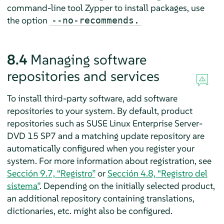
command-line tool Zypper to install packages, use
the option
--no-recommends.
8.4
Managing software
repositories and services
To install third-party software, add software
repositories to your system. By default, product
repositories such as
SUSE Linux Enterprise Server
-
DVD
15 SP7
and a matching update repository are
automatically configured
when you register your
system. For more information about registration, see
Sección 9.7, “Registro”
or
Sección 4.8, “Registro del
sistema”
. Depending on the initially selected product,
an additional repository containing translations,
dictionaries, etc. might also be configured.