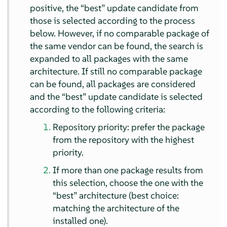
positive, the
“
best
”
update candidate from
those is selected according to the process
below. However, if no comparable package of
the same vendor can be found, the search is
expanded to all packages with the same
architecture. If still no comparable package
can be found, all packages are considered
and the
“
best
”
update candidate is selected
according to the following criteria:
Repository priority: prefer the package
from the repository with the highest
priority.
If more than one package results from
this selection, choose the one with the
“
best
”
architecture (best choice:
matching the architecture of the
installed one).