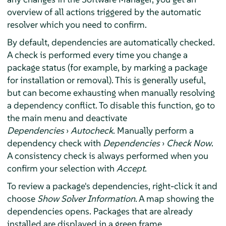
overview of all actions triggered by the automatic
resolver which you need to confirm.
By default, dependencies are automatically checked.
A check is performed every time you change a
package status (for example, by marking a package
for installation or removal). This is generally useful,
but can become exhausting when manually resolving
a dependency conflict. To disable this function, go to
the main menu and deactivate
Dependencies
›
Autocheck
. Manually perform a
dependency check with
Dependencies
›
Check Now
.
A consistency check is always performed when you
confirm your selection with
Accept
.
To review a package's dependencies, right-click it and
choose
Show Solver Information
. A map showing the
dependencies opens. Packages that are already
installed are displayed in a green frame.