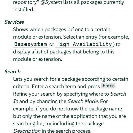
repository
”
@System
lists all packages currently
installed.
Services
Shows which packages belong to a certain
module or extension. Select an entry (for example,
or
) to
Basesystem
High Availability
display a list of packages that belong to this
module or extension.
Search
Lets you search for a package according to certain
Enter
criteria. Enter a search term and press
.
Refine your search by specifying where to
Search
In
and by changing the
Search Mode
. For
example, if you do not know the package name
but only the name of the application that you are
searching for, try including the package
Description
in the search process.