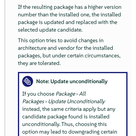
If the resulting package has a higher version
number than the installed one, the installed
package is updated and replaced with the
selected update candidate.
This option tries to avoid changes in
architecture and vendor for the installed
packages, but under certain circumstances,
they are tolerated.
Note: Update unconditionally
If you choose
Package
›
All
Packages
›
Update Unconditionally
instead, the same criteria apply but any
candidate package found is installed
unconditionally. Thus, choosing this
option may lead to downgrading certain