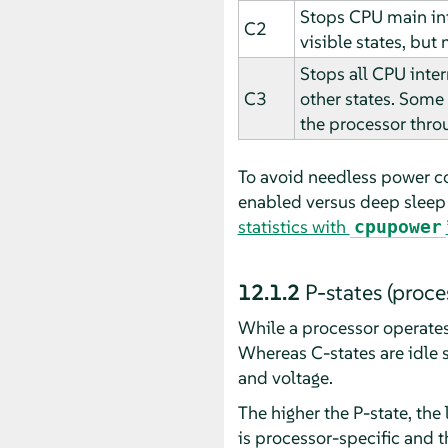
Stops CPU main int
C2
visible states, but
Stops all CPU inter
C3
other states. Some 
the processor throu
To avoid needless power c
enabled versus deep sleep 
statistics with
cpupower
12.1.2
P-states (proce
While a processor operates 
Whereas C-states are idle s
and voltage.
The higher the P-state, the
is processor-specific and 