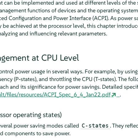
an be implemented and used at different levels of the s
anagement functions of devices and the operating system
ed Configuration and Power Interface (ACPI). As power sa
 be achieved at the processor level, this chapter introdu
analyzing and influencing relevant parameters.
gement at CPU Level
ontrol power usage in several ways. For example, by using 
ency (P-states), and throttling the CPU (T-states). The foll
ch and its significance for power savings. Detailed speci
fault/files/resources/ACPI_Spec_6_4_Jan22.pdf
.
ssor operating states)
veral power saving modes called
. They refle
C-states
sed components to save power.