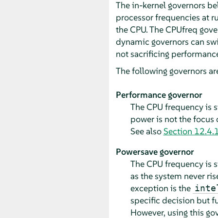
The in-kernel governors be
processor frequencies at r
the CPU. The CPUfreq gove
dynamic governors can swi
not sacrificing performanc
The following governors ar
Performance governor
The CPU frequency is s
power is not the focus 
See also
Section 12.4.1
Powersave governor
The CPU frequency is st
as the system never ri
exception is the
inte
specific decision but fu
However, using this go