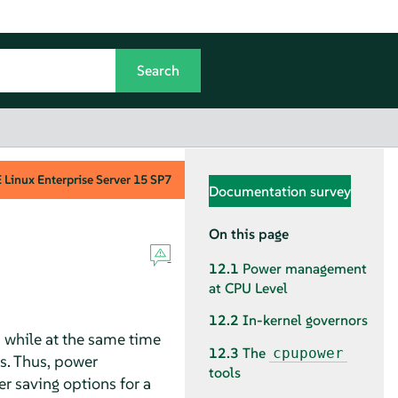
Linux Enterprise Server
15 SP7
Documentation survey
On this page
12.1
Power management
at CPU Level
12.2
In-kernel governors
 while at the same time
12.3
The
cpupower
s. Thus, power
tools
 saving options for a