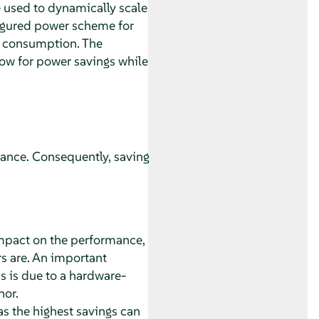
e used to dynamically scale
figured power scheme for
r consumption. The
ow for power savings while
mance. Consequently, saving
 impact on the performance,
s are. An important
 is due to a hardware-
nor.
as the highest savings can