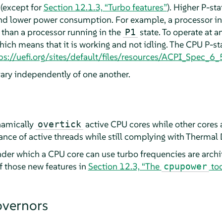
(except for
Section 12.1.3, “Turbo features”
). Higher P-st
nd lower power consumption. For example, a processor i
 than a processor running in the
state. To operate at a
P1
hich means that it is working and not idling. The CPU P-sta
ps://uefi.org/sites/default/files/resources/ACPI_Spec_
vary independently of one another.
namically
active CPU cores while other cores a
overtick
ance of active threads while still complying with Thermal 
der which a CPU core can use turbo frequencies are archi
of those new features in
Section 12.3, “The
too
cpupower
overnors