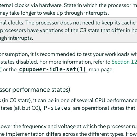
ernal clocks via hardware. State in which the processor ma
 may take longer to wake up through interrupts.
nal clocks. The processor does not need to keep its cache
processors have variations of the C3 state that differ in h
gh interrupts.
onsumption, it is recommended to test your workloads wit
states disabled. For more information, refer to
Section 12
”
or the
man page.
cpupower-idle-set(1)
ssor performance states)
(in C0 state), it can be in one of several CPU performanc
tates (all but C0),
are operational states that
P-states
 lower the frequency and voltage at which the processor r
the implementation differs across the different types. How