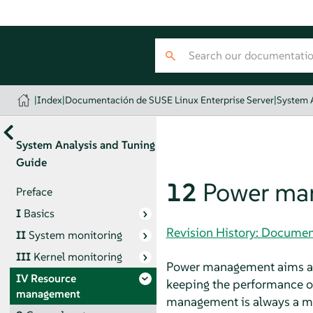
|
Index
|
Documentación de SUSE Linux Enterprise Server
|
System 
System Analysis and Tuning
Guide
12
Power ma
Preface
I
Basics
Revision History: Documen
II
System monitoring
III
Kernel monitoring
Power management aims at 
IV
Resource
keeping the performance of
management
management is always a ma