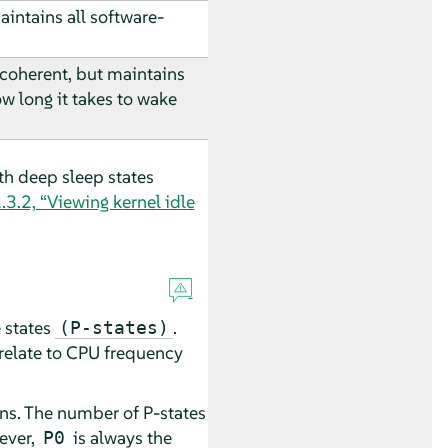
intains all software-
 coherent, but maintains
ow long it takes to wake
h deep sleep states
.3.2, “Viewing kernel idle
e states
.
(P-states)
 relate to CPU frequency
uns. The number of P-states
ever,
is always the
P0