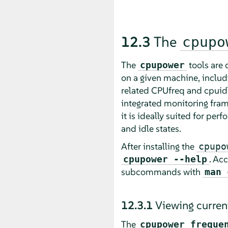
12.3
The
cpupo
The
tools are 
cpupower
on a given machine, includi
related CPUfreq and cpuidle
integrated monitoring fram
it is ideally suited for p
and idle states.
After installing the
cpupo
. Ac
cpupower --help
subcommands with
man 
12.3.1
Viewing curren
The
cpupower freque