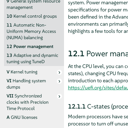
9
General system resource
system. Power management c
management
specifications for power m
10
Kernel control groups
been defined in the Advanc
environments can primarily
11
Automatic Non-
highlights a few tools for 
Uniform Memory Access
(NUMA) balancing
12
Power management
12.1
Power mana
13
Adaptive and dynamic
tuning using TuneD
At the CPU level, you can c
V
Kernel tuning
states), changing CPU frequ
introduction to each approa
VI
Handling system
dumps
https://uefi.org/sites/de
VII
Synchronized
clocks with Precision
12.1.1
C-states (proce
Time Protocol
Modern processors have se
A
GNU licenses
processor to turn off unu