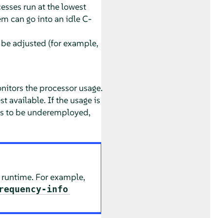
esses run at the lowest
em can go into an idle C-
 be adjusted (for example,
itors the processor usage.
t available. If the usage is
ues to be underemployed,
t runtime. For example,
requency-info