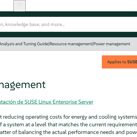
Analysis and Tuning Guide
|
Resource management
|
Power management
Applies to
SUSE 
nagement
tación de SUSE Linux Enterprise Server
reducing operating costs for energy and cooling systems
 a system at a level that matches the current requirement
tter of balancing the actual performance needs and power