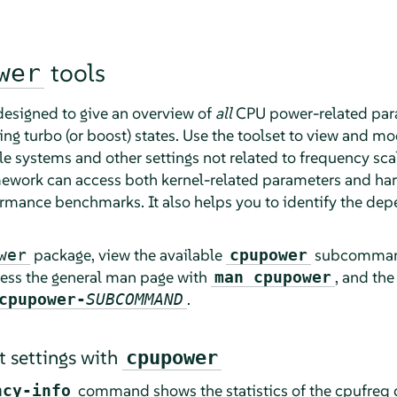
tools
wer
designed to give an overview of
all
CPU power-related para
ng turbo (or boost) states. Use the toolset to view and mod
 systems and other settings not related to frequency scali
ework can access both kernel-related parameters and hard
erformance benchmarks. It also helps you to identify the d
package, view the available
subcomman
wer
cpupower
cess the general man page with
, and th
man cpupower
.
cpupower-
SUBCOMMAND
t settings with
cpupower
command shows the statistics of the cpufreq dr
ncy-info