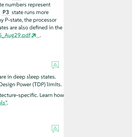
ate numbers represent
n
state runs more
P3
ny P-state, the processor
tes are also defined in the
6_5_Aug29.pdf
.
re in deep sleep states.
Design Power (TDP) limits.
tecture-specific. Learn how
ls”
.