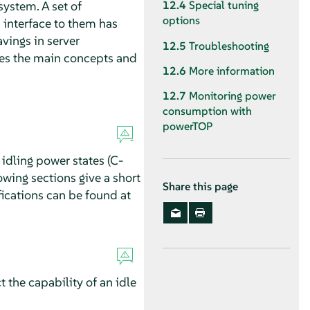
ystem. A set of
12.4
Special tuning
options
 interface to them has
vings in server
12.5
Troubleshooting
ces the main concepts and
12.6
More information
12.7
Monitoring power
consumption with
powerTOP
idling power states (C-
owing sections give a short
Share this page
fications can be found at
ct the capability of an idle