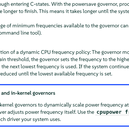
ough entering C-states. With the powersave governor, proc
 longer to finish. This means it takes longer until the syst
nge of minimum frequencies available to the governor can
mmand line tool).
ion of a dynamic CPU frequency policy: The governor mon
in threshold, the governor sets the frequency to the highes
, the next lowest frequency is used. If the system contin
reduced until the lowest available frequency is set.
 and in-kernel governors
n-kernel governors to dynamically scale power frequency a
ver adjusts power frequency itself. Use the
cpupower f
h driver your system uses.