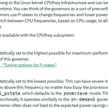
long to the Linux kernel CPUfreq infrastructure and can b
untime. You can think of the governors as a sort of precon
rnors use P-states to change frequencies and lower powe
tch between CPU frequencies, based on CPU usage, to all
e.
e available with the CPUfreq subsystem:
tatically set to the highest possible for maximum perfor
of this governor.
, “Tuning options for P-states”
.
atically set to the lowest possible. This can have severe
ses above this frequency no matter how busy the processor
which defaults to the
mode. This
l_pstate
powersave
nctionally it operates similarly to the
gover
on-demand
vernor often does not lead to the expected power savings 