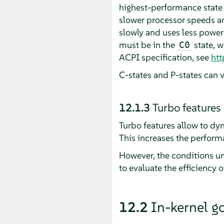
highest-performance state 
slower processor speeds a
slowly and uses less power
must be in the
state, w
C0
ACPI specification, see
htt
C-states and P-states can 
12.1.3
Turbo features
Turbo features allow to dy
This increases the perform
However, the conditions un
to evaluate the efficiency 
12.2
In-kernel g