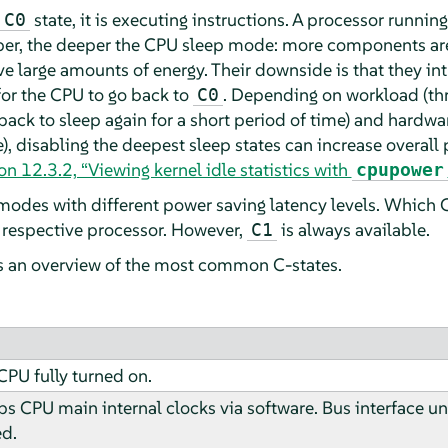
state, it is executing instructions. A processor running
C0
mber, the deeper the CPU sleep mode: more components ar
e large amounts of energy. Their downside is that they int
for the CPU to go back to
. Depending on workload (thr
C0
ack to sleep again for a short period of time) and hardwar
e), disabling the deepest sleep states can increase overall
on 12.3.2, “Viewing kernel idle statistics with
cpupower
modes with different power saving latency levels. Which
respective processor. However,
is always available.
C1
s an overview of the most common C-states.
CPU fully turned on.
tops CPU main internal clocks via software. Bus interface u
ed.