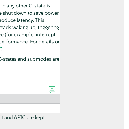
 in any other C-state is
e shut down to save power.
roduce latency. This
eads waking up, triggering
e (for example, interrupt
 performance. For details on
”
.
 C-states and submodes are
nit and APIC are kept