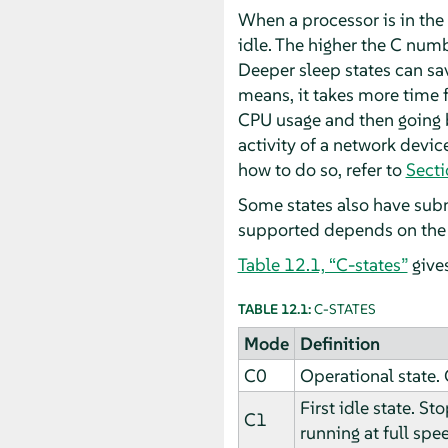
When a processor is in the
idle. The higher the C nu
Deeper sleep states can sav
means, it takes more time 
CPU usage and then going b
activity of a network devic
how to do so, refer to
Secti
Some states also have sub
supported depends on the 
Table 12.1, “C-states”
give
TABLE 12.1:
C-STATES
Mode
Definition
C0
Operational state. 
First idle state. S
C1
running at full spe