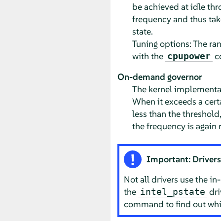
be achieved at idle thr
frequency and thus take
state.
Tuning options: The ra
with the
co
cpupower
On-demand governor
The kernel implementat
When it exceeds a certa
less than the threshold
the frequency is again 
Important: Drivers
Not all drivers use the i
the
dri
intel_pstate
command to find out whic