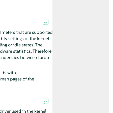
meters that are supported
ify settings of the kernel-
ng or idle states. The
ware statistics. Therefore,
ependencies between turbo
ds with
e man pages of the
iver used in the kernel.