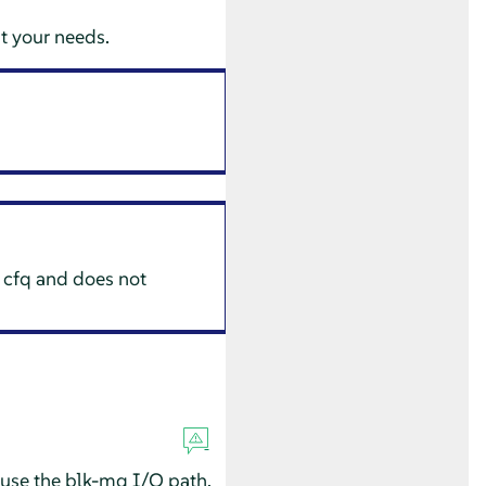
uit your needs.
 cfq and does not
 use the blk-mq I/O path.