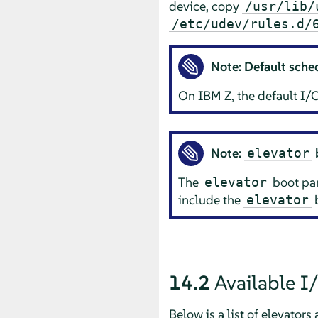
device, copy
/usr/lib/
/etc/udev/rules.d/
Note: Default sche
On IBM Z, the default I/O
Note:
elevator
The
boot par
elevator
include the
b
elevator
14.2
Available I
Below is a list of elevators