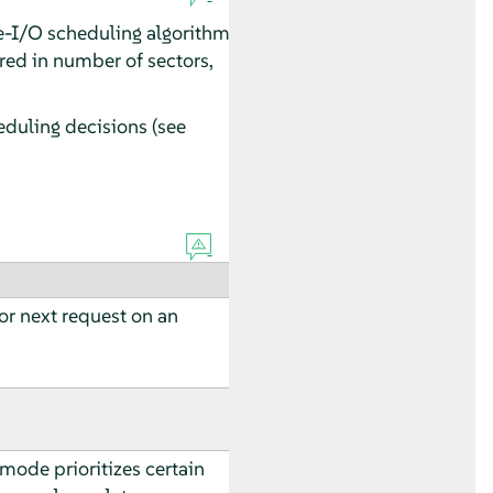
age-I/O scheduling algorithm
red in number of sectors,
eduling decisions (see
for next request on an
 mode prioritizes certain