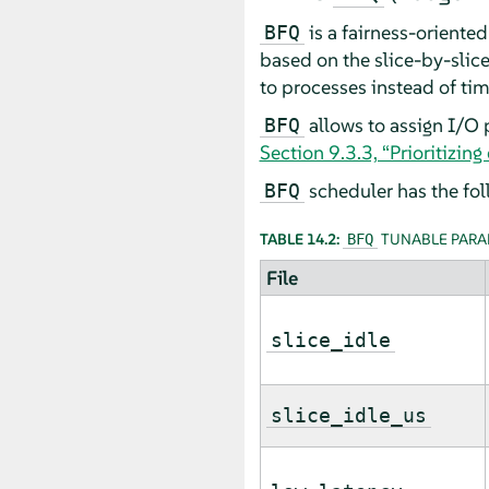
is a fairness-oriente
BFQ
based on the slice-by-slic
to processes instead of tim
allows to assign I/O 
BFQ
Section 9.3.3, “Prioritizin
scheduler has the fol
BFQ
TABLE 14.2:
TUNABLE PARA
BFQ
File
slice_idle
slice_idle_us