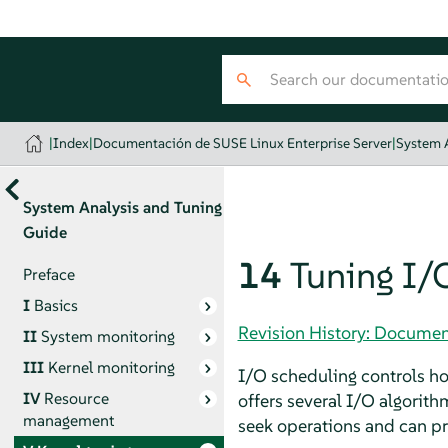
|
Index
|
Documentación de SUSE Linux Enterprise Server
|
System 
System Analysis and Tuning
Guide
14
Tuning I/
Preface
I
Basics
Revision History: Documen
II
System monitoring
III
Kernel monitoring
I/O scheduling controls ho
IV
Resource
offers several I/O algori
management
seek operations and can pri