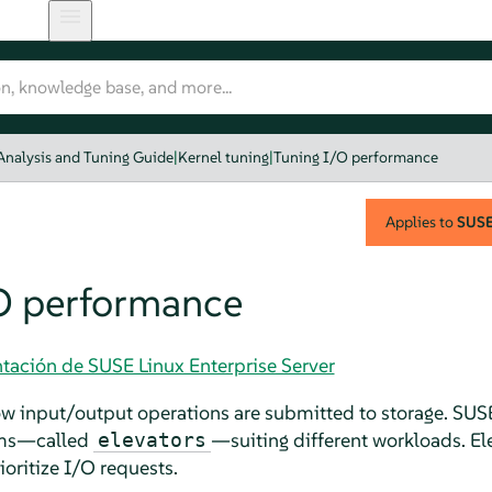
Analysis and Tuning Guide
|
Kernel tuning
|
Tuning I/O performance
Applies to
SUSE 
O performance
tación de SUSE Linux Enterprise Server
w input/output operations are submitted to storage.
SUSE
thms—called
—suiting different workloads. El
elevators
oritize I/O requests.