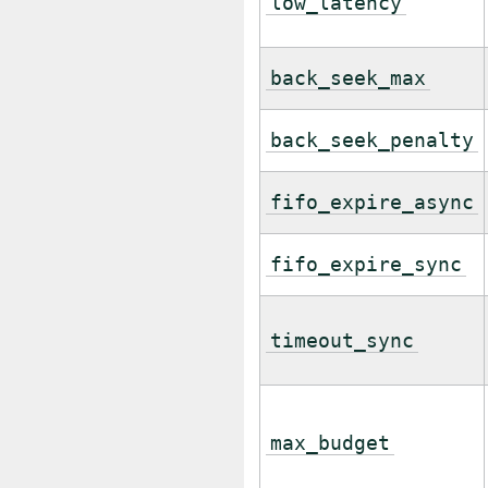
low_latency
back_seek_max
back_seek_penalty
fifo_expire_async
fifo_expire_sync
timeout_sync
max_budget