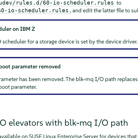
to
udev/rules.d/60-io-scheduler.rules
, and edit the latter file to s
60-io-scheduler.rules
duler on IBM Z
 scheduler for a storage device is set by the device driver.
boot parameter removed
ameter has been removed. The blk-mq I/O path replaces
oot parameter.
/O elevators with blk-mq I/O path
 available on
SUSE Linux Enterprise Server
for devices that