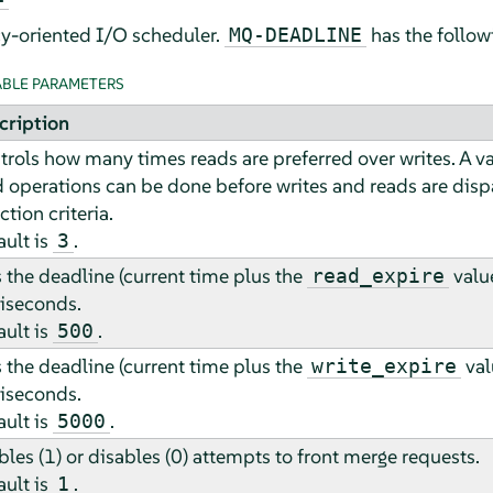
cy-oriented I/O scheduler.
has the follow
MQ-DEADLINE
BLE PARAMETERS
cription
trols how many times reads are preferred over writes. A v
d operations can be done before writes and reads are dis
ction criteria.
ault is
.
3
 the deadline (current time plus the
value
read_expire
liseconds.
ault is
.
500
 the deadline (current time plus the
val
write_expire
liseconds.
ault is
.
5000
les (1) or disables (0) attempts to front merge requests.
ault is
.
1