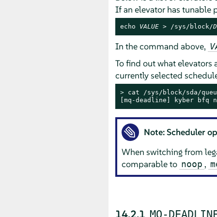
If an elevator has tunable
echo 
VALUE
 > /sys/block/
D
In the command above,
V
To find out what elevators a
currently selected scheduler
> 
cat /sys/block/sda/queu
[mq-deadline] kyber bfq n
Note: Scheduler op
When switching from lega
comparable to
,
noop
m
14.2.1
MQ-DEADLIN