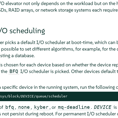
/O elevator not only depends on the workload but on the 
Ds, RAID arrays, or network storage systems each require d
/O scheduling
er
picks a default I/O scheduler at boot-time, which can 
 possible to set different algorithms, for example, for the
sting a database.
is chosen for each device based on whether the device repo
, the
I/O scheduler is picked. Other devices default 
BFQ
 a specific device in the running system, run the followin
sys/block/
DEVICE
/queue/scheduler
of
,
,
, or
.
is
bfq
none
kyber
mq-deadline
DEVICE
 not persist during reboot. For permanent I/O scheduler c