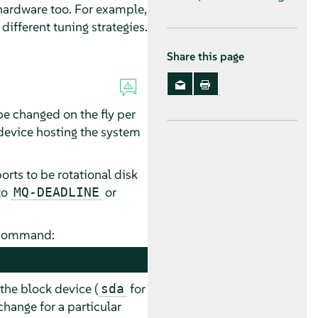
hardware too. For example,
ifferent tuning strategies.
Share this page
be changed on the fly per
 device hosting the system
rts to be rotational disk
to
or
MQ-DEADLINE
g command:
 the block device (
for
sda
hange for a particular