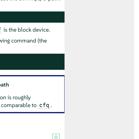
is the block device.
E
lowing command (the
path
on is roughly
 comparable to
.
cfq