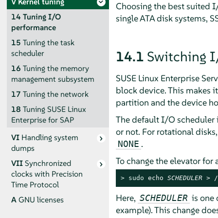
V
Kernel tuning
Choosing the best suited I
14
Tuning I/O
single ATA disk systems, SS
performance
15
Tuning the task
14.1
Switching I
scheduler
16
Tuning the memory
SUSE Linux Enterprise Serv
management subsystem
block device. This makes it
17
Tuning the network
partition and the device ho
18
Tuning SUSE Linux
The default I/O scheduler 
Enterprise for SAP
or not. For rotational disks
VI
Handling system
.
NONE
dumps
To change the elevator for
VII
Synchronized
clocks with Precision
> 
sudo
 echo 
SCHEDULER
 > /
Time Protocol
Here,
is one 
SCHEDULER
A
GNU licenses
example). This change does