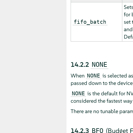
Set
for
set 
fifo_batch
and 
Def
14.2.2
NONE
When
is selected a
NONE
passed down to the device 
is the default for N
NONE
considered the fastest way
There are no tunable param
14.2.3
(Budget F
BFQ