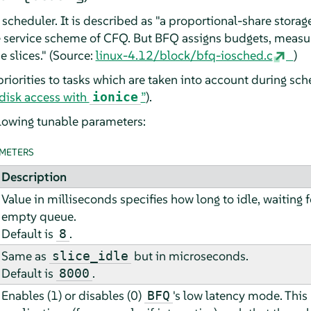
d scheduler. It is described as "a proportional-share stor
e service scheme of CFQ. But BFQ assigns budgets, measu
e slices." (Source:
linux-4.12/block/bfq-iosched.c
)
priorities to tasks which are taken into account during sch
g disk access with
”
).
ionice
lowing tunable parameters:
METERS
Description
Value in milliseconds specifies how long to idle, waiting 
empty queue.
Default is
.
8
Same as
but in microseconds.
slice_idle
Default is
.
8000
Enables (1) or disables (0)
's low latency mode. This
BFQ