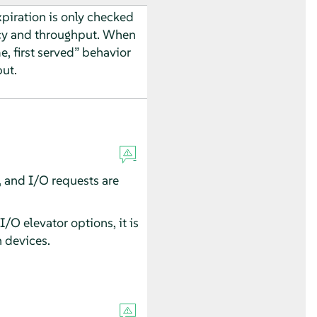
piration is only checked
ncy and throughput. When
e, first served
”
behavior
put.
, and I/O requests are
O elevator options, it is
 devices.