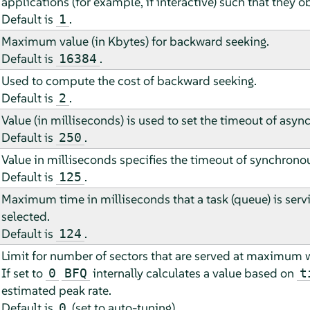
applications (for example, if interactive) such that they o
Default is
.
1
Maximum value (in Kbytes) for backward seeking.
Default is
.
16384
Used to compute the cost of backward seeking.
Default is
.
2
Value (in milliseconds) is used to set the timeout of asy
Default is
.
250
Value in milliseconds specifies the timeout of synchrono
Default is
.
125
Maximum time in milliseconds that a task (queue) is servi
selected.
Default is
.
124
Limit for number of sectors that are served at maximum 
If set to
internally calculates a value based on
0
BFQ
t
estimated peak rate.
Default is
(set to auto-tuning).
0