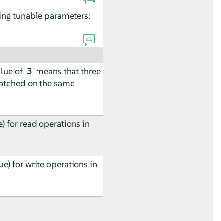
ing tunable parameters:
alue of
means that three
3
patched on the same
) for read operations in
ue) for write operations in