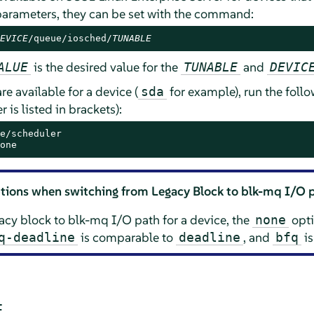
 parameters, they can be set with the command:
EVICE
/queue/iosched/
TUNABLE
is the desired value for the
and
ALUE
TUNABLE
DEVIC
re available for a device (
for example), run the fol
sda
 is listed in brackets):
e/scheduler

one
tions when switching from Legacy Block to blk-mq I/O 
cy block to blk-mq I/O path for a device, the
opti
none
is comparable to
, and
is
q-deadline
deadline
bfq
E