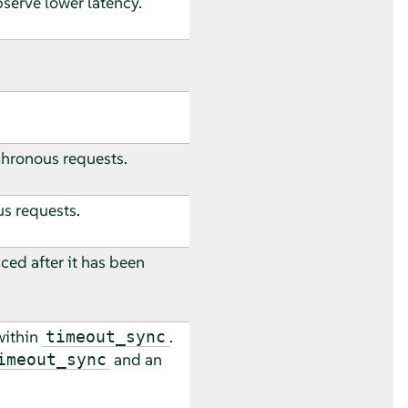
bserve lower latency.
nchronous requests.
us requests.
ced after it has been
within
.
timeout_sync
and an
imeout_sync