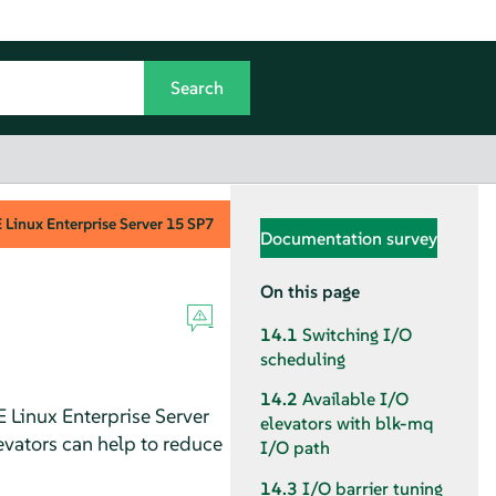
Linux Enterprise Server
15 SP7
Documentation survey
On this page
14.1
Switching I/O
scheduling
14.2
Available I/O
 Linux Enterprise Server
elevators with blk-mq
evators can help to reduce
I/O path
14.3
I/O barrier tuning