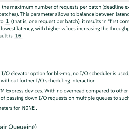
s the maximum number of requests per batch (deadline ex
 batches). This parameter allows to balance between late
to
(that is, one request per batch), it results in
“
first com
1
lowest latency, with higher values increasing the through
ault is
.
16
s I/O elevator option for blk-mq, no I/O scheduler is used
without further I/O scheduling interaction.
VM Express devices. With no overhead compared to other I/
 of passing down I/O requests on multiple queues to such
eters for
.
NONE
air Queueing)