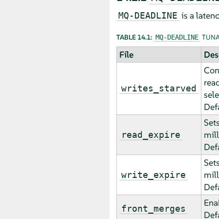
is a laten
MQ-DEADLINE
TABLE 14.1:
TUNA
MQ-DEADLINE
File
Des
Con
rea
writes_starved
sele
Def
Sets
mil
read_expire
Def
Sets
mil
write_expire
Def
Enab
front_merges
Def