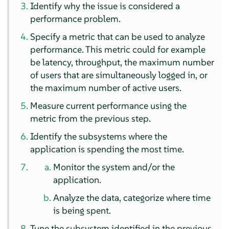
Identify why the issue is considered a
performance problem.
Specify a metric that can be used to analyze
performance. This metric could for example
be latency, throughput, the maximum number
of users that are simultaneously logged in, or
the maximum number of active users.
Measure current performance using the
metric from the previous step.
Identify the subsystems where the
application is spending the most time.
Monitor the system and/or the
application.
Analyze the data, categorize where time
is being spent.
Tune the subsystem identified in the previous