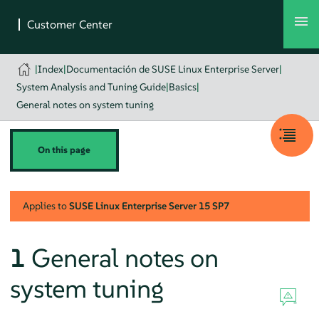
|
Index
|
Documentación de SUSE Linux Enterprise Server
|
System Analysis and Tuning Guide
|
Basics
|
General notes on system tuning
On this page
Applies to
SUSE Linux Enterprise Server
15 SP7
1
General notes on
system tuning