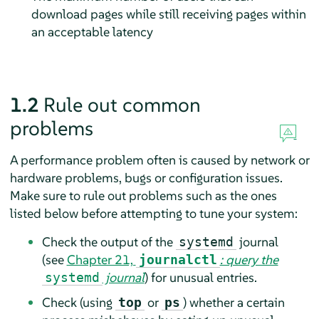
download pages while still receiving pages within
an acceptable latency
1.2
Rule out common
problems
A performance problem often is caused by network or
hardware problems, bugs or configuration issues.
Make sure to rule out problems such as the ones
listed below before attempting to tune your system:
Check the output of the
journal
systemd
(see
Chapter 21,
: query the
journalctl
journal
) for unusual entries.
systemd
Check (using
or
) whether a certain
top
ps