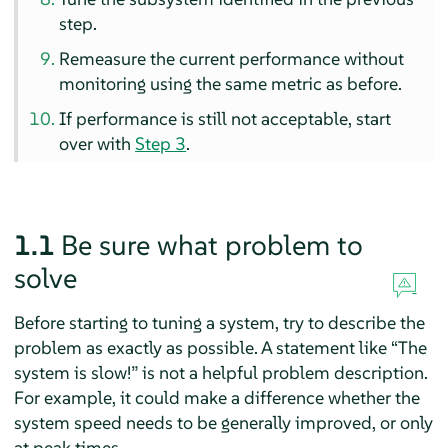
step.
Remeasure the current performance without
monitoring using the same metric as before.
If performance is still not acceptable, start
over with
Step 3
.
1.1
Be sure what problem to
solve
Before starting to tuning a system, try to describe the
problem as exactly as possible. A statement like
“
The
system is slow!
”
is not a helpful problem description.
For example, it could make a difference whether the
system speed needs to be generally improved, or only
at peak times.