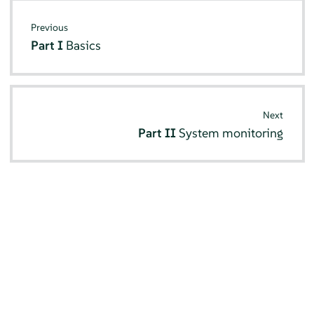
Previous
Part I
Basics
Next
Part II
System monitoring