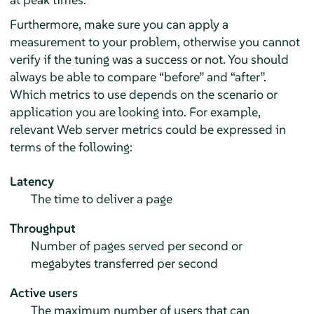
Furthermore, make sure you can apply a
measurement to your problem, otherwise you cannot
verify if the tuning was a success or not. You should
always be able to compare
“
before
”
and
“
after
”
.
Which metrics to use depends on the scenario or
application you are looking into. For example,
relevant Web server metrics could be expressed in
terms of the following:
Latency
The time to deliver a page
Throughput
Number of pages served per second or
megabytes transferred per second
Active users
The maximum number of users that can