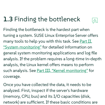
1.3
Finding the bottleneck
Finding the bottleneck is the hardest part when
tuning a system.
SUSE Linux Enterprise Server
offers
many tools to help you with this task. See
Part II,
“System monitoring”
for detailed information on
general system monitoring applications and log file
analysis. If the problem requires a long-time in-depth
analysis, the Linux kernel offers means to perform
such analysis. See
Part III, “Kernel monitoring”
for
coverage.
Once you have collected the data, it needs to be
analyzed. First, inspect if the server's hardware
(memory, CPU, bus) and its I/O capacities (disk,
network) are sufficient. If these basic conditions are