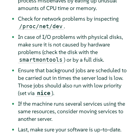
process misbehaves by eating up unusual
amounts of CPU time or memory.
Check for network problems by inspecting
.
/proc/net/dev
In case of I/O problems with physical disks,
make sure it is not caused by hardware
problems (check the disk with the
) or by a full disk.
smartmontools
Ensure that background jobs are scheduled to
be carried out in times the server load is low.
Those jobs should also run with low priority
(set via
).
nice
If the machine runs several services using the
same resources, consider moving services to
another server.
Last, make sure your software is up-to-date.