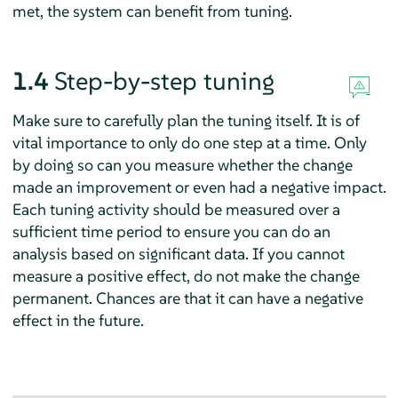
met, the system can benefit from tuning.
1.4
Step-by-step tuning
Make sure to carefully plan the tuning itself. It is of
vital importance to only do one step at a time. Only
by doing so can you measure whether the change
made an improvement or even had a negative impact.
Each tuning activity should be measured over a
sufficient time period to ensure you can do an
analysis based on significant data. If you cannot
measure a positive effect, do not make the change
permanent. Chances are that it can have a negative
effect in the future.