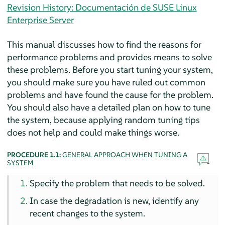
Revision History: Documentación de SUSE Linux
Enterprise Server
This manual discusses how to find the reasons for
performance problems and provides means to solve
these problems. Before you start tuning your system,
you should make sure you have ruled out common
problems and have found the cause for the problem.
You should also have a detailed plan on how to tune
the system, because applying random tuning tips
does not help and could make things worse.
PROCEDURE 1.1:
GENERAL APPROACH WHEN TUNING A
SYSTEM
Specify the problem that needs to be solved.
In case the degradation is new, identify any
recent changes to the system.