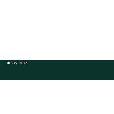
© SUSE 2026