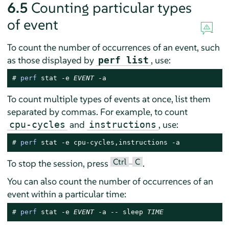
6.5
Counting particular types
of event
To count the number of occurrences of an event, such
as those displayed by
, use:
perf list
# 
perf
 stat -e 
EVENT
 -a
To count multiple types of events at once, list them
separated by commas. For example, to count
and
, use:
cpu-cycles
instructions
# 
perf
 stat -e cpu-cycles,instructions -a
Ctrl
C
To stop the session, press
–
.
You can also count the number of occurrences of an
event within a particular time:
# 
perf
 stat -e 
EVENT
 -a -- sleep 
TIME