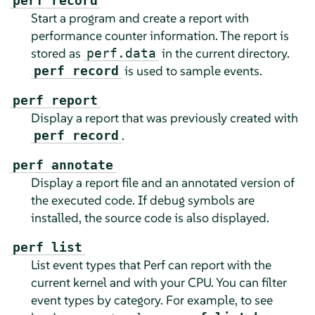
perf record
Start a program and create a report with
performance counter information. The report is
stored as
in the current directory.
perf.data
is used to sample events.
perf record
perf report
Display a report that was previously created with
.
perf record
perf annotate
Display a report file and an annotated version of
the executed code. If debug symbols are
installed, the source code is also displayed.
perf list
List event types that Perf can report with the
current kernel and with your CPU. You can filter
event types by category. For example, to see