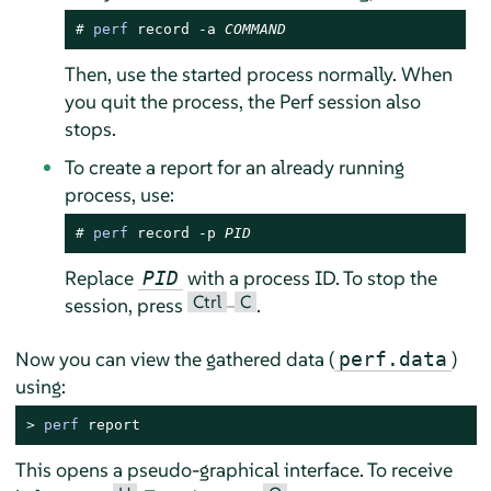
# 
perf
 record -a 
COMMAND
Then, use the started process normally. When
you quit the process, the Perf session also
stops.
To create a report for an already running
process, use:
# 
perf
 record -p 
PID
Replace
with a process ID. To stop the
PID
Ctrl
C
session, press
–
.
Now you can view the gathered data (
)
perf.data
using:
> 
perf
 report
This opens a pseudo-graphical interface. To receive