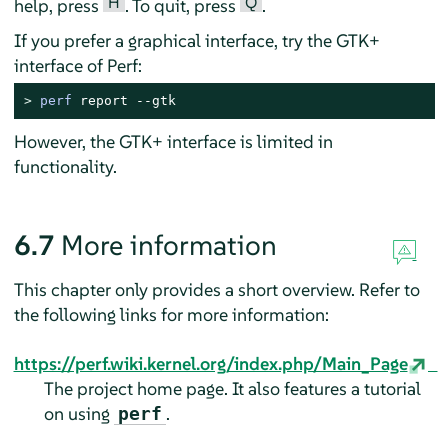
H
Q
help, press
. To quit, press
.
If you prefer a graphical interface, try the GTK+
interface of Perf:
> 
perf
 report --gtk
However, the GTK+ interface is limited in
functionality.
6.7
More information
This chapter only provides a short overview. Refer to
the following links for more information:
https://perf.wiki.kernel.org/index.php/Main_Page
The project home page. It also features a tutorial
on using
.
perf