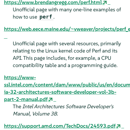
https://www.brendangregg.com/perf.html
Unofficial page with many one-line examples of
how to use
.
perf
https://web.eece.maine.edu/~vweaver/projects/perf_
Unofficial page with several resources, primarily
relating to the Linux kernel code of Perf and its
API. This page includes, for example, a CPU
compatibility table and a programming guide.
https://www-
ssl.intel.com/content/dam/www/public/us/en/docu
ia-32-architectures-software-developer-vol-3b-
part-2-manual.pdf
The
Intel Architectures Software Developer's
Manual, Volume 3B
.
https://support.amd.com/TechDocs/24593.pdf