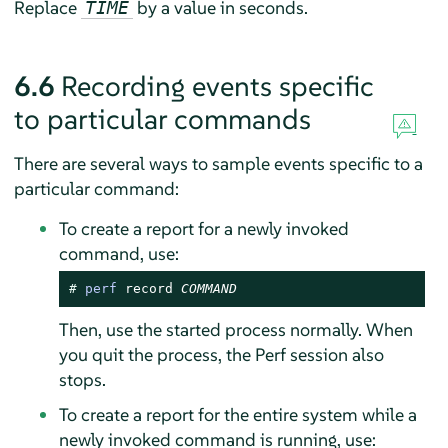
Replace
by a value in seconds.
TIME
6.6
Recording events specific
to particular commands
There are several ways to sample events specific to a
particular command:
To create a report for a newly invoked
command, use:
# 
perf
 record 
COMMAND
Then, use the started process normally. When
you quit the process, the Perf session also
stops.
To create a report for the entire system while a
newly invoked command is running, use: