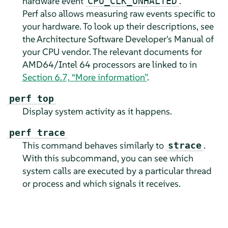
hardware event
.
CPU_CLK_UNHALTED
Perf also allows measuring raw events specific to
your hardware. To look up their descriptions, see
the Architecture Software Developer's Manual of
your CPU vendor. The relevant documents for
AMD64/Intel 64 processors are linked to in
Section 6.7, “More information”
.
perf top
Display system activity as it happens.
perf trace
This command behaves similarly to
.
strace
With this subcommand, you can see which
system calls are executed by a particular thread
or process and which signals it receives.