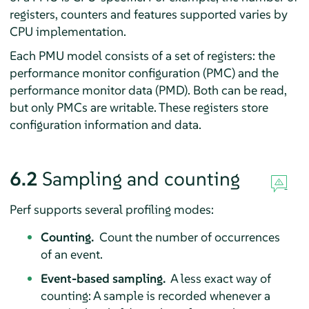
registers, counters and features supported varies by
CPU implementation.
Each PMU model consists of a set of registers: the
performance monitor configuration (PMC) and the
performance monitor data (PMD). Both can be read,
but only PMCs are writable. These registers store
configuration information and data.
6.2
Sampling and counting
Perf supports several profiling modes:
Counting.
Count the number of occurrences
of an event.
Event-based sampling.
A less exact way of
counting: A sample is recorded whenever a