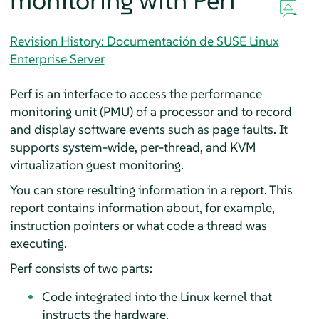
monitoring with Perf
Revision History: Documentación de SUSE Linux
Enterprise Server
Perf is an interface to access the performance
monitoring unit (PMU) of a processor and to record
and display software events such as page faults. It
supports system-wide, per-thread, and KVM
virtualization guest monitoring.
You can store resulting information in a report. This
report contains information about, for example,
instruction pointers or what code a thread was
executing.
Perf consists of two parts:
Code integrated into the Linux kernel that
instructs the hardware.