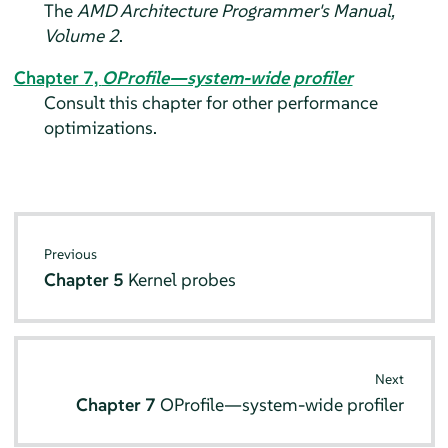
The
AMD Architecture Programmer's Manual,
Volume 2
.
Chapter 7,
OProfile—system-wide profiler
Consult this chapter for other performance
optimizations.
Previous
Chapter 5
Kernel probes
Next
Chapter 7
OProfile—system-wide profiler