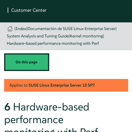
|
Index
|
Documentación de SUSE Linux Enterprise Server
|
System Analysis and Tuning Guide
|
Kernel monitoring
|
Hardware-based performance monitoring with Perf
On this page
Applies to
SUSE Linux Enterprise Server
15 SP7
6
Hardware-based
performance