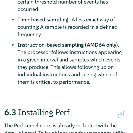
certain threshold number of events has
occurred.
Time-based sampling.
A less exact way of
counting: A sample is recorded in a defined
frequency.
Instruction-based sampling (AMD64 only).
The processor follows instructions appearing
in a given interval and samples which events
they produce. This allows following up on
individual instructions and seeing which of
them is critical to performance.
6.3
Installing Perf
The Perf kernel code is already included with the
default kernel. To be able to use the user space utility,