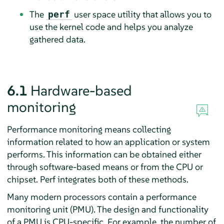
The
user space utility that allows you to
perf
use the kernel code and helps you analyze
gathered data.
6.1
Hardware-based
monitoring
Performance monitoring means collecting
information related to how an application or system
performs. This information can be obtained either
through software-based means or from the CPU or
chipset. Perf integrates both of these methods.
Many modern processors contain a performance
monitoring unit (PMU). The design and functionality
of a PMU is CPU-specific. For example, the number of