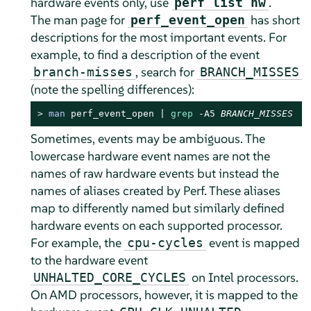
hardware events only, use
.
perf list hw
The man page for
has short
perf_event_open
descriptions for the most important events. For
example, to find a description of the event
, search for
branch-misses
BRANCH_MISSES
(note the spelling differences):
> 
man
 perf_event_open | 
grep
 -A5 
BRANCH_MISSES
Sometimes, events may be ambiguous. The
lowercase hardware event names are not the
names of raw hardware events but instead the
names of aliases created by Perf. These aliases
map to differently named but similarly defined
hardware events on each supported processor.
For example, the
event is mapped
cpu-cycles
to the hardware event
on Intel processors.
UNHALTED_CORE_CYCLES
On AMD processors, however, it is mapped to the