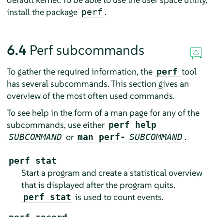
install the package
.
perf
6.4
Perf subcommands
To gather the required information, the
tool
perf
has several subcommands. This section gives an
overview of the most often used commands.
To see help in the form of a man page for any of the
subcommands, use either
perf help
or
.
SUBCOMMAND
man perf-
SUBCOMMAND
perf stat
Start a program and create a statistical overview
that is displayed after the program quits.
is used to count events.
perf stat