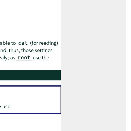
rable to
(for reading)
cat
nd, thus, those settings
sily; as
use the
root
 use.