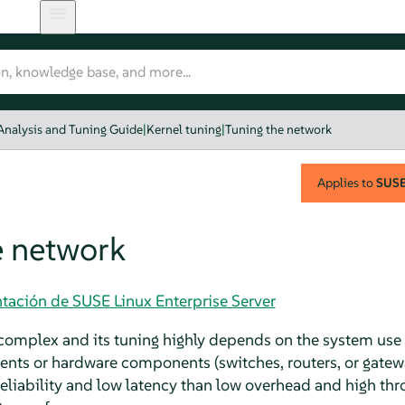
Analysis and Tuning Guide
|
Kernel tuning
|
Tuning the network
Applies to
SUSE 
e network
tación de SUSE Linux Enterprise Server
omplex and its tuning highly depends on the system use 
ients or hardware components (switches, routers, or gatew
reliability and low latency than low overhead and high thr