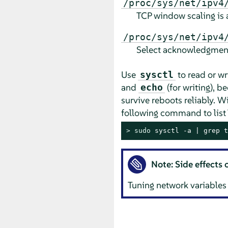
/proc/sys/net/ipv4
TCP window scaling is 
/proc/sys/net/ipv4
Select acknowledgmen
Use
to read or wr
sysctl
and
(for writing), b
echo
survive reboots reliably. W
following command to list 
> 
sudo
 sysctl -a | grep t
Note: Side effects 
Tuning network variables