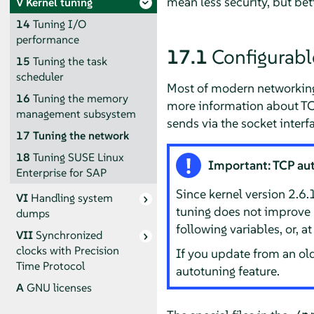
mean less security, but be
V
Kernel tuning
14
Tuning I/O
performance
17.1
Configurabl
15
Tuning the task
scheduler
Most of modern networking 
16
Tuning the memory
more information about TC
management subsystem
sends via the socket interf
17
Tuning the network
18
Tuning SUSE Linux
Important: TCP au
Enterprise for SAP
Since kernel version 2.6
VI
Handling system
tuning does not improve n
dumps
following variables, or, a
VII
Synchronized
clocks with Precision
If you update from an ol
Time Protocol
autotuning feature.
A
GNU licenses