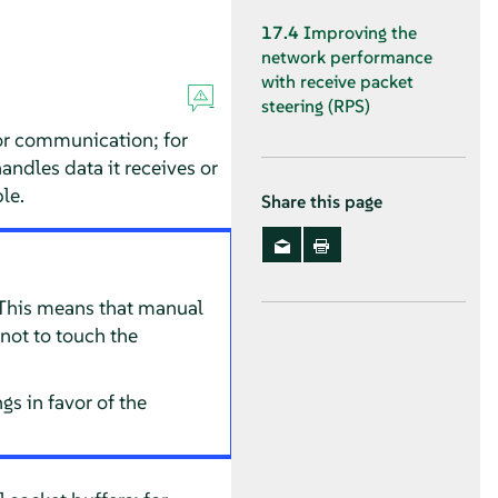
17.4
Improving the
network performance
with receive packet
steering (RPS)
or communication; for
handles data it receives or
le.
Share this page
 This means that manual
not to touch the
s in favor of the