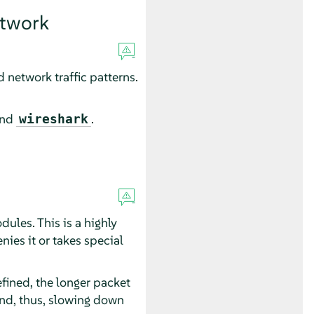
etwork
 network traffic patterns.
and
.
wireshark
ules. This is a highly
nies it or takes special
efined, the longer packet
nd, thus, slowing down