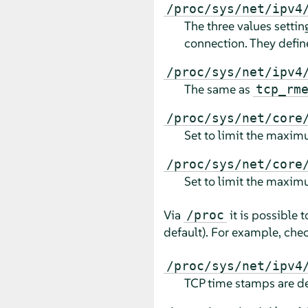
/proc/sys/net/ipv4
The three values setti
connection. They defin
/proc/sys/net/ipv4
The same as
tcp_rm
/proc/sys/net/core
Set to limit the maximu
/proc/sys/net/core
Set to limit the maximu
Via
it is possible 
/proc
default). For example, check
/proc/sys/net/ipv4
TCP time stamps are d