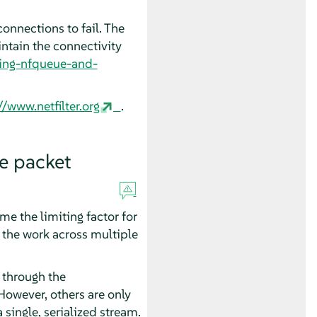
onnections to fail. The
intain the connectivity
using-nfqueue-and-
//www.netfilter.org
.
e packet
e the limiting factor for
the work across multiple
 through the
owever, others are only
single, serialized stream.