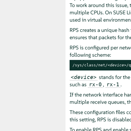
To work around this issue,
multiple CPUs. On
SUSE Li
used in virtual environmen
RPS creates a unique hash 
ensures that packets for t
RPS is configured per netw
following scheme:
/sys/class/net/
<device>
/q
stands for the
<device>
such as
,
.
rx-0
rx-1
If the network interface ha
multiple receive queues, th
These configuration files c
this setting, RPS is disabl
To enable RPS and enable sp