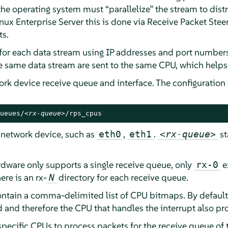
 the operating system must
“
parallelize
”
the stream to dist
nux Enterprise Server
this is done via Receive Packet Stee
ts.
for each data stream using IP addresses and port numbers.
he same data stream are sent to the same CPU, which helps
ork device receive queue and interface. The configuration
ueues/
<rx-queue>
/rps_cpus
 network device, such as
,
.
st
eth0
eth1
<rx-queue>
rdware only supports a single receive queue, only
ex
rx-0
ere is an rx-
directory for each receive queue.
N
ontain a comma-delimited list of CPU bitmaps. By default, 
ed and therefore the CPU that handles the interrupt also p
ecific CPUs to process packets for the receive queue of th