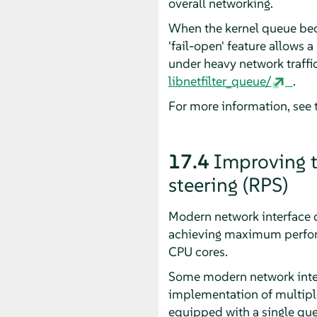
overall networking.
When the kernel queue beco
'fail-open' feature allows 
under heavy network traffic
libnetfilter_queue/
.
For more information, see 
17.4
Improving t
steering (RPS)
Modern network interface d
achieving maximum perform
CPU cores.
Some modern network interf
implementation of multiple
equipped with a single queu