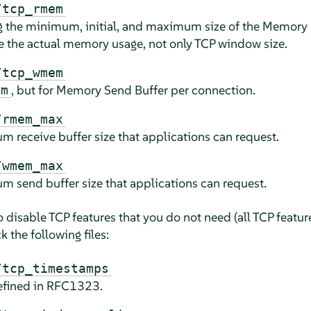
/tcp_rmem
ng the minimum, initial, and maximum size of the Memory 
e the actual memory usage, not only TCP window size.
/tcp_wmem
, but for Memory Send Buffer per connection.
em
/rmem_max
m receive buffer size that applications can request.
/wmem_max
m send buffer size that applications can request.
to disable TCP features that you do not need (all TCP featu
 the following files:
/tcp_timestamps
efined in RFC1323.