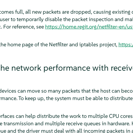
mes full, all new packets are dropped, causing existing c
a user to temporarily disable the packet inspection and ma
. For reference, see
https://home.regit.org/netfilter-en/
the home page of the Netfilter and iptables project,
https:
he network performance with receiv
evices can move so many packets that the host can becom
ance. To keep up, the system must be able to distribute 
aces can help distribute the work to multiple CPU cores
 transmission and multiple receive queues in hardware. H
e and the driver must deal with all incoming packets in a 