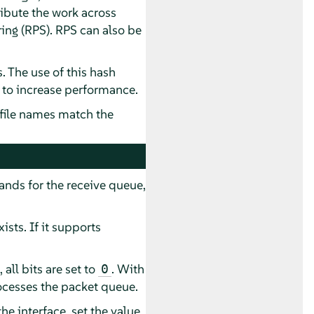
ribute the work across
ring (RPS). RPS can also be
 The use of this hash
 to increase performance.
 file names match the
ands for the receive queue,
ists. If it supports
all bits are set to
. With
0
rocesses the packet queue.
e interface, set the value