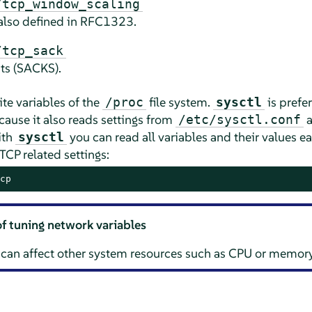
/tcp_window_scaling
also defined in RFC1323.
/tcp_sack
ts (SACKS).
ite variables of the
file system.
is prefe
/proc
sysctl
ecause it also reads settings from
a
/etc/sysctl.conf
ith
you can read all variables and their values ea
sysctl
TCP related settings:
cp
of tuning network variables
 can affect other system resources such as CPU or memory