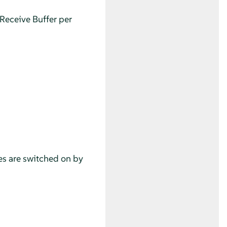
Receive Buffer per
res are switched on by