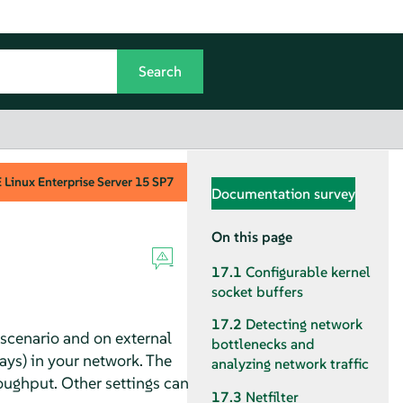
Linux Enterprise Server
15 SP7
Documentation survey
On this page
17.1
Configurable kernel
socket buffers
17.2
Detecting network
scenario and on external
bottlenecks and
ays) in your network. The
analyzing network traffic
oughput. Other settings can
17.3
Netfilter