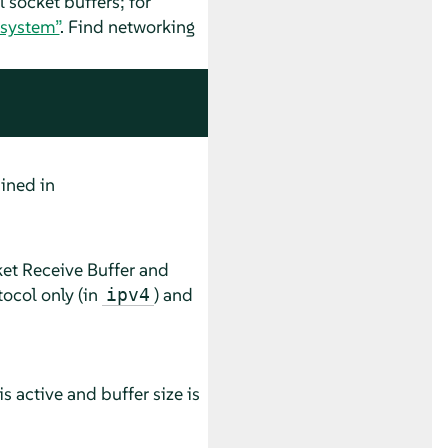
 socket buffers; for
 system”
. Find networking
ined in
ket Receive Buffer and
ocol only (in
) and
ipv4
is active and buffer size is