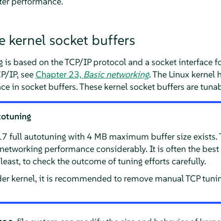
tter performance.
e kernel socket buffers
is based on the TCP/IP protocol and a socket interface f
P/IP, see
Chapter 23,
Basic networking
. The Linux kernel 
ace in socket buffers. These kernel socket buffers are tunab
totuning
.17 full autotuning with 4 MB maximum buffer size exists.
etworking performance considerably. It is often the best 
t least, to check the outcome of tuning efforts carefully.
der kernel, it is recommended to remove manual TCP tuning