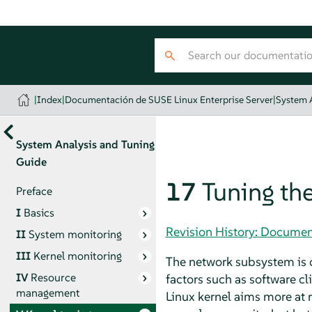
|
Index
|
Documentación de SUSE Linux Enterprise Server
|
System 
System Analysis and Tuning
Guide
17
Tuning th
Preface
I
Basics
Revision History: Documen
II
System monitoring
III
Kernel monitoring
The network subsystem is c
IV
Resource
factors such as software cl
management
Linux kernel aims more at 