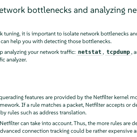
etwork bottlenecks and analyzing n
k tuning, it is important to isolate network bottlenecks and
t can help you with detecting those bottlenecks.
p analyzing your network traffic:
,
, 
netstat
tcpdump
ic analyzer.
uerading features are provided by the Netfilter kernel mod
mework. If a rule matches a packet, Netfilter accepts or de
 by rules such as address translation.
etfilter can take into account. Thus, the more rules are d
advanced connection tracking could be rather expensive a