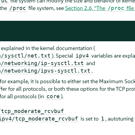
file system can modify the size and behavior of kernel
roc
 the
file system, see
Section 2.6, “The
file
/proc
/proc
 explained in the kernel documentation (
). Special
variables are expla
n/sysctl/net.txt
ipv4
and
n/networking/ip-sysctl.txt
.
n/networking/ipvs-sysctl.txt
 for example, it is possible to either set the Maximum Soc
 for all protocols, or both these options for the TCP prot
for all protocols (in
).
core
/tcp_moderate_rcvbuf
is set to
, autotuning 
ipv4/tcp_moderate_rcvbuf
1