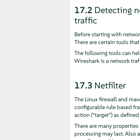
17.2
Detecting n
traffic
Before starting with networ
There are certain tools tha
The following tools can hel
Wireshark is a network traff
17.3
Netfilter
The Linux firewall and masq
configurable rule based fra
action (
“
target
”
) as defined
There are many properties N
processing may last. Also 