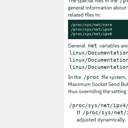
The special files in the
/p
general information about
related files in:
/proc/sys/net/core

/proc/sys/net/ipv4

/proc/sys/net/ipv6
General
variables are
net
linux/Documentatio
linux/Documentatio
linux/Documentatio
In the
file system,
/proc
Maximum Socket Send Buffer
thus overriding the setting 
/proc/sys/net/ipv4
If
/proc/sys/net/
adjusted dynamically.