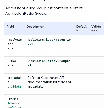
AdmissionPolicyGroupList contains a list of
AdmissionPolicyGroup.
Field
Description
Defaul
Valida
t
tion
apiVers
policies.kubewarden.io
ion
/v1
string
kind
AdmissionPolicyGroupLi
string
st
Refer to Kubernetes API
metadat
documentation for fields of
a
ListMeta
.
metadata
items
Admissi
onPolicy