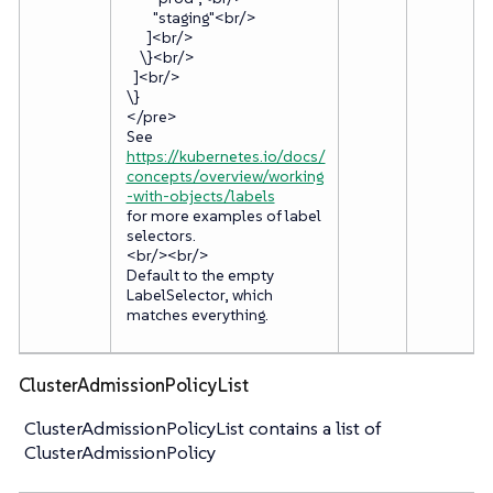
"staging"<br/>
]<br/>
\}<br/>
]<br/>
\}
</pre>
See
https://kubernetes.io/docs/
concepts/overview/working
-with-objects/labels
for more examples of label
selectors.
<br/><br/>
Default to the empty
LabelSelector, which
matches everything.
ClusterAdmissionPolicyList
ClusterAdmissionPolicyList contains a list of
ClusterAdmissionPolicy