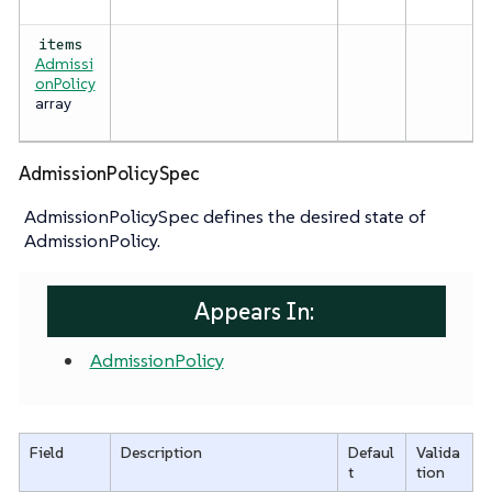
items
Admissi
onPolicy
array
AdmissionPolicySpec
AdmissionPolicySpec defines the desired state of
AdmissionPolicy.
Appears In:
AdmissionPolicy
Field
Description
Defaul
Valida
t
tion