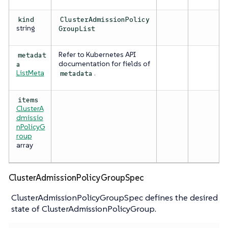
kind
ClusterAdmissionPolicy
string
GroupList
Refer to Kubernetes API
metadat
documentation for fields of
a
ListMeta
.
metadata
items
ClusterA
dmissio
nPolicyG
roup
array
ClusterAdmissionPolicyGroupSpec
ClusterAdmissionPolicyGroupSpec defines the desired
state of ClusterAdmissionPolicyGroup.