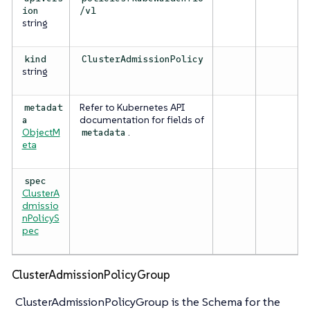
ion
/v1
string
kind
ClusterAdmissionPolicy
string
Refer to Kubernetes API
metadat
documentation for fields of
a
ObjectM
.
metadata
eta
spec
ClusterA
dmissio
nPolicyS
pec
ClusterAdmissionPolicyGroup
ClusterAdmissionPolicyGroup is the Schema for the