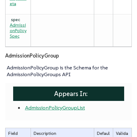
eta
spec
Admissi
onPolicy
Spec
AdmissionPolicyGroup
AdmissionPolicyGroup is the Schema for the
AdmissionPolicyGroups API
Appears In:
AdmissionPolicyGroupList
Field
Description
Defaul
Valida