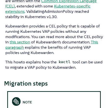
are written with the
Common Expression Language
(CEL)
, extended with some
Kubernetes-specific
extensions
. ValidatingAdmissionPolicy reached
stability in Kubernetes v1.30.
Kubewarden provides a CEL policy that is capable of
running Kubernetes VAP policies without any
modifications. You can read more about the CEL policy
in
this section
of Kubewarden’s documentation.
This
paragraph
explains the benefits of running VAP
policies using Kubewarden.
This howto explains how the
tool can be used
kwctl
to migrate a VAP policy to Kubewarden.
Migration steps