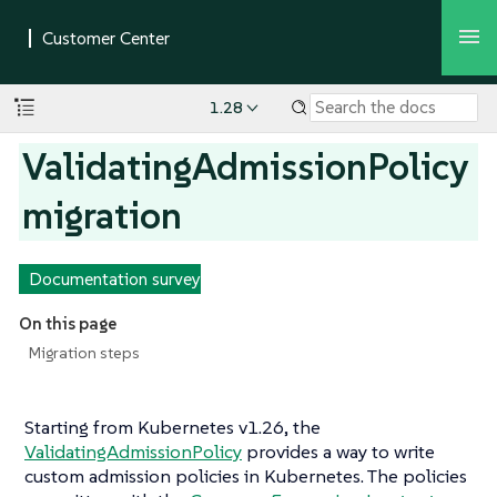
1.28
ValidatingAdmissionPolicy
migration
Documentation survey
On this page
Migration steps
Starting from Kubernetes v1.26, the
ValidatingAdmissionPolicy
provides a way to write
custom admission policies in Kubernetes. The policies