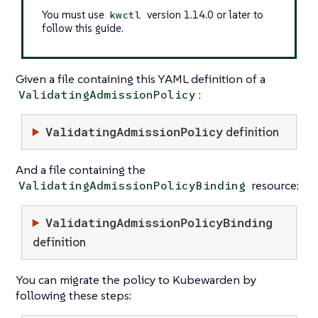
You must use
version 1.14.0 or later to
kwctl
follow this guide.
Given a file containing this YAML definition of a
:
ValidatingAdmissionPolicy
ValidatingAdmissionPolicy
definition
And a file containing the
resource:
ValidatingAdmissionPolicyBinding
ValidatingAdmissionPolicyBinding
definition
You can migrate the policy to Kubewarden by
following these steps: