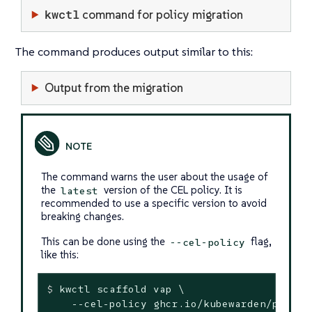
kwctl
command for policy migration
The command produces output similar to this:
Output from the migration
The command warns the user about the usage of
the
version of the CEL policy. It is
latest
recommended to use a specific version to avoid
breaking changes.
This can be done using the
flag,
--cel-policy
like this:
$
 kwctl scaffold vap \
    --cel-policy ghcr.io/kubewarden/policie