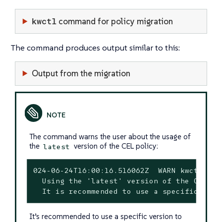
kwctl
command for policy migration
The command produces output similar to this:
Output from the migration
The command warns the user about the usage of
the
version of the CEL policy:
latest
024-06-24T16:00:16.516062Z  WARN kwctl::sca
  Using the 'latest' version of the CEL po
  It is recommended to use a specific vers
It’s recommended to use a specific version to