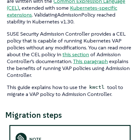
are written with the
Common Expression Language
(CEL)
, extended with some
Kubernetes-specific
extensions
. ValidatingAdmissionPolicy reached
stability in Kubernetes v1.30.
SUSE Security Admission Controller provides a CEL
policy that is capable of running Kubernetes VAP
policies without any modifications. You can read more
about the CEL policy in
this section
of Admission
Controller’s documentation.
This paragraph
explains
the benefits of running VAP policies using Admission
Controller.
This guide explains how to use the
tool to
kwctl
migrate a VAP policy to Admission Controller.
Migration steps