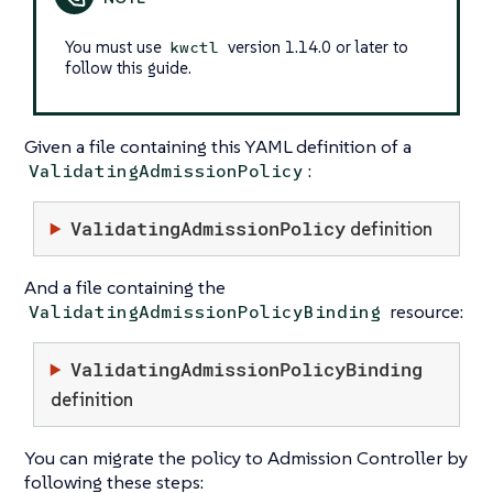
You must use
version 1.14.0 or later to
kwctl
follow this guide.
Given a file containing this YAML definition of a
:
ValidatingAdmissionPolicy
ValidatingAdmissionPolicy
definition
And a file containing the
resource:
ValidatingAdmissionPolicyBinding
ValidatingAdmissionPolicyBinding
definition
You can migrate the policy to Admission Controller by
following these steps: