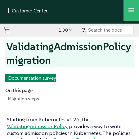
1.30
ValidatingAdmissionPolicy
migration
Documentation survey
On this page
Migration steps
Starting from Kubernetes v1.26, the
ValidatingAdmissionPolicy
provides a way to write
custom admission policies in Kubernetes. The policies