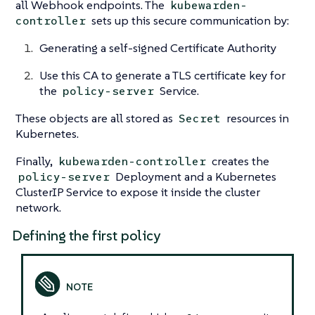
all Webhook endpoints. The
kubewarden-
sets up this secure communication by:
controller
Generating a self-signed Certificate Authority
Use this CA to generate a TLS certificate key for
the
Service.
policy-server
These objects are all stored as
resources in
Secret
Kubernetes.
Finally,
creates the
kubewarden-controller
Deployment and a Kubernetes
policy-server
ClusterIP Service to expose it inside the cluster
network.
Defining the first policy