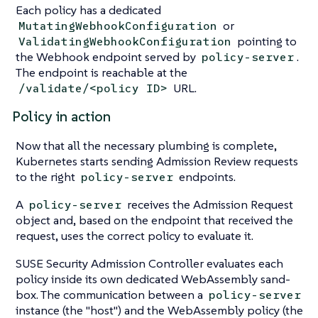
Each policy has a dedicated
or
MutatingWebhookConfiguration
pointing to
ValidatingWebhookConfiguration
the Webhook endpoint served by
.
policy-server
The endpoint is reachable at the
URL.
/validate/<policy ID>
Policy in action
Now that all the necessary plumbing is complete,
Kubernetes starts sending Admission Review requests
to the right
endpoints.
policy-server
A
receives the Admission Request
policy-server
object and, based on the endpoint that received the
request, uses the correct policy to evaluate it.
SUSE Security Admission Controller evaluates each
policy inside its own dedicated WebAssembly sand-
box. The communication between a
policy-server
instance (the "host") and the WebAssembly policy (the