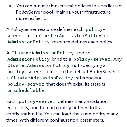
You can run mission-critical policies in a dedicated
PolicyServer pool, making your infrastructure
more resilient.
A PolicyServer resource defines each
policy-
and a
or
server
ClusterAdmissionPolicy
resource defines each policy.
AdmissionPolicy
A
and an
ClusterAdmissionPolicy
bind to a
. Any
AdmissionPolicy
policy-server
not specifying a
ClusterAdmissionPolicy
binds to the default PolicyServer. If
policy-server
a
references a
ClusterAdmissionPolicy
that doesn’t exist, its state is
policy-server
.
unschedulable
Each
defines many validation
policy-server
endpoints, one for each policy defined in its
configuration file. You can load the same policy many
times, with different configuration parameters.