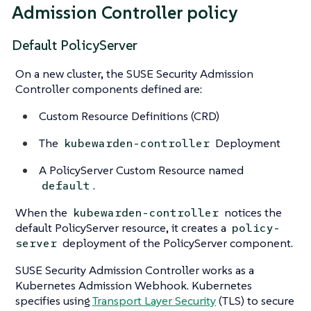
Admission Controller policy
Default PolicyServer
On a new cluster, the SUSE Security Admission
Controller components defined are:
Custom Resource Definitions (CRD)
The
Deployment
kubewarden-controller
A PolicyServer Custom Resource named
.
default
When the
notices the
kubewarden-controller
default PolicyServer resource, it creates a
policy-
deployment of the PolicyServer component.
server
SUSE Security Admission Controller works as a
Kubernetes Admission Webhook. Kubernetes
specifies using
Transport Layer Security
(TLS) to secure