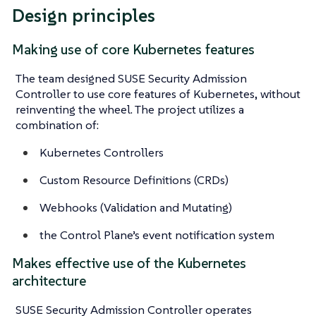
Design principles
Making use of core Kubernetes features
The team designed SUSE Security Admission
Controller to use core features of Kubernetes, without
reinventing the wheel. The project utilizes a
combination of:
Kubernetes Controllers
Custom Resource Definitions (CRDs)
Webhooks (Validation and Mutating)
the Control Plane’s event notification system
Makes effective use of the Kubernetes
architecture
SUSE Security Admission Controller operates