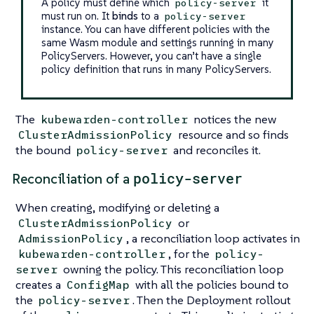
A policy must define which
it
policy-server
must run on. It
binds
to a
policy-server
instance. You can have different policies with the
same Wasm module and settings running in many
PolicyServers. However, you can’t have a single
policy definition that runs in many PolicyServers.
The
notices the new
kubewarden-controller
resource and so finds
ClusterAdmissionPolicy
the bound
and reconciles it.
policy-server
policy-server
Reconciliation of a
When creating, modifying or deleting a
or
ClusterAdmissionPolicy
, a reconciliation loop activates in
AdmissionPolicy
, for the
kubewarden-controller
policy-
owning the policy. This reconciliation loop
server
creates a
with all the policies bound to
ConfigMap
the
. Then the Deployment rollout
policy-server