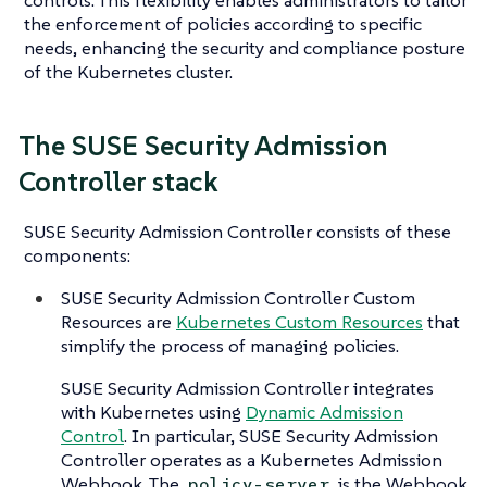
the enforcement of policies according to specific
needs, enhancing the security and compliance posture
of the Kubernetes cluster.
The SUSE Security Admission
Controller stack
SUSE Security Admission Controller consists of these
components:
SUSE Security Admission Controller Custom
Resources are
Kubernetes Custom Resources
that
simplify the process of managing policies.
SUSE Security Admission Controller integrates
with Kubernetes using
Dynamic Admission
Control
. In particular, SUSE Security Admission
Controller operates as a Kubernetes Admission
Webhook. The
is the Webhook
policy-server