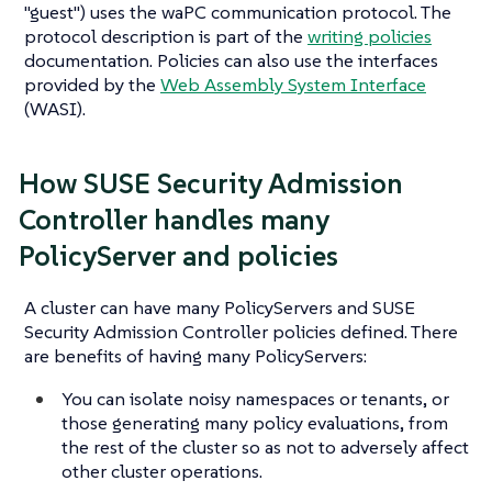
"guest") uses the waPC communication protocol. The
protocol description is part of the
writing policies
documentation. Policies can also use the interfaces
provided by the
Web Assembly System Interface
(WASI).
How SUSE Security Admission
Controller handles many
PolicyServer and policies
A cluster can have many PolicyServers and SUSE
Security Admission Controller policies defined. There
are benefits of having many PolicyServers:
You can isolate noisy namespaces or tenants, or
those generating many policy evaluations, from
the rest of the cluster so as not to adversely affect
other cluster operations.