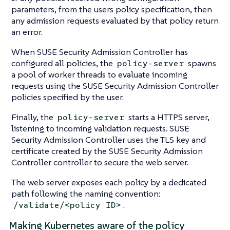
parameters, from the users policy specification, then
any admission requests evaluated by that policy return
an error.
When SUSE Security Admission Controller has
configured all policies, the
spawns
policy-server
a pool of worker threads to evaluate incoming
requests using the SUSE Security Admission Controller
policies specified by the user.
Finally, the
starts a HTTPS server,
policy-server
listening to incoming validation requests. SUSE
Security Admission Controller uses the TLS key and
certificate created by the SUSE Security Admission
Controller controller to secure the web server.
The web server exposes each policy by a dedicated
path following the naming convention:
.
/validate/<policy ID>
Making Kubernetes aware of the policy