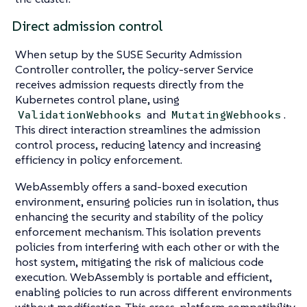
Direct admission control
When setup by the SUSE Security Admission
Controller controller, the policy-server Service
receives admission requests directly from the
Kubernetes control plane, using
and
.
ValidationWebhooks
MutatingWebhooks
This direct interaction streamlines the admission
control process, reducing latency and increasing
efficiency in policy enforcement.
WebAssembly offers a sand-boxed execution
environment, ensuring policies run in isolation, thus
enhancing the security and stability of the policy
enforcement mechanism. This isolation prevents
policies from interfering with each other or with the
host system, mitigating the risk of malicious code
execution. WebAssembly is portable and efficient,
enabling policies to run across different environments
without modification. This cross-platform compatibility