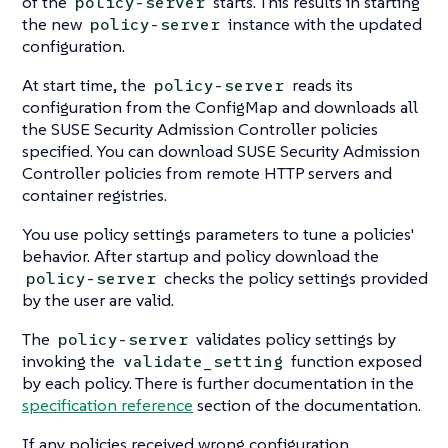
of the
starts. This results in starting
policy-server
the new
instance with the updated
policy-server
configuration.
At start time, the
reads its
policy-server
configuration from the ConfigMap and downloads all
the SUSE Security Admission Controller policies
specified. You can download SUSE Security Admission
Controller policies from remote HTTP servers and
container registries.
You use policy settings parameters to tune a policies'
behavior. After startup and policy download the
checks the policy settings provided
policy-server
by the user are valid.
The
validates policy settings by
policy-server
invoking the
function exposed
validate_setting
by each policy. There is further documentation in the
specification reference
section of the documentation.
If any policies received wrong configuration