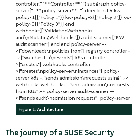
controller("`**Controller**`") subgraph policy-
server["`**policy-server**`"] direction LR kw-
policy-1{{"Policy 1"}} kw-policy-2{{"Policy 2"}} kw-
policy-3{{"Policy 3"}} end
webhooks(["ValidationWebhooks
and\nMutatingWebhooks"]) audit-scanner["KW
audit scanner"] end end policy-server --
>|"downloads\npolicies from"| registry controller -
->|"watches for\nevents"| k8s controller --
>|"creates"| webhooks controller --
>|"creates\npolicy-server\ninstances"| policy-
server k8s -. "sends admission\nrequests using" .->
webhooks webhooks -. "sent admission\nrequests
from K8s" .-> policy-server audit-scanner --
>|"sends audit\nadmission requests"| policy-server
Figure 1. Architecture
The journey of a SUSE Security