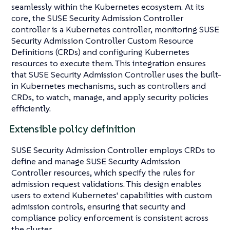
seamlessly within the Kubernetes ecosystem. At its
core, the SUSE Security Admission Controller
controller is a Kubernetes controller, monitoring SUSE
Security Admission Controller Custom Resource
Definitions (CRDs) and configuring Kubernetes
resources to execute them. This integration ensures
that SUSE Security Admission Controller uses the built-
in Kubernetes mechanisms, such as controllers and
CRDs, to watch, manage, and apply security policies
efficiently.
Extensible policy definition
SUSE Security Admission Controller employs CRDs to
define and manage SUSE Security Admission
Controller resources, which specify the rules for
admission request validations. This design enables
users to extend Kubernetes' capabilities with custom
admission controls, ensuring that security and
compliance policy enforcement is consistent across
the cluster.