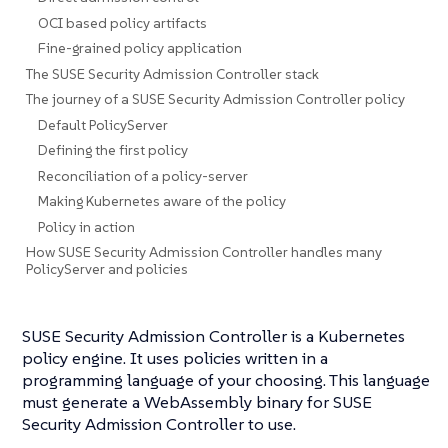
OCI based policy artifacts
Fine-grained policy application
The SUSE Security Admission Controller stack
The journey of a SUSE Security Admission Controller policy
Default PolicyServer
Defining the first policy
Reconciliation of a policy-server
Making Kubernetes aware of the policy
Policy in action
How SUSE Security Admission Controller handles many
PolicyServer and policies
SUSE Security Admission Controller is a Kubernetes
policy engine. It uses policies written in a
programming language of your choosing. This language
must generate a WebAssembly binary for SUSE
Security Admission Controller to use.