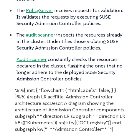
The
PolicyServer
receives requests for validation.
It validates the requests by executing SUSE
Security Admission Controller policies.
The
audit scanner
inspects the resources already
in the cluster. It identifies those violating SUSE
Security Admission Controller policies.
Audit scanner
constantly checks the resources
declared in the cluster, flagging the ones that no
longer adhere to the deployed SUSE Security
Admission Controller policies.
%%{ init: { "flowchart": { "htmlLabels": false, } }
}%% graph LR accTitle: Admission Controller
architecture accDescr: A diagram showing the
architecture of Admission Controller components.
subgraph " " direction LR subgraph " " direction LR
k8s(("Kubernetes")) registry[("OCI registry")] end
subgraph kw["`**Admission Controller**`"]