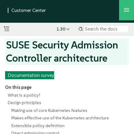
1.30
SUSE Security Admission
Controller architecture
Documentation survey
On this page
What is a policy?
Design principles
Making use of core Kubernetes features
Makes effective use of the Kubernetes architecture
Extensible policy definition
Direct admission control