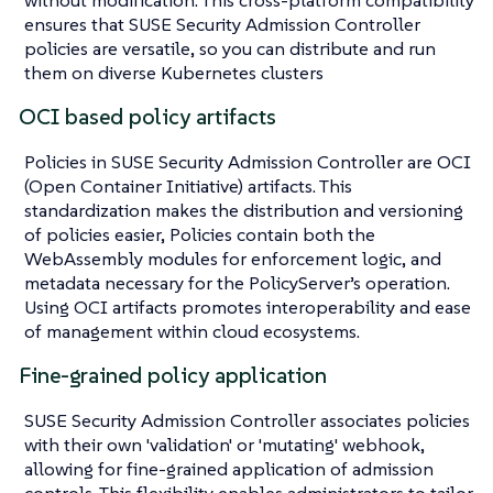
ensures that SUSE Security Admission Controller
policies are versatile, so you can distribute and run
them on diverse Kubernetes clusters
OCI based policy artifacts
Policies in SUSE Security Admission Controller are OCI
(Open Container Initiative) artifacts. This
standardization makes the distribution and versioning
of policies easier, Policies contain both the
WebAssembly modules for enforcement logic, and
metadata necessary for the PolicyServer’s operation.
Using OCI artifacts promotes interoperability and ease
of management within cloud ecosystems.
Fine-grained policy application
SUSE Security Admission Controller associates policies
with their own 'validation' or 'mutating' webhook,
allowing for fine-grained application of admission
controls. This flexibility enables administrators to tailor