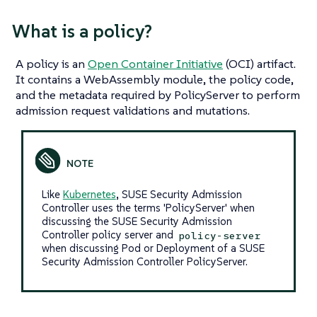
What
is
a policy?
A policy is an
Open Container Initiative
(OCI) artifact.
It contains a WebAssembly module, the policy code,
and the metadata required by PolicyServer to perform
admission request validations and mutations.
Like
Kubernetes
, SUSE Security Admission
Controller uses the terms 'PolicyServer' when
discussing the SUSE Security Admission
Controller policy server and
policy-server
when discussing Pod or Deployment of a SUSE
Security Admission Controller PolicyServer.