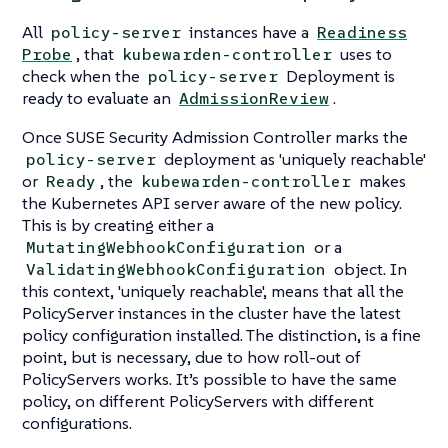
All
instances have a
policy-server
Readiness
, that
uses to
Probe
kubewarden-controller
check when the
Deployment is
policy-server
ready to evaluate an
.
AdmissionReview
Once SUSE Security Admission Controller marks the
deployment as 'uniquely reachable'
policy-server
or
, the
makes
Ready
kubewarden-controller
the Kubernetes API server aware of the new policy.
This is by creating either a
or a
MutatingWebhookConfiguration
object. In
ValidatingWebhookConfiguration
this context, 'uniquely reachable', means that all the
PolicyServer instances in the cluster have the latest
policy configuration installed. The distinction, is a fine
point, but is necessary, due to how roll-out of
PolicyServers works. It’s possible to have the same
policy, on different PolicyServers with different
configurations.