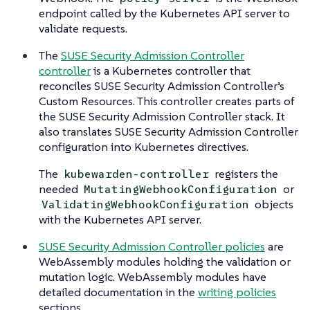
endpoint called by the Kubernetes API server to
validate requests.
The
SUSE Security Admission Controller
controller
is a Kubernetes controller that
reconciles SUSE Security Admission Controller’s
Custom Resources. This controller creates parts of
the SUSE Security Admission Controller stack. It
also translates SUSE Security Admission Controller
configuration into Kubernetes directives.
The
registers the
kubewarden-controller
needed
or
MutatingWebhookConfiguration
objects
ValidatingWebhookConfiguration
with the Kubernetes API server.
SUSE Security Admission Controller policies
are
WebAssembly modules holding the validation or
mutation logic. WebAssembly modules have
detailed documentation in the
writing policies
sections.