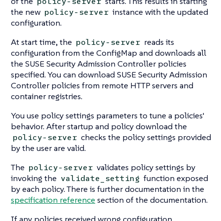
of the
starts. This results in starting
policy-server
the new
instance with the updated
policy-server
configuration.
At start time, the
reads its
policy-server
configuration from the ConfigMap and downloads all
the SUSE Security Admission Controller policies
specified. You can download SUSE Security Admission
Controller policies from remote HTTP servers and
container registries.
You use policy settings parameters to tune a policies'
behavior. After startup and policy download the
checks the policy settings provided
policy-server
by the user are valid.
The
validates policy settings by
policy-server
invoking the
function exposed
validate_setting
by each policy. There is further documentation in the
specification reference
section of the documentation.
If any policies received wrong configuration