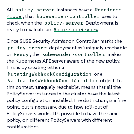
All
instances have a
policy-server
Readiness
, that
uses to
Probe
kubewarden-controller
check when the
Deployment is
policy-server
ready to evaluate an
.
AdmissionReview
Once SUSE Security Admission Controller marks the
deployment as 'uniquely reachable'
policy-server
or
, the
makes
Ready
kubewarden-controller
the Kubernetes API server aware of the new policy.
This is by creating either a
or a
MutatingWebhookConfiguration
object. In
ValidatingWebhookConfiguration
this context, 'uniquely reachable', means that all the
PolicyServer instances in the cluster have the latest
policy configuration installed. The distinction, is a fine
point, but is necessary, due to how roll-out of
PolicyServers works. It’s possible to have the same
policy, on different PolicyServers with different
configurations.