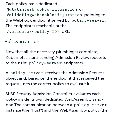
Each policy has a dedicated
or
MutatingWebhookConfiguration
pointing to
ValidatingWebhookConfiguration
the Webhook endpoint served by
.
policy-server
The endpoint is reachable at the
URL.
/validate/<policy ID>
Policy in action
Now that all the necessary plumbing is complete,
Kubernetes starts sending Admission Review requests
to the right
endpoints.
policy-server
A
receives the Admission Request
policy-server
object and, based on the endpoint that received the
request, uses the correct policy to evaluate it.
SUSE Security Admission Controller evaluates each
policy inside its own dedicated WebAssembly sand-
box. The communication between a
policy-server
instance (the "host") and the WebAssembly policy (the