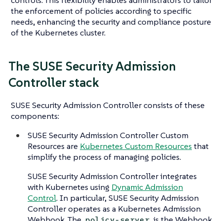
the enforcement of policies according to specific
needs, enhancing the security and compliance posture
of the Kubernetes cluster.
The SUSE Security Admission
Controller stack
SUSE Security Admission Controller consists of these
components:
SUSE Security Admission Controller Custom
Resources are
Kubernetes Custom Resources
that
simplify the process of managing policies.
SUSE Security Admission Controller integrates
with Kubernetes using
Dynamic Admission
Control
. In particular, SUSE Security Admission
Controller operates as a Kubernetes Admission
Webhook. The
is the Webhook
policy-server