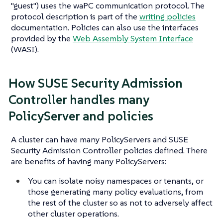
"guest") uses the waPC communication protocol. The
protocol description is part of the
writing policies
documentation. Policies can also use the interfaces
provided by the
Web Assembly System Interface
(WASI).
How SUSE Security Admission
Controller handles many
PolicyServer and policies
A cluster can have many PolicyServers and SUSE
Security Admission Controller policies defined. There
are benefits of having many PolicyServers:
You can isolate noisy namespaces or tenants, or
those generating many policy evaluations, from
the rest of the cluster so as not to adversely affect
other cluster operations.