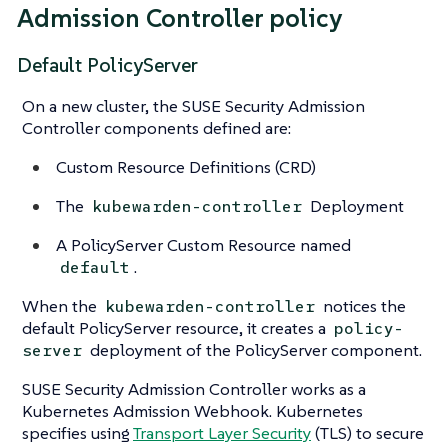
Admission Controller policy
Default PolicyServer
On a new cluster, the SUSE Security Admission
Controller components defined are:
Custom Resource Definitions (CRD)
The
Deployment
kubewarden-controller
A PolicyServer Custom Resource named
.
default
When the
notices the
kubewarden-controller
default PolicyServer resource, it creates a
policy-
deployment of the PolicyServer component.
server
SUSE Security Admission Controller works as a
Kubernetes Admission Webhook. Kubernetes
specifies using
Transport Layer Security
(TLS) to secure