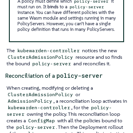
A policy must define which
it
policy-server
must run on. It
binds
to a
policy-server
instance. You can have different policies with the
same Wasm module and settings running in many
PolicyServers. However, you can’t have a single
policy definition that runs in many PolicyServers.
The
notices the new
kubewarden-controller
resource and so finds
ClusterAdmissionPolicy
the bound
and reconciles it.
policy-server
policy-server
Reconciliation of a
When creating, modifying or deleting a
or
ClusterAdmissionPolicy
, a reconciliation loop activates in
AdmissionPolicy
, for the
kubewarden-controller
policy-
owning the policy. This reconciliation loop
server
creates a
with all the policies bound to
ConfigMap
the
. Then the Deployment rollout
policy-server