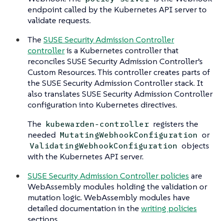
endpoint called by the Kubernetes API server to
validate requests.
The
SUSE Security Admission Controller
controller
is a Kubernetes controller that
reconciles SUSE Security Admission Controller’s
Custom Resources. This controller creates parts of
the SUSE Security Admission Controller stack. It
also translates SUSE Security Admission Controller
configuration into Kubernetes directives.
The
registers the
kubewarden-controller
needed
or
MutatingWebhookConfiguration
objects
ValidatingWebhookConfiguration
with the Kubernetes API server.
SUSE Security Admission Controller policies
are
WebAssembly modules holding the validation or
mutation logic. WebAssembly modules have
detailed documentation in the
writing policies
sections.