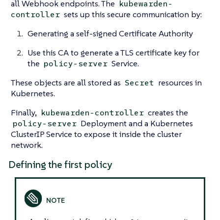
all Webhook endpoints. The
kubewarden-
sets up this secure communication by:
controller
Generating a self-signed Certificate Authority
Use this CA to generate a TLS certificate key for
the
Service.
policy-server
These objects are all stored as
resources in
Secret
Kubernetes.
Finally,
creates the
kubewarden-controller
Deployment and a Kubernetes
policy-server
ClusterIP Service to expose it inside the cluster
network.
Defining the first policy