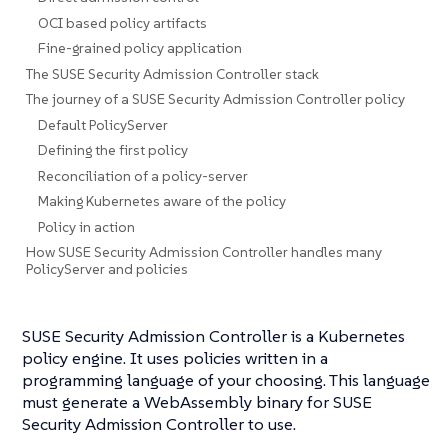
OCI based policy artifacts
Fine-grained policy application
The SUSE Security Admission Controller stack
The journey of a SUSE Security Admission Controller policy
Default PolicyServer
Defining the first policy
Reconciliation of a policy-server
Making Kubernetes aware of the policy
Policy in action
How SUSE Security Admission Controller handles many
PolicyServer and policies
SUSE Security Admission Controller is a Kubernetes
policy engine. It uses policies written in a
programming language of your choosing. This language
must generate a WebAssembly binary for SUSE
Security Admission Controller to use.