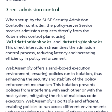
Direct admission control
When setup by the SUSE Security Admission
Controller controller, the policy-server Service
receives admission requests directly from the
Kubernetes control plane, using
and
.
ValidationWebhooks
MutatingWebhooks
This direct interaction streamlines the admission
control process, reducing latency and increasing
efficiency in policy enforcement.
WebAssembly offers a sand-boxed execution
environment, ensuring policies run in isolation, thus
enhancing the security and stability of the policy
enforcement mechanism. This isolation prevents
policies from interfering with each other or with the
host system, mitigating the risk of malicious code
execution. WebAssembly is portable and efficient,
enabling policies to run across different environments
without modification. This cross-platform compatibility