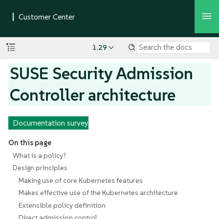
1.29
SUSE Security Admission
Controller architecture
Documentation survey
On this page
What is a policy?
Design principles
Making use of core Kubernetes features
Makes effective use of the Kubernetes architecture
Extensible policy definition
Direct admission control