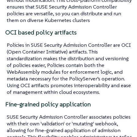
ensures that SUSE Security Admission Controller
policies are versatile, so you can distribute and run
them on diverse Kubernetes clusters
OCI based policy artifacts
Policies in SUSE Security Admission Controller are OCI
(Open Container Initiative) artifacts. This
standardization makes the distribution and versioning
of policies easier, Policies contain both the
WebAssembly modules for enforcement logic, and
metadata necessary for the PolicyServer’s operation.
Using OCI artifacts promotes interoperability and ease
of management within cloud ecosystems.
Fine-grained policy application
SUSE Security Admission Controller associates policies
with their own 'validation' or 'mutating' webhook,
allowing for fine-grained application of admission
controls. This flexibility enables administrators to tailor