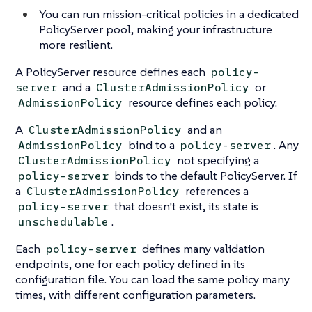
You can run mission-critical policies in a dedicated
PolicyServer pool, making your infrastructure
more resilient.
A PolicyServer resource defines each
policy-
and a
or
server
ClusterAdmissionPolicy
resource defines each policy.
AdmissionPolicy
A
and an
ClusterAdmissionPolicy
bind to a
. Any
AdmissionPolicy
policy-server
not specifying a
ClusterAdmissionPolicy
binds to the default PolicyServer. If
policy-server
a
references a
ClusterAdmissionPolicy
that doesn’t exist, its state is
policy-server
.
unschedulable
Each
defines many validation
policy-server
endpoints, one for each policy defined in its
configuration file. You can load the same policy many
times, with different configuration parameters.