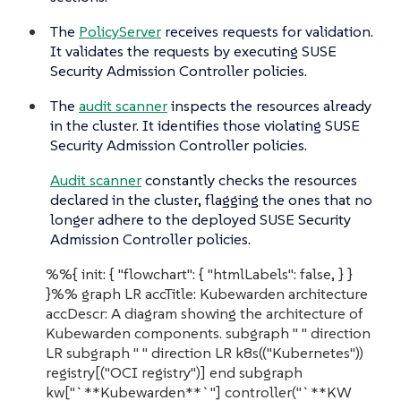
The
PolicyServer
receives requests for validation.
It validates the requests by executing SUSE
Security Admission Controller policies.
The
audit scanner
inspects the resources already
in the cluster. It identifies those violating SUSE
Security Admission Controller policies.
Audit scanner
constantly checks the resources
declared in the cluster, flagging the ones that no
longer adhere to the deployed SUSE Security
Admission Controller policies.
%%{ init: { "flowchart": { "htmlLabels": false, } }
}%% graph LR accTitle: Kubewarden architecture
accDescr: A diagram showing the architecture of
Kubewarden components. subgraph " " direction
LR subgraph " " direction LR k8s(("Kubernetes"))
registry[("OCI registry")] end subgraph
kw["`**Kubewarden**`"] controller("`**KW