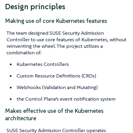
Design principles
Making use of core Kubernetes features
The team designed SUSE Security Admission
Controller to use core features of Kubernetes, without
reinventing the wheel. The project utilizes a
combination of:
Kubernetes Controllers
Custom Resource Definitions (CRDs)
Webhooks (Validation and Mutating)
the Control Plane’s event notification system
Makes effective use of the Kubernetes
architecture
SUSE Security Admission Controller operates