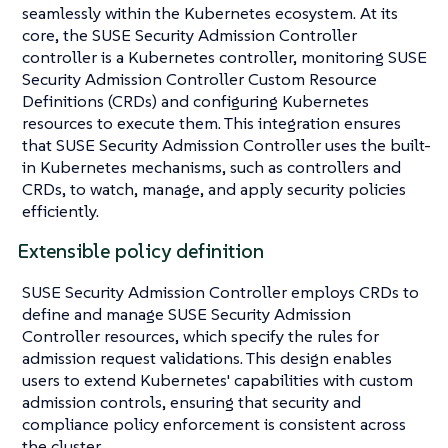
seamlessly within the Kubernetes ecosystem. At its
core, the SUSE Security Admission Controller
controller is a Kubernetes controller, monitoring SUSE
Security Admission Controller Custom Resource
Definitions (CRDs) and configuring Kubernetes
resources to execute them. This integration ensures
that SUSE Security Admission Controller uses the built-
in Kubernetes mechanisms, such as controllers and
CRDs, to watch, manage, and apply security policies
efficiently.
Extensible policy definition
SUSE Security Admission Controller employs CRDs to
define and manage SUSE Security Admission
Controller resources, which specify the rules for
admission request validations. This design enables
users to extend Kubernetes' capabilities with custom
admission controls, ensuring that security and
compliance policy enforcement is consistent across
the cluster.