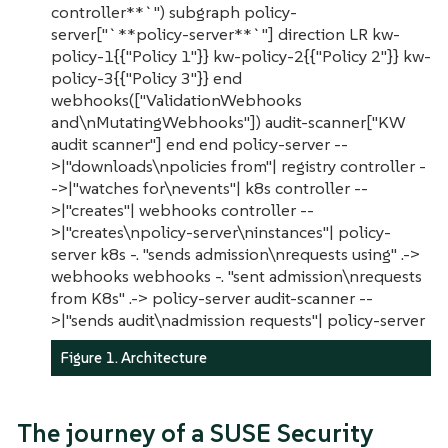
controller**`") subgraph policy-
server["`**policy-server**`"] direction LR kw-
policy-1{{"Policy 1"}} kw-policy-2{{"Policy 2"}} kw-
policy-3{{"Policy 3"}} end
webhooks(["ValidationWebhooks
and\nMutatingWebhooks"]) audit-scanner["KW
audit scanner"] end end policy-server --
>|"downloads\npolicies from"| registry controller -
->|"watches for\nevents"| k8s controller --
>|"creates"| webhooks controller --
>|"creates\npolicy-server\ninstances"| policy-
server k8s -. "sends admission\nrequests using" .->
webhooks webhooks -. "sent admission\nrequests
from K8s" .-> policy-server audit-scanner --
>|"sends audit\nadmission requests"| policy-server
Figure 1. Architecture
The journey of a SUSE Security