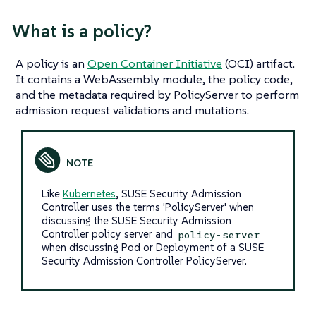
What
is
a policy?
A policy is an
Open Container Initiative
(OCI) artifact.
It contains a WebAssembly module, the policy code,
and the metadata required by PolicyServer to perform
admission request validations and mutations.
Like
Kubernetes
, SUSE Security Admission
Controller uses the terms 'PolicyServer' when
discussing the SUSE Security Admission
Controller policy server and
policy-server
when discussing Pod or Deployment of a SUSE
Security Admission Controller PolicyServer.