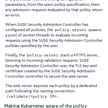
parameters, from the users policy specification, then
any admission requests evaluated by that policy return
an error.
When SUSE Security Admission Controller has
configured all policies, the
spawns
policy-server
a pool of worker threads to evaluate incoming
requests using the SUSE Security Admission Controller
policies specified by the user.
Finally, the
starts a HTTPS server,
policy-server
listening to incoming validation requests. SUSE
Security Admission Controller uses the TLS key and
certificate created by the SUSE Security Admission
Controller controller to secure the web server.
The web server exposes each policy by a dedicated
path following the naming convention:
.
/validate/<policy ID>
Making Kubernetes aware of the policy