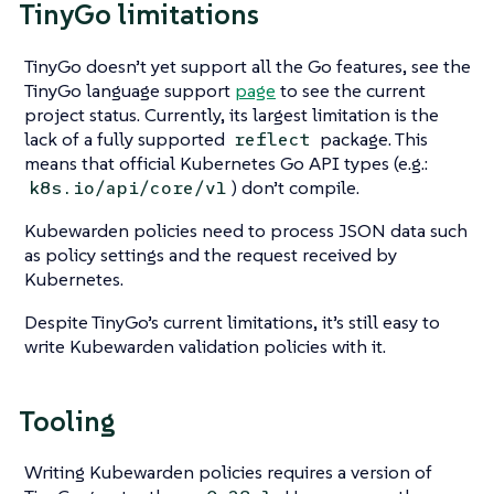
TinyGo limitations
TinyGo doesn’t yet support all the Go features, see the
TinyGo language support
page
to see the current
project status. Currently, its largest limitation is the
lack of a fully supported
package. This
reflect
means that official Kubernetes Go API types (e.g.:
) don’t compile.
k8s.io/api/core/v1
Kubewarden policies need to process JSON data such
as policy settings and the request received by
Kubernetes.
Despite TinyGo’s current limitations, it’s still easy to
write Kubewarden validation policies with it.
Tooling
Writing Kubewarden policies requires a version of