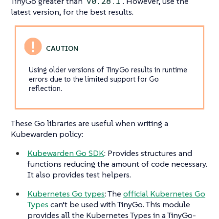
TinyGo greater than
. However, use the
v0.28.1
latest version, for the best results.
Using older versions of TinyGo results in runtime
errors due to the limited support for Go
reflection.
These Go libraries are useful when writing a
Kubewarden policy:
Kubewarden Go SDK
: Provides structures and
functions reducing the amount of code necessary.
It also provides test helpers.
Kubernetes Go types
: The
official Kubernetes Go
Types
can’t be used with TinyGo. This module
provides all the Kubernetes Types in a TinyGo-