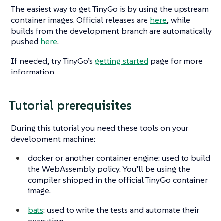
The easiest way to get TinyGo is by using the upstream
container images. Official releases are
here
, while
builds from the development branch are automatically
pushed
here
.
If needed, try TinyGo’s
getting started
page for more
information.
Tutorial prerequisites
During this tutorial you need these tools on your
development machine:
docker or another container engine: used to build
the WebAssembly policy. You’ll be using the
compiler shipped in the official TinyGo container
image.
bats
: used to write the tests and automate their
execution.