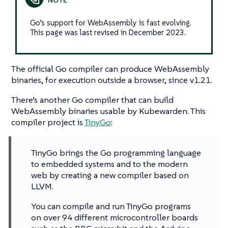
Go’s support for WebAssembly is fast evolving.
This page was last revised in December 2023.
The official Go compiler can produce WebAssembly
binaries, for execution outside a browser, since v1.21.
There’s another Go compiler that can build
WebAssembly binaries usable by Kubewarden. This
compiler project is
TinyGo
:
TinyGo brings the Go programming language
to embedded systems and to the modern
web by creating a new compiler based on
LLVM.
You can compile and run TinyGo programs
on over 94 different microcontroller boards