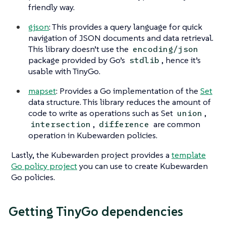
friendly way.
gjson
: This provides a query language for quick
navigation of JSON documents and data retrieval.
This library doesn’t use the
encoding/json
package provided by Go’s
, hence it’s
stdlib
usable with TinyGo.
mapset
: Provides a Go implementation of the
Set
data structure. This library reduces the amount of
code to write as operations such as Set
,
union
,
are common
intersection
difference
operation in Kubewarden policies.
Lastly, the Kubewarden project provides a
template
Go policy project
you can use to create Kubewarden
Go policies.
Getting TinyGo dependencies