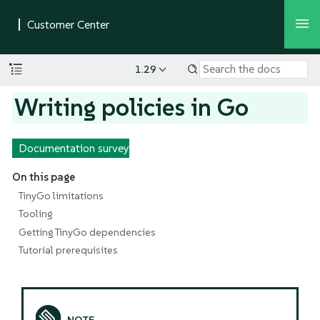
1.29
Writing policies in Go
Documentation survey
On this page
TinyGo limitations
Tooling
Getting TinyGo dependencies
Tutorial prerequisites