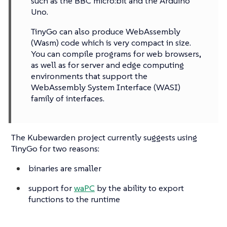
such as the BBC micro:bit and the Arduino
Uno.
TinyGo can also produce WebAssembly
(Wasm) code which is very compact in size.
You can compile programs for web browsers,
as well as for server and edge computing
environments that support the
WebAssembly System Interface (WASI)
family of interfaces.
The Kubewarden project currently suggests using
TinyGo for two reasons:
binaries are smaller
support for
waPC
by the ability to export
functions to the runtime