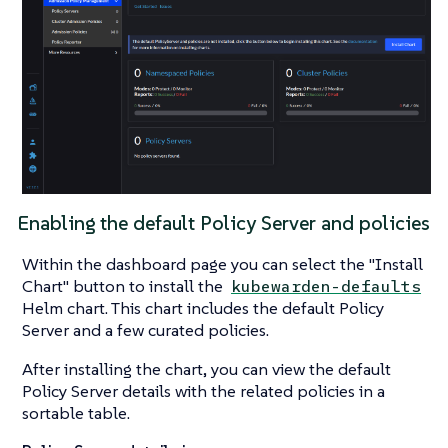
Enabling the default Policy Server and policies
Within the dashboard page you can select the "Install
Chart" button to install the
kubewarden-defaults
Helm chart. This chart includes the default Policy
Server and a few curated policies.
After installing the chart, you can view the default
Policy Server details with the related policies in a
sortable table.