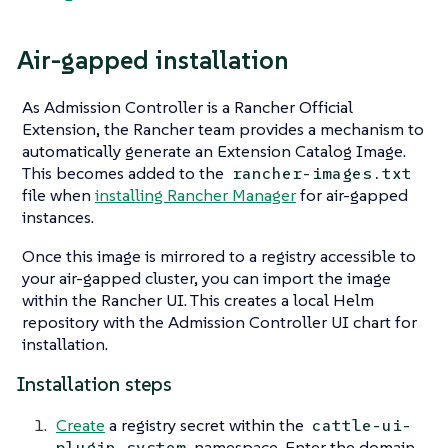
Air-gapped installation
As Admission Controller is a Rancher Official
Extension, the Rancher team provides a mechanism to
automatically generate an Extension Catalog Image.
This becomes added to the
rancher-images.txt
file when
installing Rancher Manager
for air-gapped
instances.
Once this image is mirrored to a registry accessible to
your air-gapped cluster, you can import the image
within the Rancher UI. This creates a local Helm
repository with the Admission Controller UI chart for
installation.
Installation steps
Create
a registry secret within the
cattle-ui-
namespace. Enter the domain
plugin-system