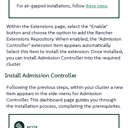
For air-gapped installations, follow
these steps
.
Within the Extensions page, select the "Enable"
button and choose the option to add the Rancher
Extensions Repository. When enabled, the "Admission
Controller" extension item appears automatically.
Select this item to install the extension. Once installed,
you can install Admission Controller into the required
cluster.
Install Admission Controller
Following the previous steps, within your cluster a new
item appears in the side-menu for Admission
Controller. This dashboard page guides you through
the installation process, completing the prerequisites.