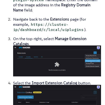
of the image address in the
Registry Domain
Name
field.
Navigate back to the
Extensions
page (for
example,
https://cluster-
).
ip/dashboard/c/local/uiplugins
On the top right, select
Manage Extension
Catalogs
.
Select the
Import Extension Catalog
button.