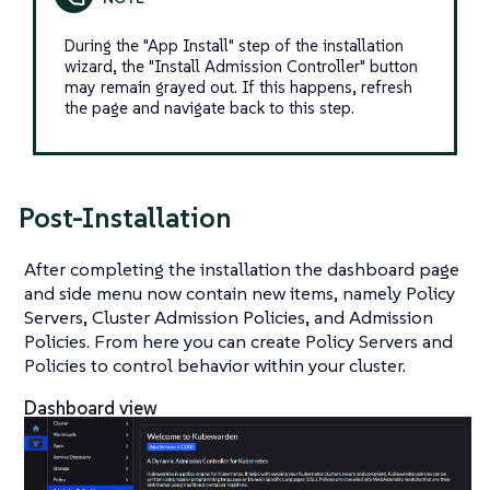
During the "App Install" step of the installation
wizard, the "Install Admission Controller" button
may remain grayed out. If this happens, refresh
the page and navigate back to this step.
Post-Installation
After completing the installation the dashboard page
and side menu now contain new items, namely Policy
Servers, Cluster Admission Policies, and Admission
Policies. From here you can create Policy Servers and
Policies to control behavior within your cluster.
Dashboard view