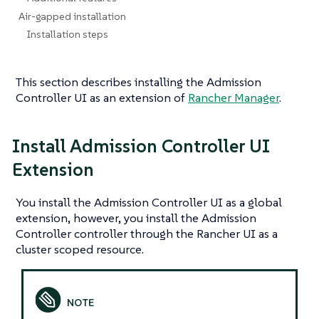
Air-gapped installation
Installation steps
This section describes installing the Admission
Controller UI as an extension of
Rancher Manager
.
Install Admission Controller UI
Extension
You install the Admission Controller UI as a global
extension, however, you install the Admission
Controller controller through the Rancher UI as a
cluster scoped resource.