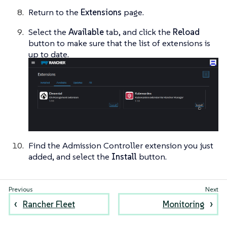
Return to the
Extensions
page.
Select the
Available
tab, and click the
Reload
button to make sure that the list of extensions is
up to date.
Find the Admission Controller extension you just
added, and select the
Install
button.
Rancher Fleet
Monitoring