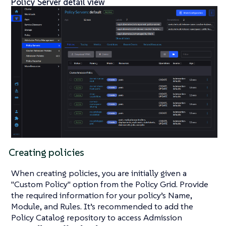
Policy Server detail view
Creating policies
When creating policies, you are initially given a
"Custom Policy" option from the Policy Grid. Provide
the required information for your policy’s Name,
Module, and Rules. It’s recommended to add the
Policy Catalog repository to access Admission