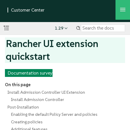
1.29
Rancher UI extension
quickstart
Documentation survey
On this page
Install Admission Controller UI Extension
Install Admission Controller
Post-Installation
Enabling the default Policy Server and policies
Creating policies
Additional features