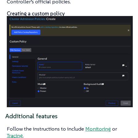
Controller’s official policies.
Creating a custom policy
Additional features
Follow the instructions to include
Monitoring
or
Tracing
.