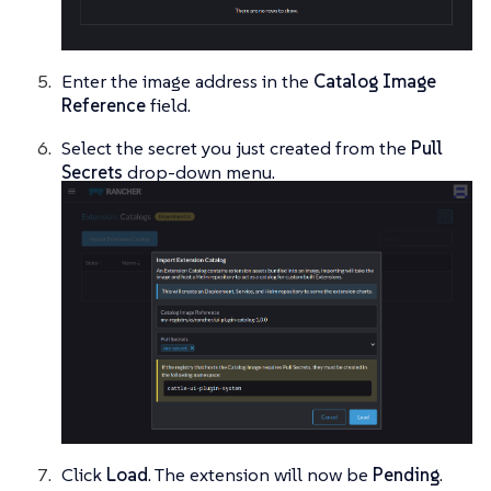
Enter the image address in the
Catalog Image
Reference
field.
Select the secret you just created from the
Pull
Secrets
drop-down menu.
Click
Load
. The extension will now be
Pending
.