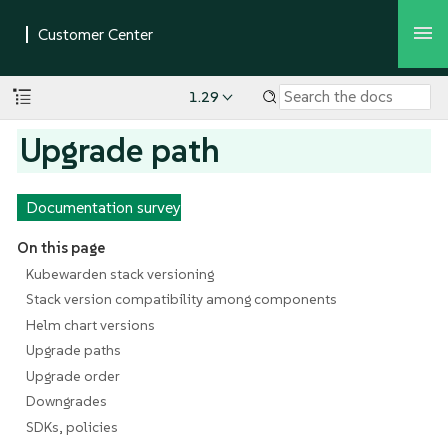
1.29
Upgrade path
Documentation survey
On this page
Kubewarden stack versioning
Stack version compatibility among components
Helm chart versions
Upgrade paths
Upgrade order
Downgrades
SDKs, policies