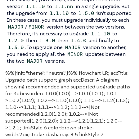
version
to
in a single upgrade. But
1.1.10
1.1.nn
the upgrade from
to
isn’t supported.
1.1.10
1.5.0
In these cases, you must upgrade individually to each
/
version between the two versions.
MAJOR
MINOR
Therefore, it’s necessary to upgrade
to
1.1.10
then
then
and finally to
1.2.0
1.3.0
1.4.0
. To upgrade one
version to another,
1.5.0
MAJOR
you need to apply all the
updates between
MINOR
the two
versions.
MAJOR
%%{init: "theme": "neutral"}%% flowchart LR; accTitle:
Upgrade path support graph accDescr: A diagram
showing recommended and supported upgrade paths
for Kubewarden. 1.0.0(1.0.0)-->1.0.1(1.0.1); 1.0.1--
>1.0.2(1.0.2); 1.0.2-->1.1.0(1.1.0); 1.1.0-->1.1.2(1.1.2);
1.1.0-->1.1.1; 1.1.1-->1.1.2; 1.1.2-->|Not
recommended|1.2.0(1.2.0); 1.0.2-->|Not
supported|1.2.0(1.2.0); 1.1.2-->1.2.1(1.2.1); 1.2.0--
>1.2.1; linkStyle 6 color:brown,stroke-
width:2px,stroke-dasharray: 3 5 linkStyle 7