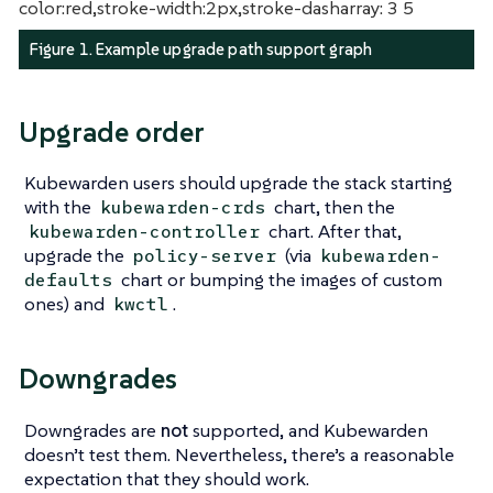
color:red,stroke-width:2px,stroke-dasharray: 3 5
Figure 1. Example upgrade path support graph
Upgrade order
Kubewarden users should upgrade the stack starting
with the
chart, then the
kubewarden-crds
chart. After that,
kubewarden-controller
upgrade the
(via
policy-server
kubewarden-
chart or bumping the images of custom
defaults
ones) and
.
kwctl
Downgrades
Downgrades are
not
supported, and Kubewarden
doesn’t test them. Nevertheless, there’s a reasonable
expectation that they should work.