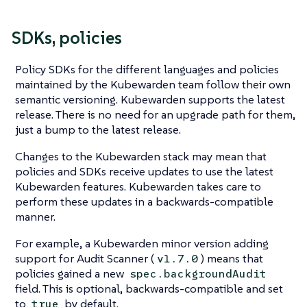
SDKs, policies
Policy SDKs for the different languages and policies
maintained by the Kubewarden team follow their own
semantic versioning. Kubewarden supports the latest
release. There is no need for an upgrade path for them,
just a bump to the latest release.
Changes to the Kubewarden stack may mean that
policies and SDKs receive updates to use the latest
Kubewarden features. Kubewarden takes care to
perform these updates in a backwards-compatible
manner.
For example, a Kubewarden minor version adding
support for Audit Scanner (
) means that
v1.7.0
policies gained a new
spec.backgroundAudit
field. This is optional, backwards-compatible and set
to
by default.
true