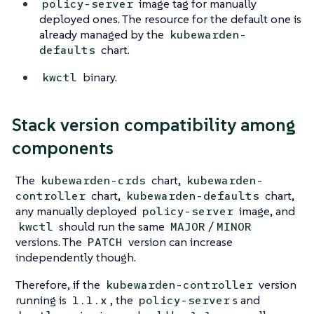
image tag for manually
policy-server
deployed ones. The resource for the default one is
already managed by the
kubewarden-
chart.
defaults
binary.
kwctl
Stack version compatibility among
components
The
chart,
kubewarden-crds
kubewarden-
chart,
chart,
controller
kubewarden-defaults
any manually deployed
image, and
policy-server
should run the same
/
kwctl
MAJOR
MINOR
versions. The
version can increase
PATCH
independently though.
Therefore, if the
version
kubewarden-controller
running is
, the
s and
1.1.x
policy-server