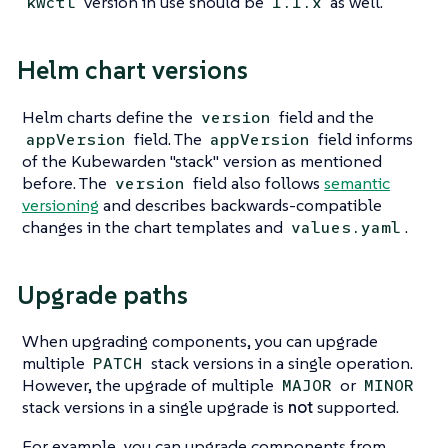
version in use should be
as well.
kwctl
1.1.x
Helm chart versions
Helm charts define the
field and the
version
field. The
field informs
appVersion
appVersion
of the Kubewarden "stack" version as mentioned
before. The
field also follows
semantic
version
versioning
and describes backwards-compatible
changes in the chart templates and
.
values.yaml
Upgrade paths
When upgrading components, you can upgrade
multiple
stack versions in a single operation.
PATCH
However, the upgrade of multiple
or
MAJOR
MINOR
stack versions in a single upgrade is
not
supported.
For example, you can upgrade components from