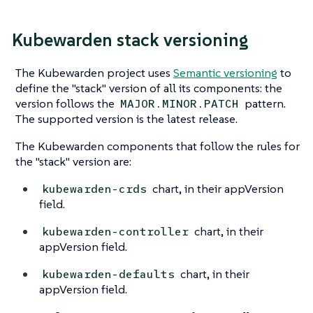
Kubewarden stack versioning
The Kubewarden project uses
Semantic versioning
to
define the "stack" version of all its components: the
version follows the
pattern.
MAJOR.MINOR.PATCH
The supported version is the latest release.
The Kubewarden components that follow the rules for
the "stack" version are:
chart, in their appVersion
kubewarden-crds
field.
chart, in their
kubewarden-controller
appVersion field.
chart, in their
kubewarden-defaults
appVersion field.