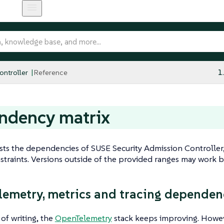
ntroller
Reference
1
ndency matrix
ists the dependencies of SUSE Security Admission Controller,
straints. Versions outside of the provided ranges may work bu
emetry, metrics and tracing dependen
 of writing, the
OpenTelemetry
stack keeps improving. However