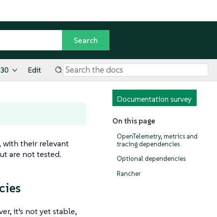
.30
Edit
Documentation survey
On this page
OpenTelemetry, metrics and
 with their relevant
tracing dependencies
t are not tested.
Optional dependencies
Rancher
cies
, it’s not yet stable,