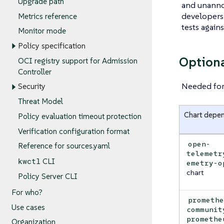
Upgrade path
and unanno
developers 
Metrics reference
tests again
Monitor mode
Policy specification
Option
OCI registry support for Admission
Controller
Needed for 
Security
Threat Model
Chart depe
Policy evaluation timeout protection
Verification configuration format
open-
Reference for sources.yaml
telemetr
kwctl
CLI
emetry-o
chart
Policy Server CLI
For who?
prometh
Use cases
communit
promethe
Organization