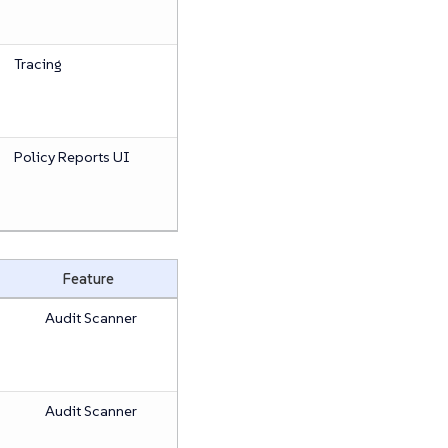
Tracing
Policy Reports UI
Feature
Audit Scanner
Audit Scanner