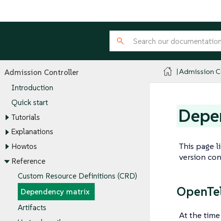
Admission Co
Admission Controller
Introduction
Quick start
Depe
Tutorials
Explanations
This page l
Howtos
version con
Reference
Custom Resource Definitions (CRD)
OpenTel
Dependency matrix
Artifacts
At the time