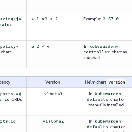
Example:
racing/ja
≥ 1.49 < 2
2.57.0
rator
In
/policy-
≥ 2 < 4
kubewarden-
chart
chart as
controller
subchart
dency
Version
Helm chart
version
In
eports.wg
v1beta1
kubewarden-
CRDs
chart or
s.io
defaults
manually installed
In
orts.io
v1alpha2
kubewarden-
chart or
defaults