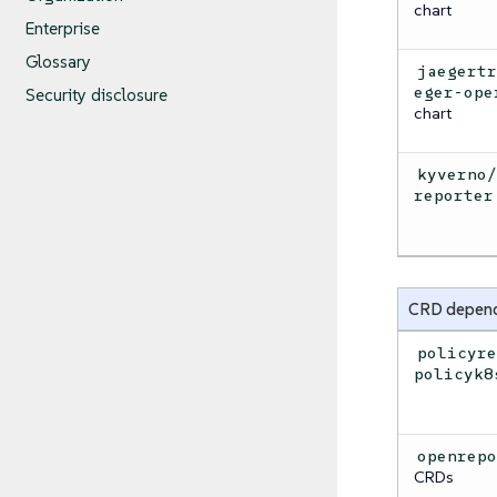
chart
Enterprise
Glossary
jaegert
eger-ope
Security disclosure
chart
kyverno
reporter
CRD depen
policyr
policyk8
openrep
CRDs