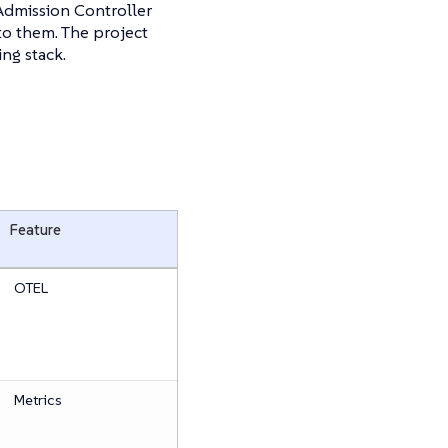
Admission Controller
to them. The project
ng stack.
Feature
OTEL
Metrics