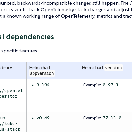
unced, backwards-incompatible changes still happen. The 
endeavor to track OpenTelemetry stack changes and adjust 
st a known working range of OpenTelemetry, metrics and traci
al dependencies
specific features.
ndency
Helm chart
Helm chart
version
appVersion
Example:
≥ 0.104
0.97.1
y/opentel
perator
Example:
eus-
≥ v0.69
77.13.0
y/kube-
us-stack