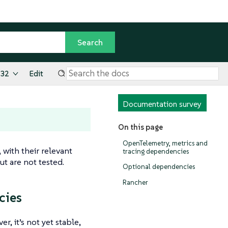
.32
Edit
Documentation survey
On this page
OpenTelemetry, metrics and
 with their relevant
tracing dependencies
t are not tested.
Optional dependencies
Rancher
cies
, it’s not yet stable,