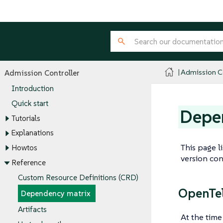
Admission Co
Admission Controller
Introduction
Quick start
Depe
Tutorials
Explanations
This page l
Howtos
version con
Reference
Custom Resource Definitions (CRD)
OpenTel
Dependency matrix
Artifacts
At the time