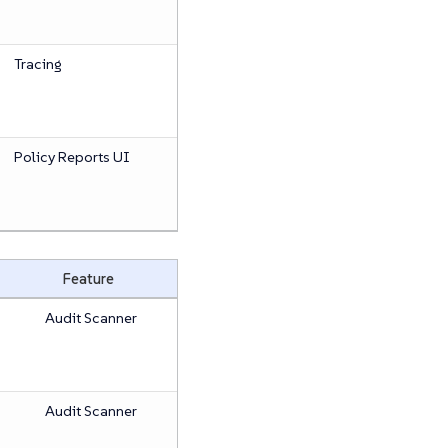
Tracing
Policy Reports UI
Feature
Audit Scanner
Audit Scanner