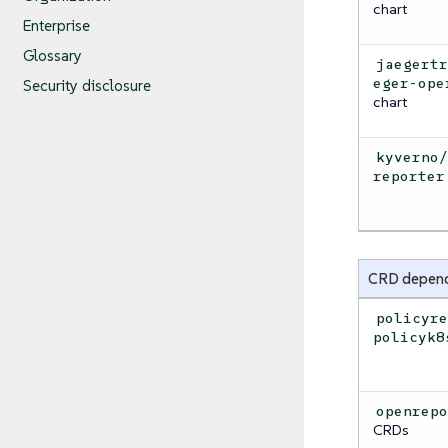
chart
Enterprise
Glossary
jaegert
eger-ope
Security disclosure
chart
kyverno
reporter
CRD depen
policyr
policyk8
openrep
CRDs