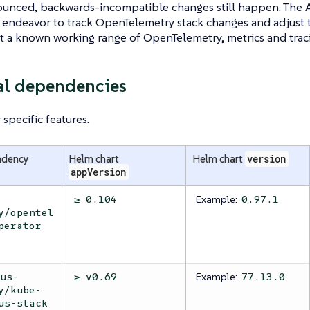
unced, backwards-incompatible changes still happen. The 
endeavor to track OpenTelemetry stack changes and adjust 
st a known working range of OpenTelemetry, metrics and traci
al dependencies
specific features.
ndency
Helm chart
Helm chart
version
appVersion
Example:
≥ 0.104
0.97.1
y/opentel
perator
Example:
eus-
≥ v0.69
77.13.0
y/kube-
us-stack