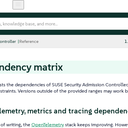
ntroller
Reference
1
ndency matrix
ists the dependencies of SUSE Security Admission Controller,
straints. Versions outside of the provided ranges may work bu
emetry, metrics and tracing dependen
 of writing, the
OpenTelemetry
stack keeps improving. However