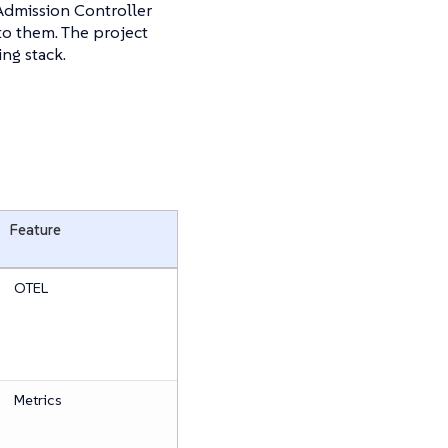
Admission Controller
to them. The project
ng stack.
Feature
OTEL
Metrics