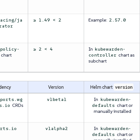
Example:
racing/ja
≥ 1.49 < 2
2.57.0
rator
In
/policy-
≥ 2 < 4
kubewarden-
chart
chart as
controller
subchart
dency
Version
Helm chart
version
In
eports.wg
v1beta1
kubewarden-
CRDs
chart or
s.io
defaults
manually installed
In
orts.io
v1alpha2
kubewarden-
chart or
defaults