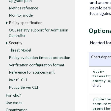
Upgrade path
and unanno
developers 
Metrics reference
tests again
Monitor mode
Policy specification
Option
OCI registry support for Admission
Controller
Needed for 
Security
Threat Model
Chart depe
Policy evaluation timeout protection
Verification configuration format
open-
Reference for sources.yaml
telemetr
kwctl
CLI
emetry-o
chart
Policy Server CLI
For who?
prometh
Use cases
communit
promethe
Organization