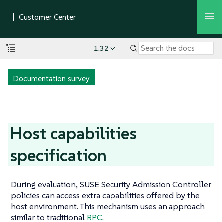
1.32
Documentation survey
Host capabilities
specification
During evaluation, SUSE Security Admission Controller
policies can access extra capabilities offered by the
host environment. This mechanism uses an approach
similar to traditional
RPC
.