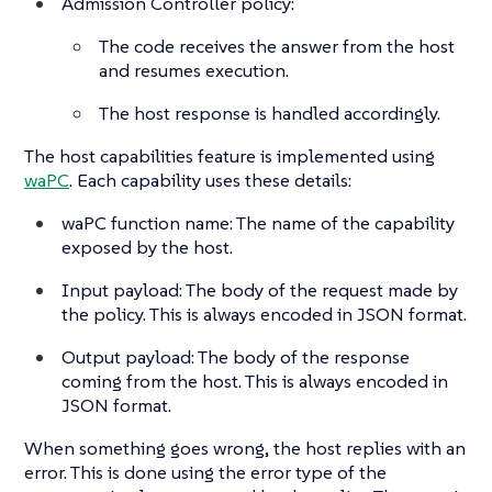
Admission Controller policy:
The code receives the answer from the host
and resumes execution.
The host response is handled accordingly.
The host capabilities feature is implemented using
waPC
. Each capability uses these details:
waPC function name: The name of the capability
exposed by the host.
Input payload: The body of the request made by
the policy. This is always encoded in JSON format.
Output payload: The body of the response
coming from the host. This is always encoded in
JSON format.
When something goes wrong, the host replies with an
error. This is done using the error type of the