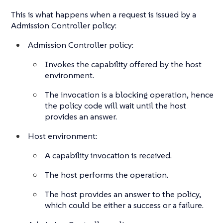
This is what happens when a request is issued by a
Admission Controller policy:
Admission Controller policy:
Invokes the capability offered by the host
environment.
The invocation is a blocking operation, hence
the policy code will wait until the host
provides an answer.
Host environment:
A capability invocation is received.
The host performs the operation.
The host provides an answer to the policy,
which could be either a success or a failure.