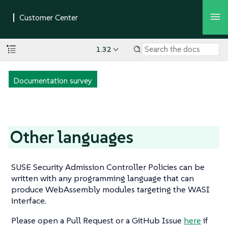
1.32
Documentation survey
Other languages
SUSE Security Admission Controller Policies can be
written with any programming language that can
produce WebAssembly modules targeting the WASI
interface.
Please open a Pull Request or a GitHub Issue
here
if