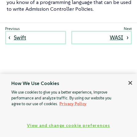
you know of a programming language that can be used
to write Admission Controller Policies.
Swift
WASI
How We Use Cookies
We use cookies to give you a better experience, improve
performance and analyze traffic. By using our website you
agree to our use of cookies.
Privacy Policy
View and change cookie preferences