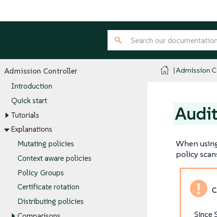
Admission Co
Admission Controller
Introduction
Quick start
Audit
Tutorials
Explanations
When using 
Mutating policies
policy scan
Context aware policies
Policy Groups
Certificate rotation
Distributing policies
Since 
Comparisons