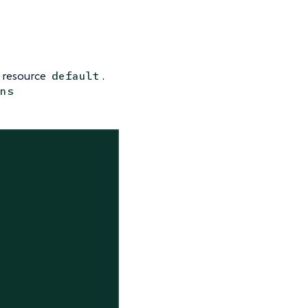
resource
.
default
ns