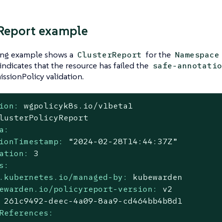
Report example
ing example shows a
for the
ClusterReport
Namespace
indicates that the resource has failed the
safe-annotatio
ssionPolicy validation.
ion:
wgpolicyk8s.io/v1beta1
lusterPolicyReport
a:
ionTimestamp:
“2024-02-28T14:44:37Z”
ation:
3
s:
.kubernetes.io/managed-by:
kubewarden
ewarden.io/policyreport-version:
v2
261c9492-deec-4a09-8aa9-cd464bb4b8d1
References: