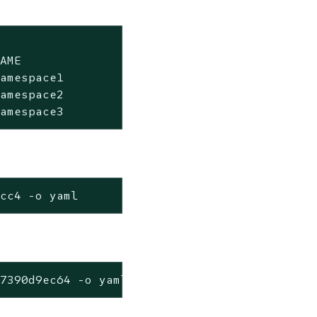
AME                 PASS   FAIL   WARN   ERRO
amespace1           3      1     0       0   
amespace2           0      4     0       0   
namespace3           4      0     0       0  
1cc4 -o yaml
c7390d9ec64 -o yaml