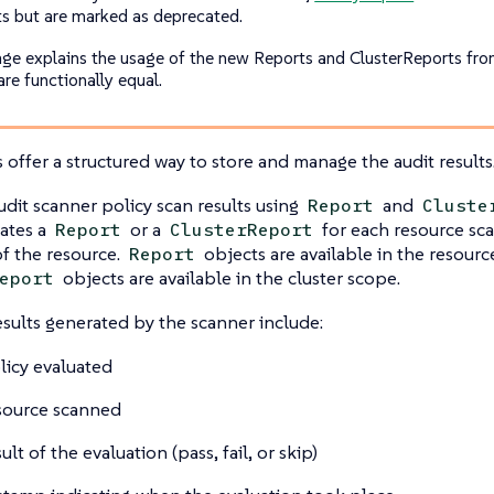
ts but are marked as deprecated.
age explains the usage of the new Reports and ClusterReports fr
are functionally equal.
offer a structured way to store and manage the audit results
udit scanner policy scan results using
and
Report
Cluste
ates a
or a
for each resource s
Report
ClusterReport
f the resource.
objects are available in the resour
Report
objects are available in the cluster scope.
eport
esults generated by the scanner include:
licy evaluated
source scanned
ult of the evaluation (pass, fail, or skip)