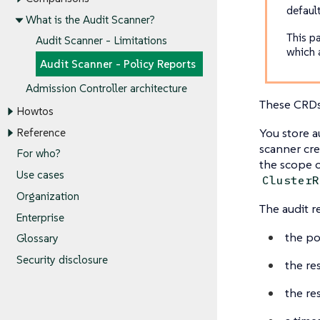
defaul
What is the Audit Scanner?
This p
Audit Scanner - Limitations
which 
Audit Scanner - Policy Reports
Admission Controller architecture
These CRDs 
Howtos
You store a
Reference
scanner cre
For who?
the scope o
Use cases
ClusterR
Organization
The audit r
Enterprise
the po
Glossary
Security disclosure
the re
the res