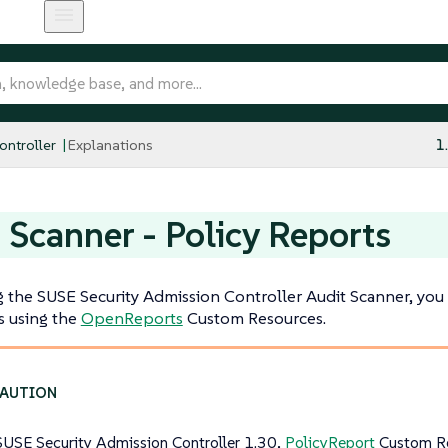
ntroller
Explanations
1
 Scanner - Policy Reports
the SUSE Security Admission Controller Audit Scanner, you s
s using the
OpenReports
Custom Resources.
SUSE Security Admission Controller 1.30,
PolicyReport
Custom Re