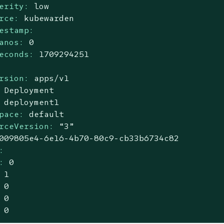
erity:
low
rce:
kubewarden
estamp:
anos:
0
econds:
1709294251
rsion:
apps/v1
Deployment
deployment1
pace:
default
rceVersion:
“3”
009805e4
-6e16
-4b70-80c9-cb33b6734c82
:
:
0
1
0
0
0