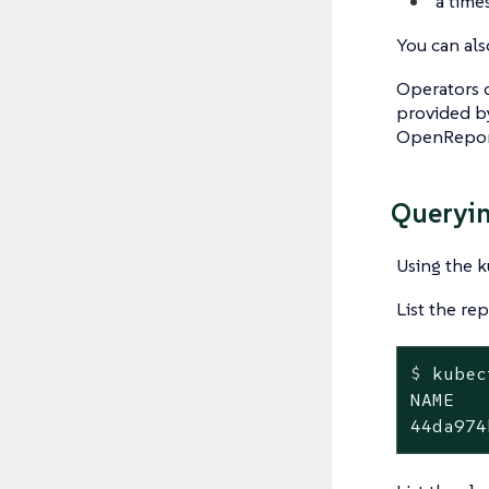
a time
You can als
Operators c
provided b
OpenRepor
Queryin
Using the ku
List the re
$
 kubec
NAME   
44da974