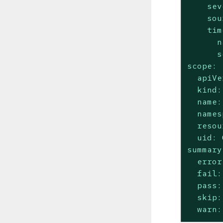
sev
sou
tim
n
s
scope:
apiVe
kind:
name:
names
resou
uid:
summary
error
fail:
pass:
skip:
warn: