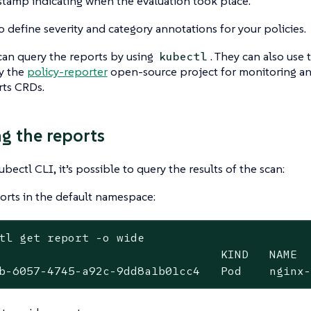
stamp indicating when the evaluation took place.
o define severity and category annotations for your policies.
an query the reports by using
. They can also use 
kubectl
y the
policy-reporter
open-source project for monitoring and
ts CRDs.
g the reports
bectl CLI, it’s possible to query the results of the scan:
ports in the default namespace:
tl get report -o wide
                                KIND   NAME  
b-6057-4745-a92c-9dd8a1b01cc4   Pod    nginx