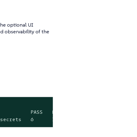
the optional UI
 observability of the
          PASS   FAIL   WARN   ERROR   SKIP  
-secrets   6      1      0      0       0    