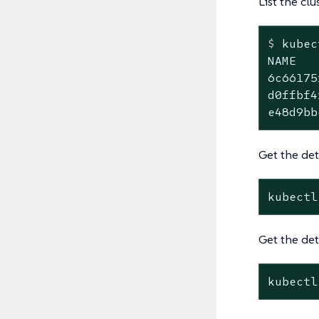
List the clu
$
 kubec
NAME   
6c66175
d0ffbf4
e48d9bb
Get the deta
kubectl
Get the det
kubectl