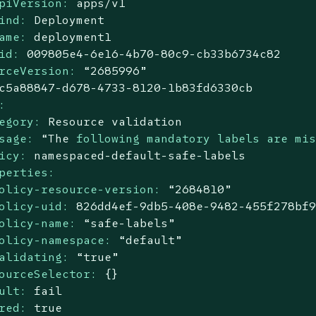
piVersion:
apps/v1
ind:
Deployment
ame:
deployment1
id:
009805e4
-6e16
-4b70-80c9-cb33b6734c82
rceVersion:
“2685996”
c5a88847-d678-4733-8120-1b83fd6330cb
:
egory:
Resource
validation
sage:
“The
following mandatory labels are mi
icy:
namespaced-default-safe-labels
perties:
olicy-resource-version:
“2684810”
olicy-uid:
826dd4ef-9db5-408e-9482-455f278bf
olicy-name:
“safe-labels”
olicy-namespace:
“default”
alidating:
“true”
ourceSelector:
{}
ult:
fail
red:
true