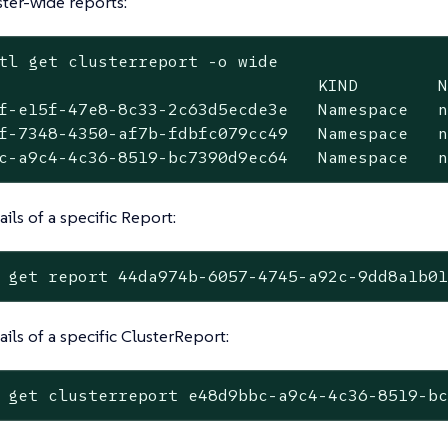
ster-wide reports:
tl get clusterreport -o wide
                                KIND        N
f-e15f-47e8-8c33-2c63d5ecde3e   Namespace   n
f-7348-4350-af7b-fdbfc079cc49   Namespace   n
c-a9c4-4c36-8519-bc7390d9ec64   Namespace   
ils of a specific Report:
 get report 44da974b-6057-4745-a92c-9dd8a1b0
ails of a specific ClusterReport:
 get clusterreport e48d9bbc-a9c4-4c36-8519-b