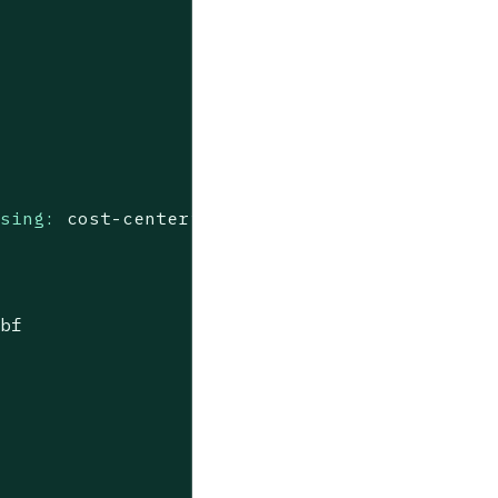
ssing:
cost-center”
9bf