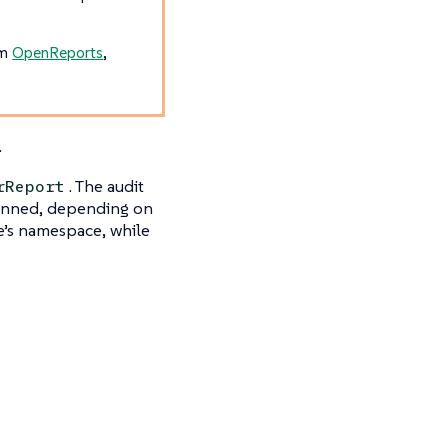
om
OpenReports
,
.
. The audit
rReport
canned, depending on
ce’s namespace, while