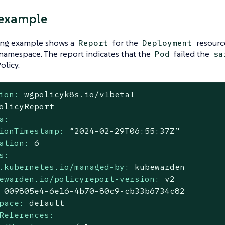
 example
ing example shows a
for the
resour
Report
Deployment
namespace. The report indicates that the
failed the
Pod
sa
licy.
ion:
wgpolicyk8s.io/v1beta1
olicyReport
a:
ionTimestamp:
“2024-02-29T06:55:37Z”
ation:
6
s:
.kubernetes.io/managed-by:
kubewarden
ewarden.io/policyreport-version:
v2
009805e4
-6e16
-4b70-80c9-cb33b6734c82
pace:
default
References: