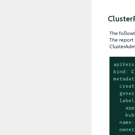
Cluster
The follow
The report 
ClusterAdmi
apiVers
kind:
C
metadat
creat
gener
label
app
kub
name:
owner