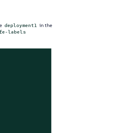
ce
in the
deployment1
fe-labels