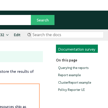
.32
Edit
Documentation survey
On this page
Querying the reports
tore the results of
Report example
ClusterReport example
Policy Reporter UI
sources ship as