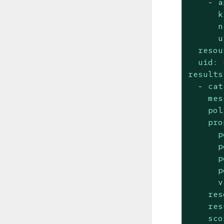
-
a
k
n
u
resou
uid:
results
-
cat
mes
pol
pro
p
p
p
p
v
res
res
sco