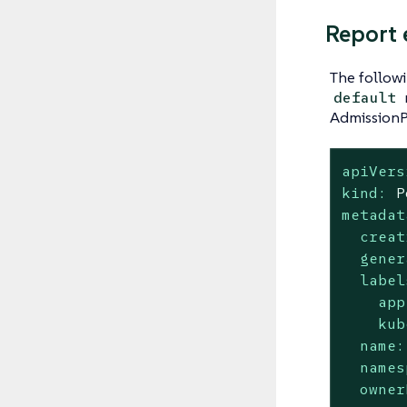
Report
The follow
default
AdmissionPo
apiVers
kind:
P
metadat
creat
gener
label
app
kub
name:
names
owner