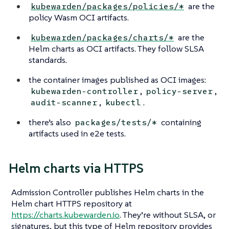
are the
kubewarden/packages/policies/*
policy Wasm OCI artifacts.
are the
kubewarden/packages/charts/*
Helm charts as OCI artifacts. They follow SLSA
standards.
the container images published as OCI images:
,
,
kubewarden-controller
policy-server
,
.
audit-scanner
kubectl
there’s also
containing
packages/tests/*
artifacts used in e2e tests.
Helm charts via HTTPS
Admission Controller publishes Helm charts in the
Helm chart HTTPS repository at
https://charts.kubewarden.io
. They’re without SLSA, or
signatures, but this type of Helm repository provides