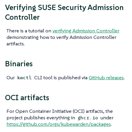
Verifying SUSE Security Admission
Controller
There is a tutorial on
verifying Admission Controller
demonstrating how to verify Admission Controller
artifacts.
Binaries
Our
CLI tool is published via
GitHub releases
.
kwctl
OCI artifacts
For Open Container Initiative (OCI) artifacts, the
project publishes everything in
under
ghcr.io
https://github.com/orgs/kubewarden/packages
.