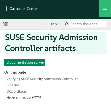
1.32
SUSE Security Admission
Controller artifacts
Documentation survey
On this page
Verifying SUSE Security Admission Controller
Binaries
OCI artifacts
Helm charts via HTTPS