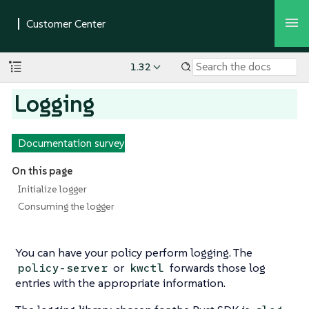
1.32
Logging
Documentation survey
On this page
Initialize logger
Consuming the logger
You can have your policy perform logging. The
or
forwards those log
policy-server
kwctl
entries with the appropriate information.