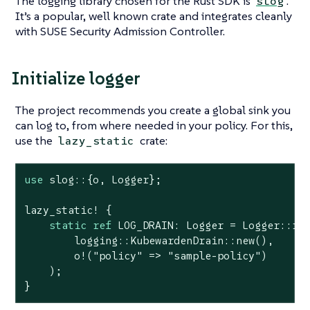
The logging library chosen for the Rust SDK is
.
slog
It’s a popular, well known crate and integrates cleanly
with SUSE Security Admission Controller.
Initialize logger
The project recommends you create a global sink you
can log to, from where needed in your policy. For this,
use the
crate:
lazy_static
use
 slog::{o, Logger};

lazy_static! {

static
ref
 LOG_DRAIN: Logger = Logger::roo
        logging::KubewardenDrain::new(),

        o!(
"policy"
 => 
"sample-policy"
)

    );

}