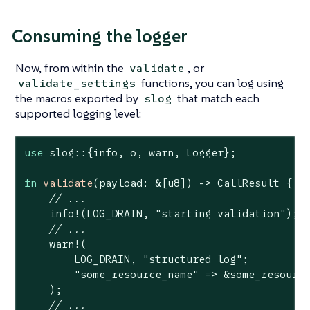
Consuming the logger
Now, from within the
, or
validate
functions, you can log using
validate_settings
the macros exported by
that match each
slog
supported logging level:
use
 slog::{info, o, warn, Logger};

fn
validate
(payload: &[
u8
]) -> CallResult {

// ...
    info!(LOG_DRAIN, 
"starting validation"
);

// ...
    warn!(

        LOG_DRAIN, 
"structured log"
;

"some_resource_name"
 => &some_resource
    );

// ...