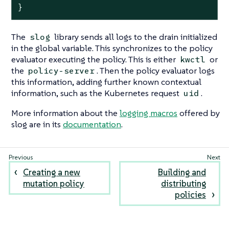
}
The
library sends all logs to the drain initialized
slog
in the global variable. This synchronizes to the policy
evaluator executing the policy. This is either
or
kwctl
the
. Then the policy evaluator logs
policy-server
this information, adding further known contextual
information, such as the Kubernetes request
.
uid
More information about the
logging macros
offered by
slog are in its
documentation
.
Creating a new
Building and
mutation policy
distributing
policies