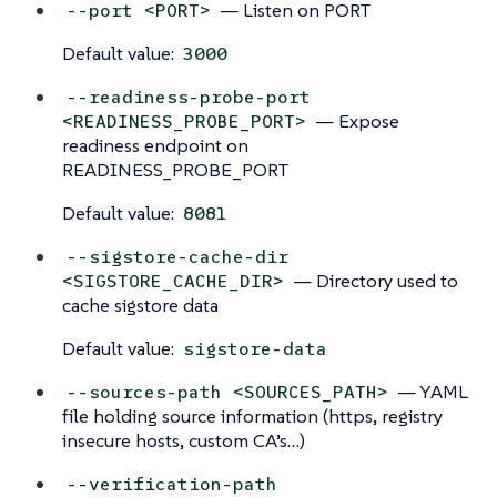
— Listen on PORT
--port <PORT>
Default value:
3000
--readiness-probe-port
— Expose
<READINESS_PROBE_PORT>
readiness endpoint on
READINESS_PROBE_PORT
Default value:
8081
--sigstore-cache-dir
— Directory used to
<SIGSTORE_CACHE_DIR>
cache sigstore data
Default value:
sigstore-data
— YAML
--sources-path <SOURCES_PATH>
file holding source information (https, registry
insecure hosts, custom CA’s…)
--verification-path