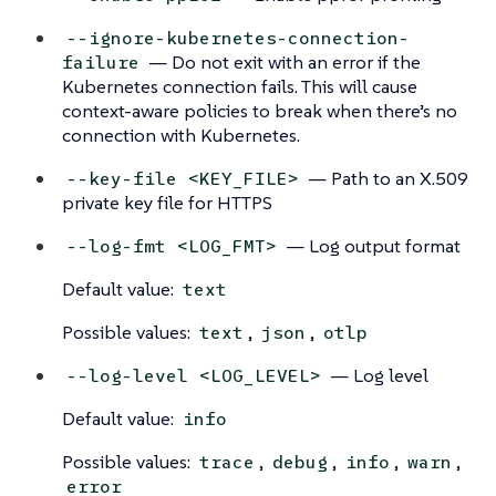
--ignore-kubernetes-connection-
— Do not exit with an error if the
failure
Kubernetes connection fails. This will cause
context-aware policies to break when there’s no
connection with Kubernetes.
— Path to an X.509
--key-file <KEY_FILE>
private key file for HTTPS
— Log output format
--log-fmt <LOG_FMT>
Default value:
text
Possible values:
,
,
text
json
otlp
— Log level
--log-level <LOG_LEVEL>
Default value:
info
Possible values:
,
,
,
,
trace
debug
info
warn
error