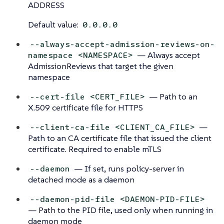
ADDRESS
Default value:
0.0.0.0
--always-accept-admission-reviews-on-
— Always accept
namespace <NAMESPACE>
AdmissionReviews that target the given
namespace
— Path to an
--cert-file <CERT_FILE>
X.509 certificate file for HTTPS
—
--client-ca-file <CLIENT_CA_FILE>
Path to an CA certificate file that issued the client
certificate. Required to enable mTLS
— If set, runs policy-server in
--daemon
detached mode as a daemon
--daemon-pid-file <DAEMON-PID-FILE>
— Path to the PID file, used only when running in
daemon mode