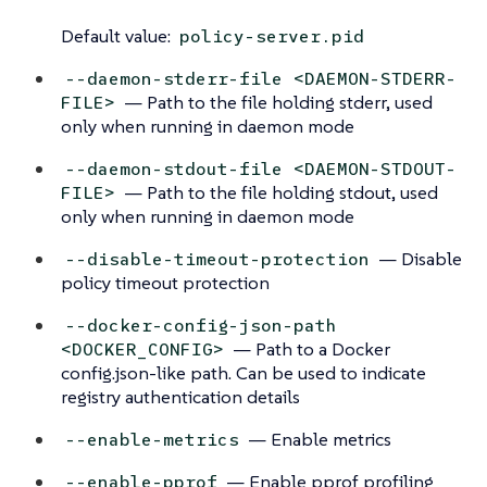
Default value:
policy-server.pid
--daemon-stderr-file <DAEMON-STDERR-
— Path to the file holding stderr, used
FILE>
only when running in daemon mode
--daemon-stdout-file <DAEMON-STDOUT-
— Path to the file holding stdout, used
FILE>
only when running in daemon mode
— Disable
--disable-timeout-protection
policy timeout protection
--docker-config-json-path
— Path to a Docker
<DOCKER_CONFIG>
config.json-like path. Can be used to indicate
registry authentication details
— Enable metrics
--enable-metrics
— Enable pprof profiling
--enable-pprof