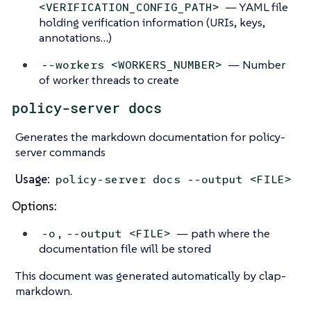
— YAML file
<VERIFICATION_CONFIG_PATH>
holding verification information (URIs, keys,
annotations…)
— Number
--workers <WORKERS_NUMBER>
of worker threads to create
policy-server docs
Generates the markdown documentation for policy-
server commands
Usage:
policy-server docs --output <FILE>
Options:
,
— path where the
-o
--output <FILE>
documentation file will be stored
This document was generated automatically by clap-
markdown.