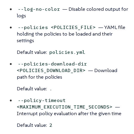
— Disable colored output for
--log-no-color
logs
— YAML file
--policies <POLICIES_FILE>
holding the policies to be loaded and their
settings
Default value:
policies.yml
--policies-download-dir
— Download
<POLICIES_DOWNLOAD_DIR>
path for the policies
Default value:
.
--policy-timeout
—
<MAXIMUM_EXECUTION_TIME_SECONDS>
Interrupt policy evaluation after the given time
Default value:
2