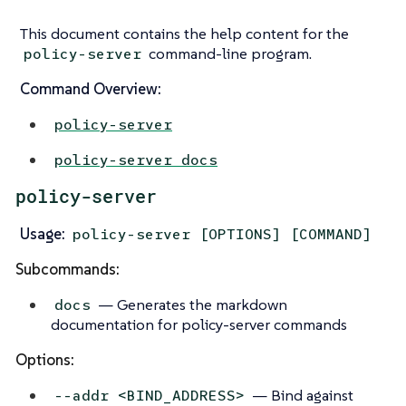
This document contains the help content for the
command-line program.
policy-server
Command Overview:
policy-server
policy-server docs
policy-server
Usage:
policy-server [OPTIONS] [COMMAND]
Subcommands:
— Generates the markdown
docs
documentation for policy-server commands
Options:
— Bind against
--addr <BIND_ADDRESS>