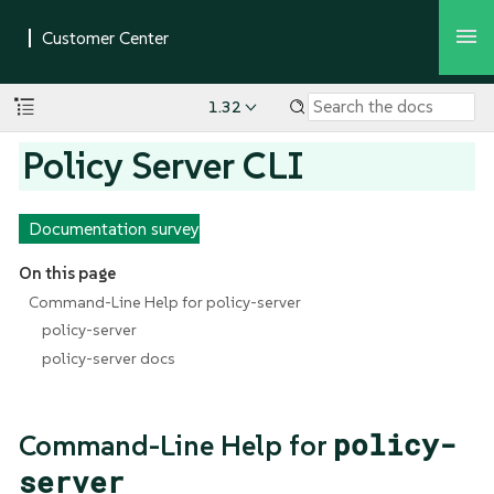
1.32
Policy Server CLI
Documentation survey
On this page
Command-Line Help for policy-server
policy-server
policy-server docs
policy-
Command-Line Help for
server