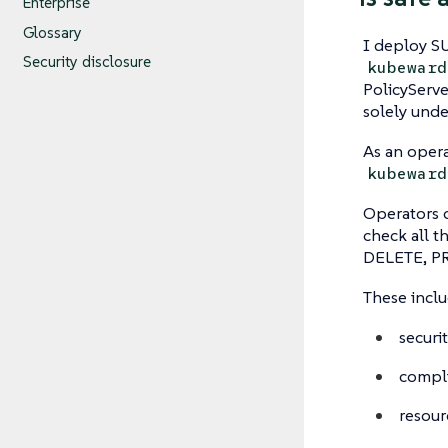
Enterprise
Glossary
I deploy SU
Security disclosure
kubeward
PolicyServ
solely unde
As an oper
kubeward
Operators 
check all t
DELETE, PRO
These inclu
securi
compli
resour