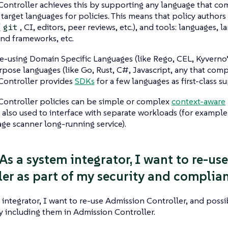
Controller achieves this by supporting any language that 
 target languages for policies. This means that policy authors
(
, CI, editors, peer reviews, etc.), and tools: languages, l
git
nd frameworks, etc.
re-using Domain Specific Languages (like Rego, CEL, Kyvern
pose languages (like Go, Rust, C#, Javascript, any that comp
Controller provides
SDKs
for a few languages as first-class s
Controller policies can be simple or complex
context-aware
e also used to interface with separate workloads (for example
ge scanner long-running service).
 As a system integrator, I want to re-u
ler as part of my security and complian
 integrator, I want to re-use Admission Controller, and possi
y including them in Admission Controller.