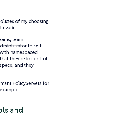
policies of my choosing.
t evade.
teams, team
ministrator to self-
g with namespaced
hat they’re in control
espace, and they
rmant PolicyServers for
 example.
ools and