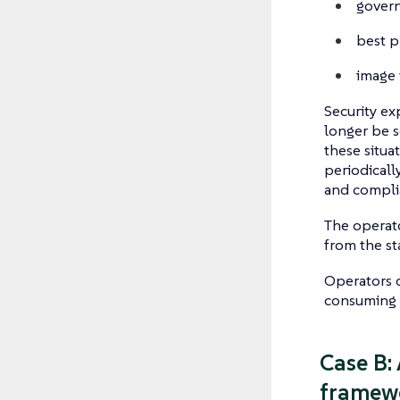
govern
best p
image 
Security ex
longer be s
these situa
periodically
and compli
The operato
from the st
Operators c
consuming l
Case B:
framewo