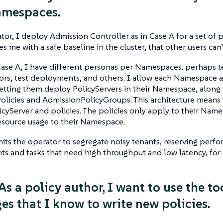
amespaces.
tor, I deploy Admission Controller as in Case A for a set of 
es me with a safe baseline in the cluster, that other users can’
Case A, I have different personas per Namespaces: perhaps 
ors, test deployments, and others. I allow each Namespace ad
letting them deploy PolicyServers in their Namespace, alon
licies and AdmissionPolicyGroups. This architecture means t
licyServer and policies. The policies only apply to their Nam
esource usage to their Namespace.
mits the operator to segregate noisy tenants, reserving perfo
ts and tasks that need high throughput and low latency, for
As a policy author, I want to use the t
es that I know to write new policies.