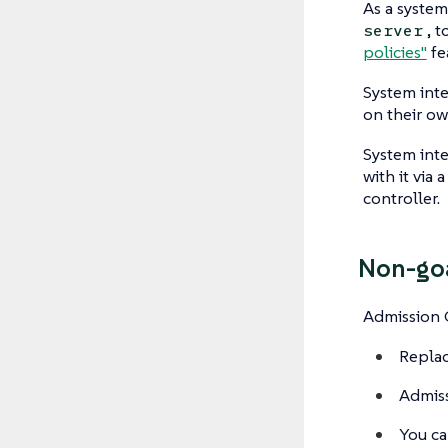
As a system
, 
server
policies"
fe
System int
on their ow
System inte
with it via
controller.
Non-go
Admission C
Replac
Admiss
You ca