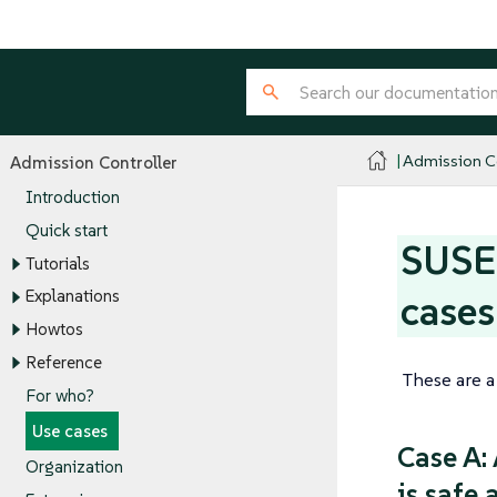
Admission Co
Admission Controller
Introduction
Quick start
SUSE 
Tutorials
Explanations
cases
Howtos
Reference
These are a
For who?
Use cases
Case A:
Organization
is safe