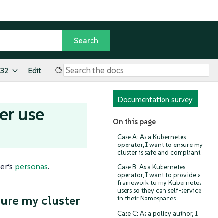
.32
Edit
Documentation survey
er use
On this page
Case A: As a Kubernetes
operator, I want to ensure my
cluster is safe and compliant.
er’s
personas
.
Case B: As a Kubernetes
operator, I want to provide a
framework to my Kubernetes
users so they can self-service
sure my cluster
in their Namespaces.
Case C: As a policy author, I