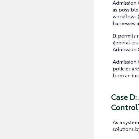
Admission 
as possible
workflows 
harnesses a
It permits 
general-pur
Admission 
Admission 
policies ar
from an ima
Case D:
Control
As a system
solutions b