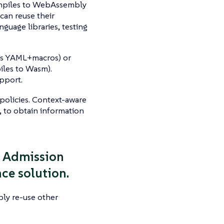
compiles to WebAssembly
 can reuse their
anguage libraries, testing
o’s YAML+macros) or
iles to Wasm).
upport.
policies. Context-aware
, to obtain information
se Admission
ce solution.
bly re-use other