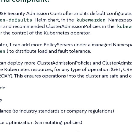
SE Security Admission Controller and its default configuratio
Helm chart, in the
Namespace.
en-defaults
kubewarden
er and recommended ClusterAdmissionPolicies in the
kubew
r the control of the Kubernetes operator.
ator, I can add more PolicyServers under a managed Namespa
) to distribute load and fault tolerance.
en
can deploy more ClusterAdmissionPolicies and ClusterAdmis
he Kubernetes resources, for any type of operation (GET, 
XY). This ensures operations into the cluster are safe and 
de:
ty
ance (to industry standards or company regulations)
ce optimization (via mutating policies)