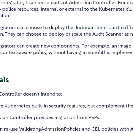
 integrator, I can reuse parts of Admission Controller. For e
to police resources, internal or external to the Kubernetes clu
ature.
egrators can choose to deploy the
kubewarden-controll
n. They can choose to deploy or scale the Audit Scanner as 
grators can create new components. For example, an image s
 a context-aware policy, without having a monolithic impleme
als
ontroller doesn’t intend to:
e Kubernetes built-in security features, but complement th
ion Controller provides migration from PSPs.
n re-use ValidatingAdmissionPolicies and CEL policies with 