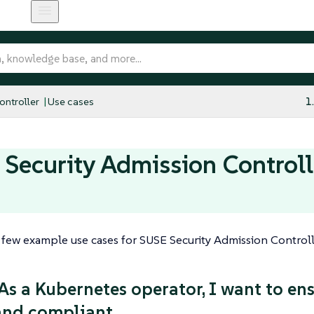
ntroller
Use cases
1
Security Admission Controll
 few example use cases for SUSE Security Admission Controll
 As a Kubernetes operator, I want to en
 and compliant.