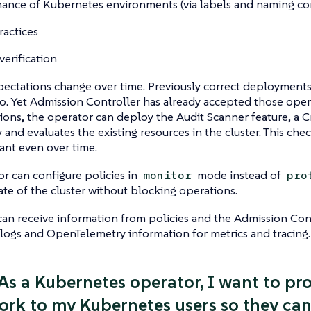
ance of Kubernetes environments (via labels and naming co
ractices
verification
pectations change over time. Previously correct deployments
o. Yet Admission Controller has already accepted those operat
tions, the operator can deploy the Audit Scanner feature, a 
 and evaluates the existing resources in the cluster. This chec
ant even over time.
r can configure policies in
mode instead of
monitor
pro
ate of the cluster without blocking operations.
an receive information from policies and the Admission Cont
ogs and OpenTelemetry information for metrics and tracing.
 As a Kubernetes operator, I want to pr
rk to my Kubernetes users so they can 