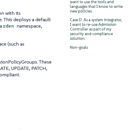
want to use the tools and
languages that I know to write
new policies.
n with its
 This deploys a default
Case D: As a system integrator,
I want to re-use Admission
namespace,
arden
Controller as part of my
security and compliance
solution.
ce (such as
Non-goals
sionPolicyGroups. These
CREATE, UPDATE, PATCH,
compliant.