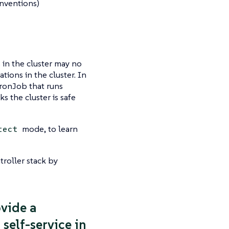
nventions)
 in the cluster may no
ions in the cluster. In
CronJob that runs
ks the cluster is safe
mode, to learn
tect
roller stack by
ovide a
self-service in