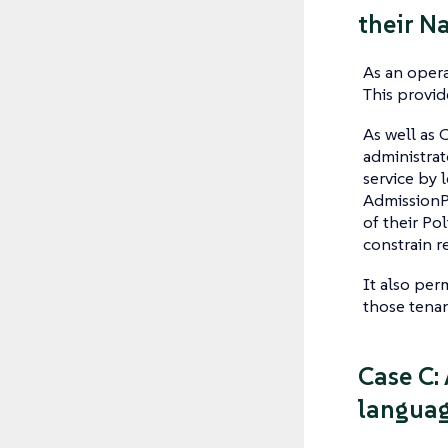
their N
As an opera
This provid
As well as 
administrat
service by 
AdmissionPo
of their Po
constrain r
It also per
those tenan
Case C: 
languag