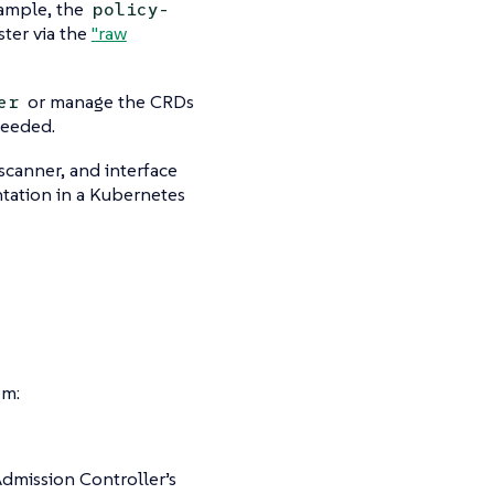
xample, the
policy-
ster via the
"raw
or manage the CRDs
er
needed.
canner, and interface
ntation in a Kubernetes
em:
Admission Controller’s