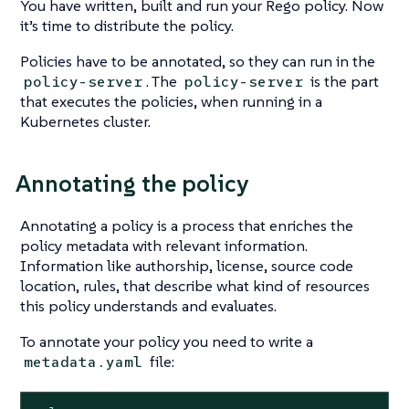
You have written, built and run your Rego policy. Now
it’s time to distribute the policy.
Policies have to be annotated, so they can run in the
. The
is the part
policy-server
policy-server
that executes the policies, when running in a
Kubernetes cluster.
Annotating the policy
Annotating a policy is a process that enriches the
policy metadata with relevant information.
Information like authorship, license, source code
location, rules, that describe what kind of resources
this policy understands and evaluates.
To annotate your policy you need to write a
file:
metadata.yaml