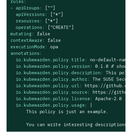
rules:
-
apiGroups:
[""]
apiVersions:
["*"]
resources:
["*"]
operations:
["CREATE"]
mutating:
false
contextAware:
false
executionMode:
opa
annotations:
io.kubewarden.policy.title:
no
-default-name
io.kubewarden.policy.version:
0.1
.0
# shoul
io.kubewarden.policy.description:
This
poli
io.kubewarden.policy.author:
The
SUSE
Secur
io.kubewarden.policy.url:
https://github.co
io.kubewarden.policy.source:
https://github
io.kubewarden.policy.license:
Apache-2.0
io.kubewarden.policy.usage:
|

You
can
write
interesting
descriptions