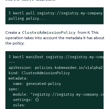
$
 kwctl pull registry://registry.my-company.c
pulling policy...
Create a
from it. This
ClusterAdmissionPolicy
operation takes into account the metadata it has about
the policy:
$
 kwctl manifest registry://registry.my-compa
---

apiVersion: policies.kubewarden.io/v1alpha2

kind: ClusterAdmissionPolicy

metadata:

  name: generated-policy

spec:

  module: "registry://registry.my-company.com/
  settings: {}

  rules:
