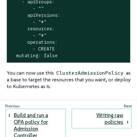
    - apiGroups:

        - ""

      apiVersions:

        - "*"

      resources:

        - "*"

      operations:

        - CREATE

  mutating: false
You can now use this
as
ClusterAdmissionPolicy
a base to target the resources that you want, or deploy
to Kubernetes as is.
Build and run a
Writing raw
OPA policy for
policies
Admission
Controller