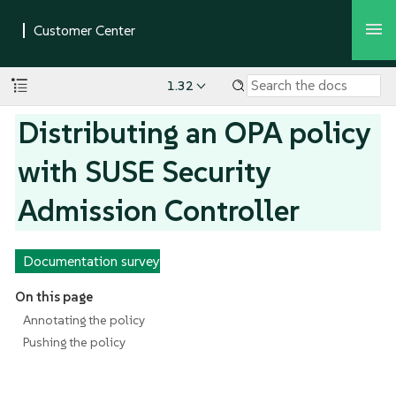
1.32
Distributing an OPA policy
with SUSE Security
Admission Controller
Documentation survey
On this page
Annotating the policy
Pushing the policy