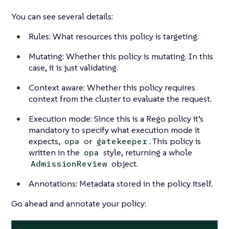
You can see several details:
Rules: What resources this policy is targeting.
Mutating: Whether this policy is mutating. In this
case, it is just validating.
Context aware: Whether this policy requires
context from the cluster to evaluate the request.
Execution mode: Since this is a Rego policy it’s
mandatory to specify what execution mode it
expects,
or
. This policy is
opa
gatekeeper
written in the
style, returning a whole
opa
object.
AdmissionReview
Annotations: Metadata stored in the policy itself.
Go ahead and annotate your policy: