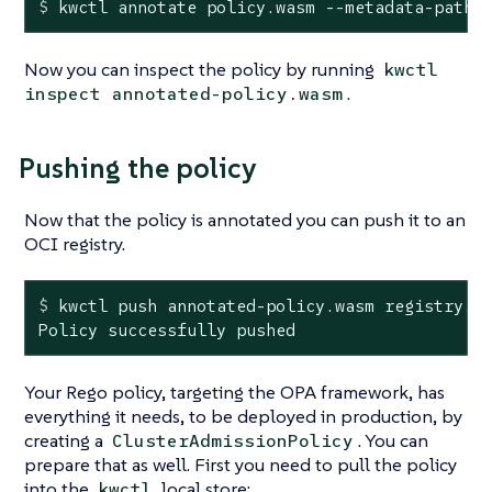
$
 kwctl annotate policy.wasm --metadata-path 
Now you can inspect the policy by running
kwctl
.
inspect annotated-policy.wasm
Pushing the policy
Now that the policy is annotated you can push it to an
OCI registry.
$
 kwctl push annotated-policy.wasm registry.m
Policy successfully pushed
Your Rego policy, targeting the OPA framework, has
everything it needs, to be deployed in production, by
creating a
. You can
ClusterAdmissionPolicy
prepare that as well. First you need to pull the policy
into the
local store:
kwctl