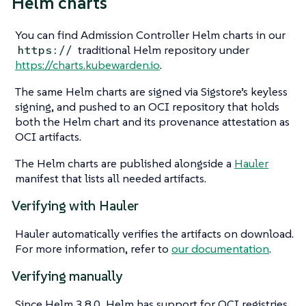
Helm charts
You can find Admission Controller Helm charts in our
traditional Helm repository under
https://
https://charts.kubewarden.io
.
The same Helm charts are signed via Sigstore’s keyless
signing, and pushed to an OCI repository that holds
both the Helm chart and its provenance attestation as
OCI artifacts.
The Helm charts are published alongside a
Hauler
manifest that lists all needed artifacts.
Verifying with Hauler
Hauler automatically verifies the artifacts on download.
For more information, refer to
our documentation
.
Verifying manually
Since Helm 3.8.0, Helm has support for OCI registries,