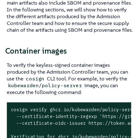
main artifacts also include SBOM and provenance files.
In the following sections, we will show how to verify
the different artifacts produced by the Admission
Controller team and how to ensure the secure supply
chain of the artifacts using SBOM and provenance files.
Container images
To verify the keyless-signed container images
produced by the Admission Controller team, you can
use the
CLI tool. For example, to verify the
cosign
image, you can
kubewarden/policy-server
execute the following command:
cosign verify ghcr.io/kubewarden/policy-server
  --certificate-identity-regexp 'https://githu
  --certificate-oidc-issuer https://token.acti
Verification for ghcr.io/kubewarden/policy-ser