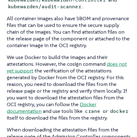
.
kubewarden/audit-scanner
All container images also have SBOM and provenance
files that can be used to ensure the secure supply
chain of the images. You can find attestation files on
the release page of the component or attached to the
container image in the OCI registry.
We use Docker to build the images and their
attestations. However, the cosign command
does not
yet support
the verification of the attestations
generated by Docker from the OCI registry. For this
reason, you need to download the files from the
release page or the registry and verify them locally. If
you want to download the attestation files from the
OCI registry, you can follow the
Docker
documentation
and use tools like
or
crane
docker
itself to download the files from the registry.
When downloading the attestation files from the
release page of the Admission Controller components,