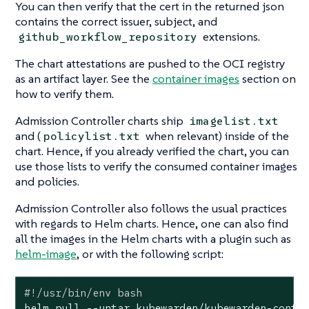
You can then verify that the cert in the returned json
contains the correct issuer, subject, and
extensions.
github_workflow_repository
The chart attestations are pushed to the OCI registry
as an artifact layer. See the
container images
section on
how to verify them.
Admission Controller charts ship
imagelist.txt
and (
when relevant) inside of the
policylist.txt
chart. Hence, if you already verified the chart, you can
use those lists to verify the consumed container images
and policies.
Admission Controller also follows the usual practices
with regards to Helm charts. Hence, one can also find
all the images in the Helm charts with a plugin such as
helm-image
, or with the following script:
#!/usr/bin/env bash
helm pull --untar kubewarden/kubewarden-contro