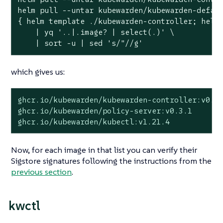
helm pull --untar kubewarden/kubewarden-defaul
{ helm template ./kubewarden-controller; helm 
    | yq 
'..|.image? | select(.)'
 \

    | sort -u | sed 
's/"//g'
which gives us:
ghcr.io/kubewarden/kubewarden-controller:v0.5.
ghcr.io/kubewarden/policy-server:v0.3.1

ghcr.io/kubewarden/kubectl:v1.21.4
Now, for each image in that list you can verify their
Sigstore signatures following the instructions from the
previous section
.
kwctl