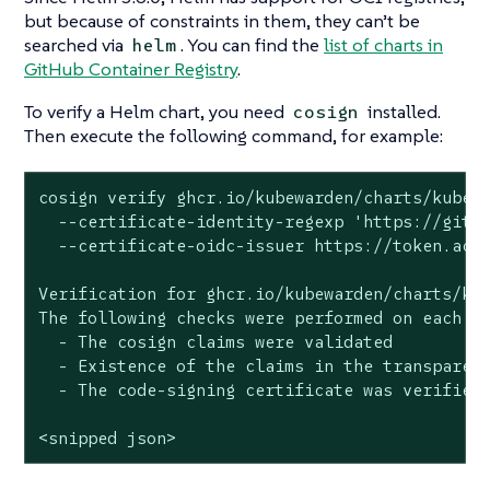
but because of constraints in them, they can’t be
searched via
. You can find the
list of charts in
helm
GitHub Container Registry
.
To verify a Helm chart, you need
installed.
cosign
Then execute the following command, for example:
cosign verify ghcr.io/kubewarden/charts/kubewa
  --certificate-identity-regexp 'https://githu
  --certificate-oidc-issuer https://token.acti
Verification for ghcr.io/kubewarden/charts/kub
The following checks were performed on each of
  - The cosign claims were validated

  - Existence of the claims in the transparenc
  - The code-signing certificate was verified 
<snipped json>