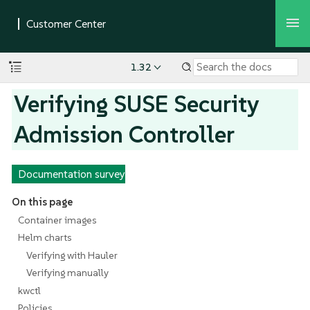
1.32
Verifying SUSE Security
Admission Controller
Documentation survey
On this page
Container images
Helm charts
Verifying with Hauler
Verifying manually
kwctl
Policies