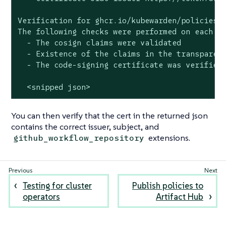
Verification for ghcr.io/kubewarden/policies/v
The following checks were performed on each of
  - The cosign claims were validated

  - Existence of the claims in the transparenc
  - The code-signing certificate was verified 
  <snipped json>
You can then verify that the cert in the returned json
contains the correct issuer, subject, and
extensions.
github_workflow_repository
Testing for cluster
Publish policies to
operators
Artifact Hub