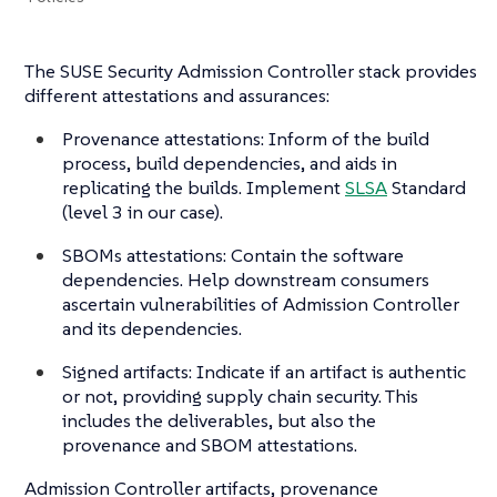
The SUSE Security Admission Controller stack provides
different attestations and assurances:
Provenance attestations: Inform of the build
process, build dependencies, and aids in
replicating the builds. Implement
SLSA
Standard
(level 3 in our case).
SBOMs attestations: Contain the software
dependencies. Help downstream consumers
ascertain vulnerabilities of Admission Controller
and its dependencies.
Signed artifacts: Indicate if an artifact is authentic
or not, providing supply chain security. This
includes the deliverables, but also the
provenance and SBOM attestations.
Admission Controller artifacts, provenance