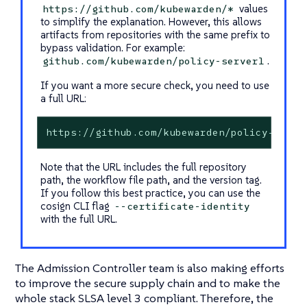
values
https://github.com/kubewarden/*
to simplify the explanation. However, this allows
artifacts from repositories with the same prefix to
bypass validation. For example:
.
github.com/kubewarden/policy-server1
If you want a more secure check, you need to use
a full URL:
https://github.com/kubewarden/policy-serve
Note that the URL includes the full repository
path, the workflow file path, and the version tag.
If you follow this best practice, you can use the
cosign CLI flag
--certificate-identity
with the full URL.
The Admission Controller team is also making efforts
to improve the secure supply chain and to make the
whole stack SLSA level 3 compliant. Therefore, the