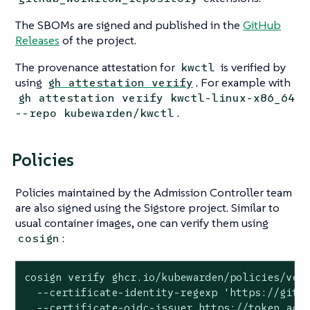
The SBOMs are signed and published in the
GitHub
Releases
of the project.
The provenance attestation for
is verified by
kwctl
using
. For example with
gh attestation verify
gh attestation verify kwctl-linux-x86_64
.
--repo kubewarden/kwctl
Policies
Policies maintained by the Admission Controller team
are also signed using the Sigstore project. Similar to
usual container images, one can verify them using
:
cosign
cosign verify ghcr.io/kubewarden/policies/veri
  --certificate-identity-regexp 'https://githu
  --certificate-oidc-issuer https://token.acti