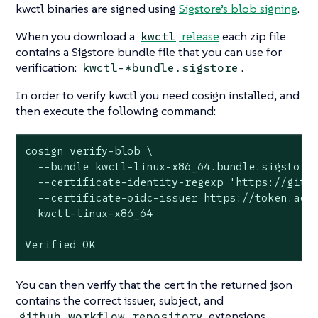
kwctl binaries are signed using
Sigstore’s blob signing
.
When you download a
release
each zip file
kwctl
contains a Sigstore bundle file that you can use for
verification:
.
kwctl-*bundle.sigstore
In order to verify kwctl you need cosign installed, and
then execute the following command:
cosign verify-blob \

  --bundle kwctl-linux-x86_64.bundle.sigstore 
  --certificate-identity-regexp 'https://githu
  --certificate-oidc-issuer https://token.acti
  kwctl-linux-x86_64

Verified OK
You can then verify that the cert in the returned json
contains the correct issuer, subject, and
extensions.
github_workflow_repository