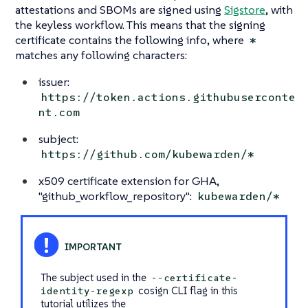
attestations and SBOMs are signed using
Sigstore
, with
the keyless workflow. This means that the signing
certificate contains the following info, where
*
matches any following characters:
issuer:
https://token.actions.githubuserconte
nt.com
subject:
https://github.com/kubewarden/*
x509 certificate extension for GHA,
"github_workflow_repository":
kubewarden/*
The subject used in the
--certificate-
cosign CLI flag in this
identity-regexp
tutorial utilizes the