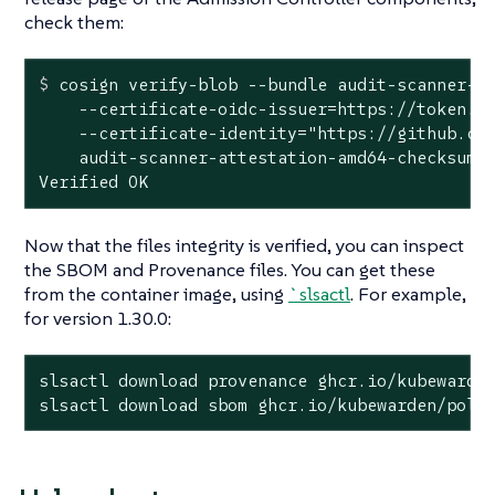
check them:
$
 cosign verify-blob --bundle audit-scanner-a
    --certificate-oidc-issuer=https://token.ac
    --certificate-identity="https://github.com
    audit-scanner-attestation-amd64-checksum.t
Verified OK
Now that the files integrity is verified, you can inspect
the SBOM and Provenance files. You can get these
from the container image, using
`slsactl
. For example,
for version 1.30.0:
slsactl download provenance ghcr.io/kubewarden
slsactl download sbom ghcr.io/kubewarden/poli