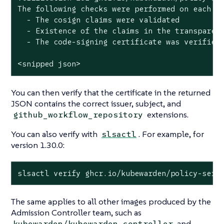
The following checks were performed on each of
  - The cosign claims were validated

  - Existence of the claims in the transparenc
  - The code-signing certificate was verified 
<snipped json>
You can then verify that the certificate in the returned
JSON contains the correct issuer, subject, and
extensions.
github_workflow_repository
You can also verify with
. For example, for
slsactl
version 1.30.0:
slsactl verify ghcr.io/kubewarden/policy-serv
The same applies to all other images produced by the
Admission Controller team, such as
and
kubewarden/kubewarden-controller