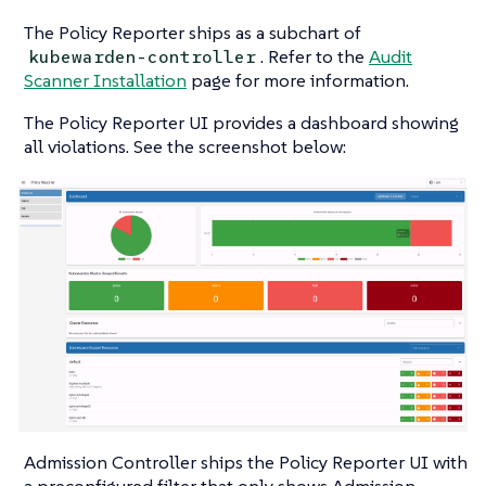
The Policy Reporter ships as a subchart of
. Refer to the
Audit
kubewarden-controller
Scanner Installation
page for more information.
The Policy Reporter UI provides a dashboard showing
all violations. See the screenshot below:
Admission Controller ships the Policy Reporter UI with
a preconfigured filter that only shows Admission