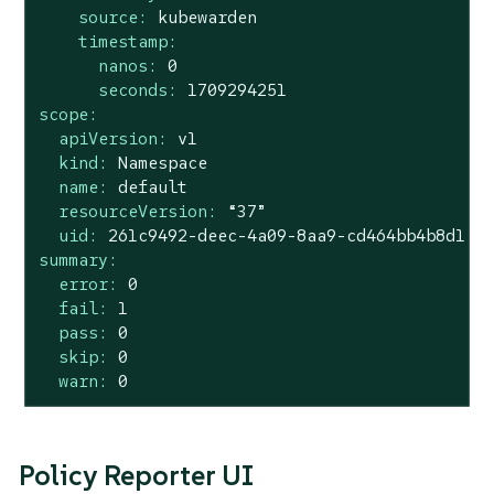
source:
kubewarden
timestamp:
nanos:
0
seconds:
1709294251
scope:
apiVersion:
v1
kind:
Namespace
name:
default
resourceVersion:
“37”
uid:
261c9492-deec-4a09-8aa9-cd464bb4b8d1
summary:
error:
0
fail:
1
pass:
0
skip:
0
warn:
0
Policy Reporter UI