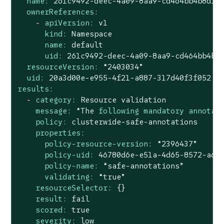
name:
261c9492-deec-4a09-8aa9-cd464bb4b8d1
ownerReferences:
-
apiVersion:
v1
kind:
Namespace
name:
default
uid:
261c9492-deec-4a09-8aa9-cd464bb4b8
resourceVersion:
“2403034”
uid:
20a3d00e-e955-4f21-a887-317d40f3f052
results:
-
category:
Resource
validation
message:
“The
following mandatory annotat
policy:
clusterwide-safe-annotations
properties:
policy-resource-version:
“2396437”
policy-uid:
46780d6e-e51a-4d65-8572-a6a
policy-name:
“safe-annotations”
validating:
“true”
resourceSelector:
{}
result:
fail
scored:
true
severity:
low