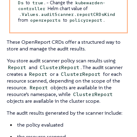
to
. - Change the
Ds
true
kubewarden-
Helm chart value of
controller
.Values.auditScanner.reportCRDsKind
from
to
.
openreports
policyreport
These OpenReport CRDs offer a structured way to
store and manage the audit results.
You store audit scanner policy scan results using
and
. The audit scanner
Report
ClusterReport
creates a
or a
for each
Report
ClusterReport
resource scanned, depending on the scope of the
resource.
objects are available in the
Report
resource’s namespace, while
ClusterReport
objects are available in the cluster scope.
The audit results generated by the scanner include:
the policy evaluated
the resource scanned