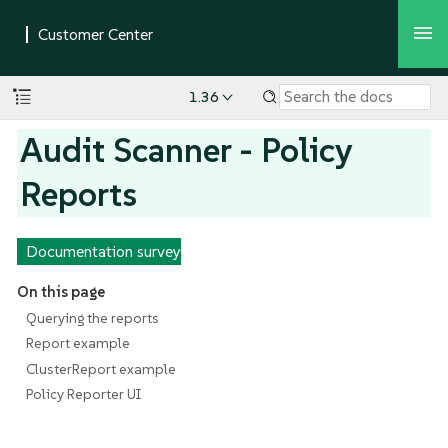
1.36
Audit Scanner - Policy
Reports
Documentation survey
On this page
Querying the reports
Report example
ClusterReport example
Policy Reporter UI