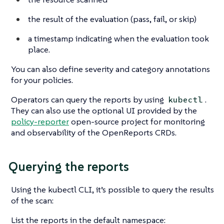
the result of the evaluation (pass, fail, or skip)
a timestamp indicating when the evaluation took
place.
You can also define severity and category annotations
for your policies.
Operators can query the reports by using
.
kubectl
They can also use the optional UI provided by the
policy-reporter
open-source project for monitoring
and observability of the OpenReports CRDs.
Querying the reports
Using the kubectl CLI, it’s possible to query the results
of the scan:
List the reports in the default namespace: