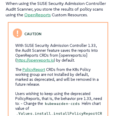
When using the SUSE Security Admission Controller
Audit Scanner, you store the results of policy scans
using the
OpenReports
Custom Resources.
With SUSE Security Admission Controller 1.33,
the Audit Scanner feature saves the reports into
OpenReports CRDs from [openreports.io]
(
https://openreports.io
) by default.
The
PolicyReport
CRDs from the K8s Policy
working group are not installed by default,
marked as deprecated, and will be removed in a
future release.
Users wishing to keep using the deprecated
PolicyReports, that is, the behavior pre 1.33, need
to: - Change the
Helm chart
kubewarden-crds
value of
.Values.install.installPolicyReportCR