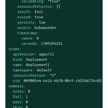
validating:
“true”
resourceSelector:
{}
result:
fail
scored:
true
severity:
low
source:
kubewarden
timestamp:
nanos:
0
seconds:
1709294251
scope:
apiVersion:
apps/v1
kind:
Deployment
name:
deployment1
namespace:
default
resourceVersion:
“3”
uid:
009805e4
-6e16
-4b70-80c9-cb33b6734c82
summary:
error:
0
fail:
1
pass:
0
skip:
0