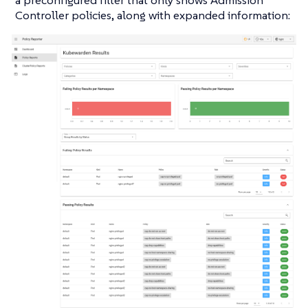
Controller policies, along with expanded information: