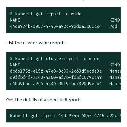
$
 kubectl get report -o wide
NAME                                   KIND   
44da974b-6057-4745-a92c-9dd8a1b01cc4   Pod   
List the cluster-wide reports:
$
 kubectl get clusterreport -o wide
NAME                                   KIND   
6c66175f-e15f-47e8-8c33-2c63d5ecde3e   Namespa
d0ffbf4f-7348-4350-af7b-fdbfc079cc49   Namespa
e48d9bbc-a9c4-4c36-8519-bc7390d9ec64   Namesp
Get the details of a specific Report:
kubectl get report 44da974b-6057-4745-a92c-9d