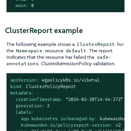
warn:
0
ClusterReport example
The following example shows a
for
ClusterReport
the
resource
. The report
Namespace
default
indicates that the resource has failed the
safe-
ClusterAdmissionPolicy validation.
annotations
apiVersion:
wgpolicyk8s.io/v1beta1
kind:
ClusterPolicyReport
metadata:
creationTimestamp:
“2024-02-28T14:44:37Z”
generation:
3
labels:
app.kubernetes.io/managed-by:
kubewarden
kubewarden.io/policyreport-version:
v2