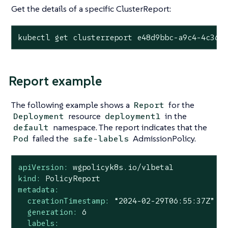
Get the details of a specific ClusterReport:
kubectl get clusterreport e48d9bbc-a9c4-4c36-
Report example
The following example shows a
for the
Report
resource
in the
Deployment
deployment1
namespace. The report indicates that the
default
failed the
AdmissionPolicy.
Pod
safe-labels
apiVersion:
wgpolicyk8s.io/v1beta1
kind:
PolicyReport
metadata:
creationTimestamp:
“2024-02-29T06:55:37Z”
generation:
6
labels: