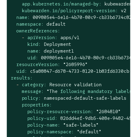
app.kubernetes.io/managed-by:
kubewarden
kubewarden.io/policyreport-version:
v2
name:
009805e4
-6e16
-4b70-80c9-cb33b6734c82
namespace:
default
ownerReferences:
-
apiVersion:
apps/v1
kind:
Deployment
name:
deployment1
uid:
009805e4
-6e16
-4b70-80c9-cb33b6734c
resourceVersion:
“2685996”
uid:
c5a88847-d678-4733-8120-1b83fd6330cb
results:
-
category:
Resource
validation
message:
“The
following mandatory labels 
policy:
namespaced-default-safe-labels
properties:
policy-resource-version:
“2684810”
policy-uid:
826dd4ef-9db5-408e-9482-455
policy-name:
“safe-labels”
policy-namespace:
“default”