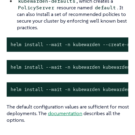
, which creates a
kubewarden-defaults
resource named
. It
PolicyServer
default
can also install a set of recommended policies to
secure your cluster by enforcing well known best
practices.
helm install --wait -n kubewarden --create-na
helm install --wait -n kubewarden kubewarden-
helm install --wait -n kubewarden kubewarden-
The default configuration values are sufficient for most
deployments. The
documentation
describes all the
options.