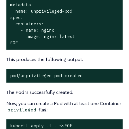
metadata:

  name: unprivileged-pod

spec:

  containers:

    - name: nginx

      image: nginx:latest

EOF
This produces the following output:
pod/unprivileged-pod created
The Pod is successfully created.
Now, you can create a Pod with at least one Container
flag:
privileged
kubectl apply -f - <<EOF
