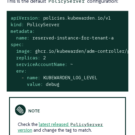
This is the default
configuration:
PolicyServer
apiVersion:
policies.kubewarden.io/v1
kind:
PolicyServer
metadata:
name:
reserved-instance-for-tenant-a
spec:
image:
ghcr.io/kubewarden/adm-controller/po
replicas:
2
serviceAccountName:
~
env:
-
name:
KUBEWARDEN_LOG_LEVEL
value:
debug
Check the
latest released
PolicyServer
version
and change the tag to match.