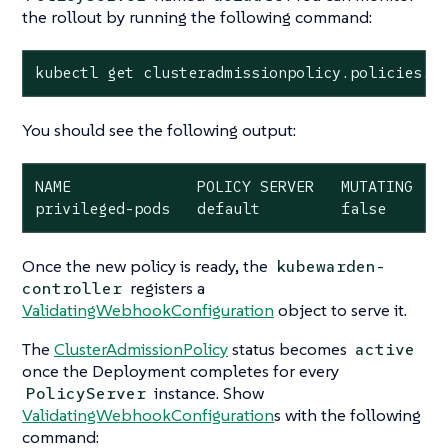
the rollout by running the following command:
kubectl get clusteradmissionpolicy.policies.k
You should see the following output:
NAME              POLICY SERVER   MUTATING   S
privileged-pods   default         false      
Once the new policy is ready, the
kubewarden-
registers a
controller
ValidatingWebhookConfiguration
object to serve it.
The
ClusterAdmissionPolicy
status becomes
active
once the Deployment completes for every
instance. Show
PolicyServer
ValidatingWebhookConfiguration
s with the following
command: