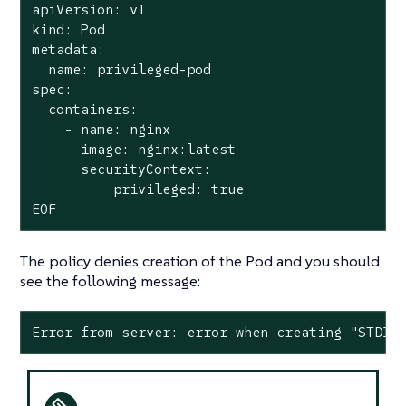
apiVersion: v1

kind: Pod

metadata:

  name: privileged-pod

spec:

  containers:

    - name: nginx

      image: nginx:latest

      securityContext:

          privileged: true

EOF
The policy denies creation of the Pod and you should
see the following message:
Error from server: error when creating "STDIN