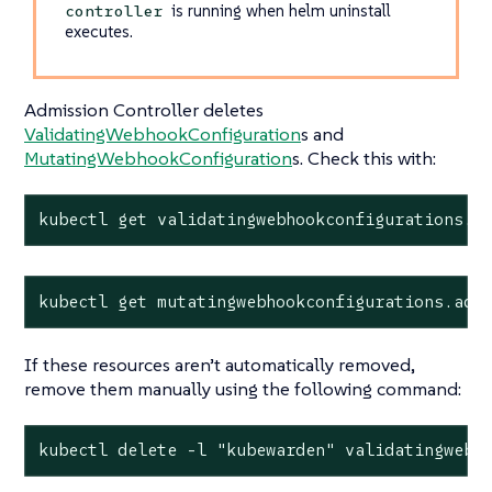
is running when helm uninstall
controller
executes.
Admission Controller deletes
ValidatingWebhookConfiguration
s and
MutatingWebhookConfiguration
s. Check this with:
kubectl get validatingwebhookconfigurations.a
kubectl get mutatingwebhookconfigurations.adm
If these resources aren’t automatically removed,
remove them manually using the following command:
kubectl delete -l "kubewarden" validatingwebh