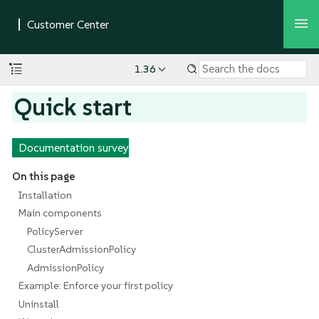
1.36
Quick start
Documentation survey
On this page
Installation
Main components
PolicyServer
ClusterAdmissionPolicy
AdmissionPolicy
Example: Enforce your first policy
Uninstall