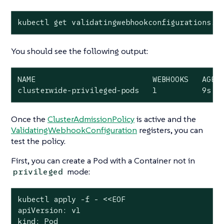
kubectl get validatingwebhookconfigurations.a
You should see the following output:
NAME                          WEBHOOKS   AGE

clusterwide-privileged-pods   1          9s
Once the
ClusterAdmissionPolicy
is active and the
ValidatingWebhookConfiguration
registers, you can
test the policy.
First, you can create a Pod with a Container
not
in
mode:
privileged
kubectl apply -f - <<EOF

apiVersion: v1

kind: Pod
