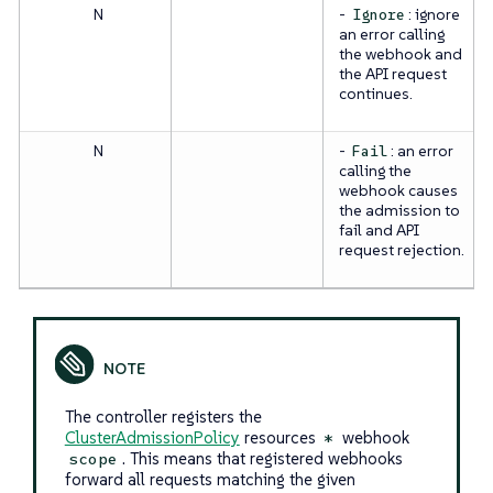
N
-
: ignore
Ignore
an error calling
the webhook and
the API request
continues.
N
-
: an error
Fail
calling the
webhook causes
the admission to
fail and API
request rejection.
The controller registers the
ClusterAdmissionPolicy
resources
webhook
*
. This means that registered webhooks
scope
forward all requests matching the given