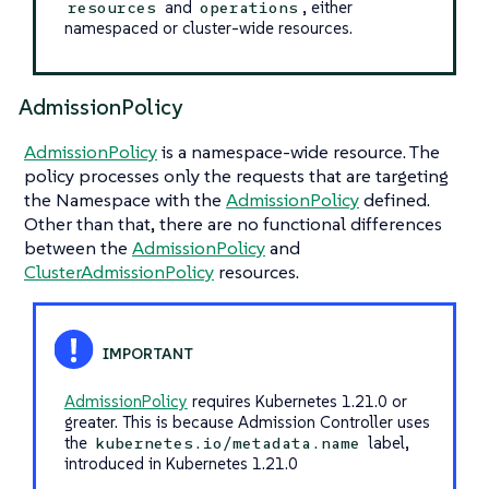
and
, either
resources
operations
namespaced or cluster-wide resources.
AdmissionPolicy
AdmissionPolicy
is a namespace-wide resource. The
policy processes only the requests that are targeting
the Namespace with the
AdmissionPolicy
defined.
Other than that, there are no functional differences
between the
AdmissionPolicy
and
ClusterAdmissionPolicy
resources.
AdmissionPolicy
requires Kubernetes 1.21.0 or
greater. This is because Admission Controller uses
the
label,
kubernetes.io/metadata.name
introduced in Kubernetes 1.21.0