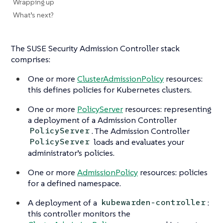
Wrapping up
What’s next?
The SUSE Security Admission Controller stack
comprises:
One or more
ClusterAdmissionPolicy
resources:
this defines policies for Kubernetes clusters.
One or more
PolicyServer
resources: representing
a deployment of a Admission Controller
. The Admission Controller
PolicyServer
loads and evaluates your
PolicyServer
administrator’s policies.
One or more
AdmissionPolicy
resources: policies
for a defined namespace.
A deployment of a
:
kubewarden-controller
this controller monitors the