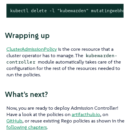
kubectl delete -l "kubewarden" mutatingwebhoo
Wrapping up
ClusterAdmissionPolicy
is the core resource that a
cluster operator has to manage. The
kubewarden-
module automatically takes care of the
controller
configuration for the rest of the resources needed to
run the policies.
What’s next?
Now, you are ready to deploy Admission Controller!
Have a look at the policies on
artifacthub.io
, on
GitHub
, or reuse existing Rego policies as shown in the
following chapters
.