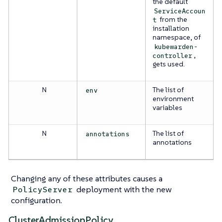
the default
ServiceAccoun
from the
t
installation
namespace, of
kubewarden-
,
controller
gets used.
N
The list of
env
environment
variables
N
The list of
annotations
annotations
Changing any of these attributes causes a
deployment with the new
PolicyServer
configuration.
ClusterAdmissionPolicy