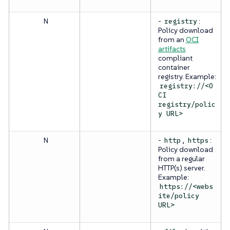
N
-
:
registry
Policy download
from an
OCI
artifacts
compliant
container
registry. Example:
registry://<O
CI
registry/polic
y URL>
N
-
,
:
http
https
Policy download
from a regular
HTTP(s) server.
Example:
https://<webs
ite/policy
URL>