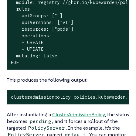
  module: registry://ghcr.io/kubewarden/polici
  rules:

  - apiGroups: [""]

    apiVersions: ["v1"]

    resources: ["pods"]

    operations:

    - CREATE

    - UPDATE

  mutating: false

EOF
This produces the following output:
clusteradmissionpolicy.policies.kubewarden.io
After instantiating a
ClusterAdmissionPolicy
, the status
becomes
, and it forces a rollout of the
pending
targeted
. In the example, it’s the
PolicyServer
named
. You can monitor
PolicyServer
default