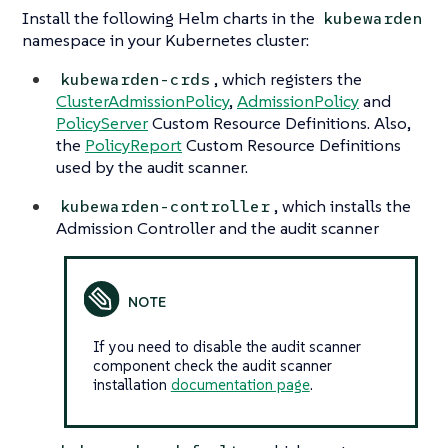
Install the following Helm charts in the
kubewarden
namespace in your Kubernetes cluster:
, which registers the
kubewarden-crds
ClusterAdmissionPolicy
,
AdmissionPolicy
and
PolicyServer
Custom Resource Definitions. Also,
the
PolicyReport
Custom Resource Definitions
used by the audit scanner.
, which installs the
kubewarden-controller
Admission Controller and the audit scanner
If you need to disable the audit scanner
component check the audit scanner
installation
documentation page
.