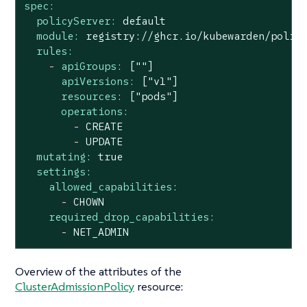
spec:
policyServer:
default
module:
registry://ghcr.io/kubewarden/polic
rules:
-
apiGroups:
[""]
apiVersions:
["v1"]
resources:
["pods"]
operations:
-
CREATE
-
UPDATE
mutating:
true
settings:
allowed_capabilities:
-
CHOWN
required_drop_capabilities:
-
NET_ADMIN
Overview of the attributes of the
ClusterAdmissionPolicy
resource: