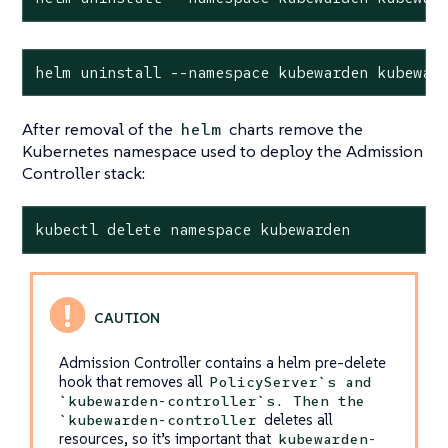
helm uninstall --namespace kubewarden kubewar
After removal of the
charts remove the
helm
Kubernetes namespace used to deploy the Admission
Controller stack:
kubectl delete namespace kubewarden
Admission Controller contains a helm pre-delete
hook that removes all
PolicyServer`s and
`kubewarden-controller`s. Then the
deletes all
`kubewarden-controller
resources, so it’s important that
kubewarden-