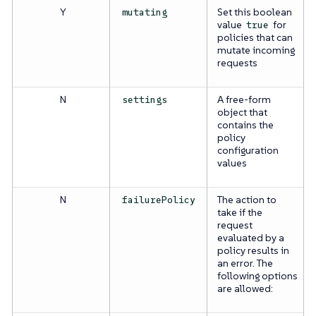
Y
Set this boolean
mutating
value
for
true
policies that can
mutate incoming
requests
N
A free-form
settings
object that
contains the
policy
configuration
values
N
The action to
failurePolicy
take if the
request
evaluated by a
policy results in
an error. The
following options
are allowed: