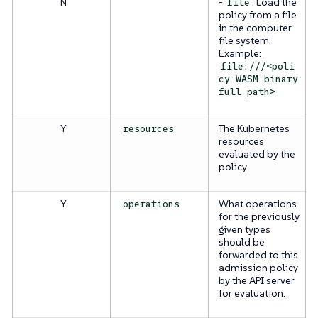
N
-
: Load the
file
policy from a file
in the computer
file system.
Example:
file:///<poli
cy WASM binary
full path>
Y
The Kubernetes
resources
resources
evaluated by the
policy
Y
What operations
operations
for the previously
given types
should be
forwarded to this
admission policy
by the API server
for evaluation.