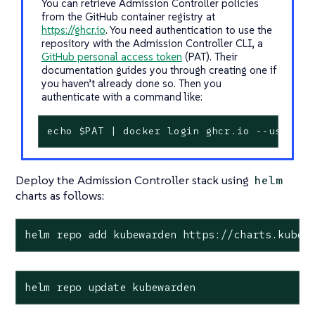
You can retrieve Admission Controller policies
from the GitHub container registry at
https://ghcr.io
. You need authentication to use the
repository with the Admission Controller CLI, a
GitHub personal access token
(PAT). Their
documentation guides you through creating one if
you haven’t already done so. Then you
authenticate with a command like:
echo $PAT | docker login ghcr.io --usernam
Deploy the Admission Controller stack using
helm
charts as follows:
helm repo add kubewarden https://charts.kubew
helm repo update kubewarden