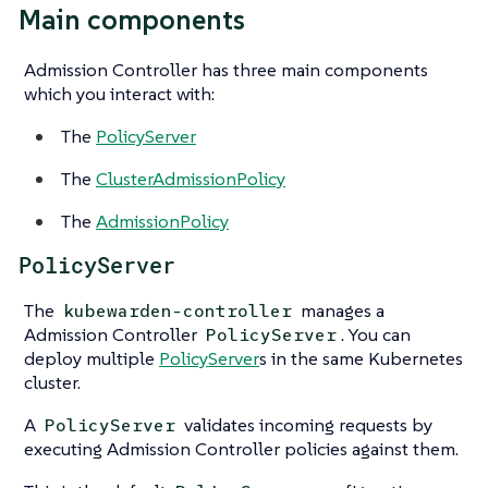
Main components
Admission Controller has three main components
which you interact with:
The
PolicyServer
The
ClusterAdmissionPolicy
The
AdmissionPolicy
PolicyServer
The
manages a
kubewarden-controller
Admission Controller
. You can
PolicyServer
deploy multiple
PolicyServer
s in the same Kubernetes
cluster.
A
validates incoming requests by
PolicyServer
executing Admission Controller policies against them.