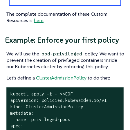
The complete documentation of these Custom
Resources is
here
.
Example: Enforce your first policy
We will use the
policy. We want to
pod-privileged
prevent the creation of privileged containers inside
our Kubernetes cluster by enforcing this policy.
Let’s define a
ClusterAdmissionPolicy
to do that:
kubectl apply -f - <<EOF

apiVersion: policies.kubewarden.io/v1

kind: ClusterAdmissionPolicy

metadata:

  name: privileged-pods

spec:
