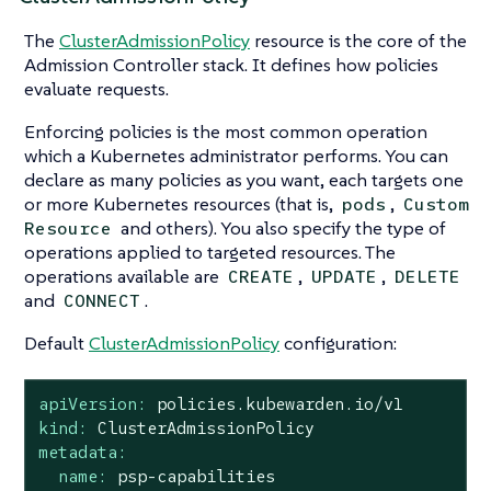
The
ClusterAdmissionPolicy
resource is the core of the
Admission Controller stack. It defines how policies
evaluate requests.
Enforcing policies is the most common operation
which a Kubernetes administrator performs. You can
declare as many policies as you want, each targets one
or more Kubernetes resources (that is,
,
pods
Custom
and others). You also specify the type of
Resource
operations applied to targeted resources. The
operations available are
,
,
CREATE
UPDATE
DELETE
and
.
CONNECT
Default
ClusterAdmissionPolicy
configuration:
apiVersion:
policies.kubewarden.io/v1
kind:
ClusterAdmissionPolicy
metadata:
name:
psp-capabilities