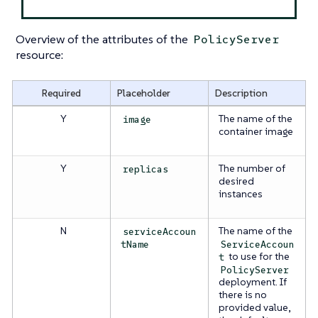
Overview of the attributes of the
PolicyServer
resource:
Required
Placeholder
Description
Y
The name of the
image
container image
Y
The number of
replicas
desired
instances
N
The name of the
serviceAccoun
tName
ServiceAccoun
to use for the
t
PolicyServer
deployment. If
there is no
provided value,