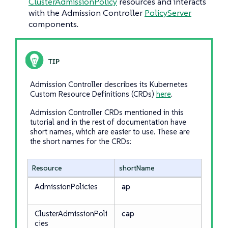
ClusterAdmissionPolicy
resources and interacts
with the Admission Controller
PolicyServer
components.
Admission Controller describes its Kubernetes
Custom Resource Definitions (CRDs)
here
.
Admission Controller CRDs mentioned in this
tutorial and in the rest of documentation have
short names, which are easier to use. These are
the short names for the CRDs:
Resource
shortName
AdmissionPolicies
ap
ClusterAdmissionPoli
cap
cies