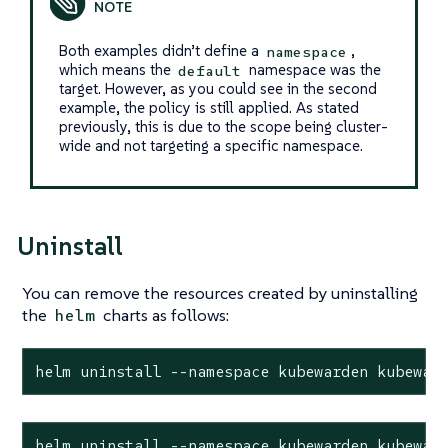
Both examples didn’t define a
,
namespace
which means the
namespace was the
default
target. However, as you could see in the second
example, the policy is still applied. As stated
previously, this is due to the scope being cluster-
wide and not targeting a specific namespace.
Uninstall
You can remove the resources created by uninstalling
the
charts as follows:
helm
helm uninstall --namespace kubewarden kubewar
helm uninstall --namespace kubewarden kubewar