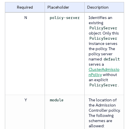
Required
Placeholder
Description
N
Identifies an
policy-server
existing
PolicyServer
object. Only this
PolicyServer
instance serves
the policy. The
policy server
named
default
serves a
ClusterAdmissio
nPolicy
without
an explicit
.
PolicyServer
Y
The location of
module
the Admission
Controller policy.
The following
schemes are
allowed: