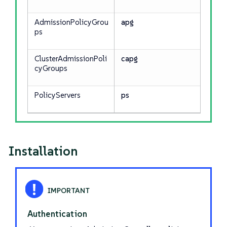
AdmissionPolicyGrou
apg
ps
ClusterAdmissionPoli
capg
cyGroups
PolicyServers
ps
Installation
Authentication