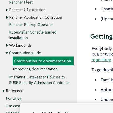
Rancher Fleet
Creati
Rancher UI extension
Rancher Application Collection
(
Upco
Rancher Backup Operator
KubeStellar Console guided
Getting
installation
Workarounds
Everybody i
Contribution guide
bug or typo
repository
.
Contributing to documentation
Improving documentation
To get invo
Migrating Gatekeeper Policies to
Famili
SUSE Security Admission Controller
Antora
Reference
For who?
Under
Use cases