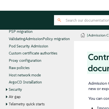
Controller namespace
Emergency disable
Configuring Policy Servers
Policy groups
PSP migration
Admission Co
ValidatingAdmissionPolicy migration
Pod Security Admission
Custom certificate authorities
Contr
Proxy configuration
docu
Raw policies
Host network mode
ArgoCD Installation
Admission 
new or exp
Security
Air gap
You can co
Telemetry quick starts
Improv