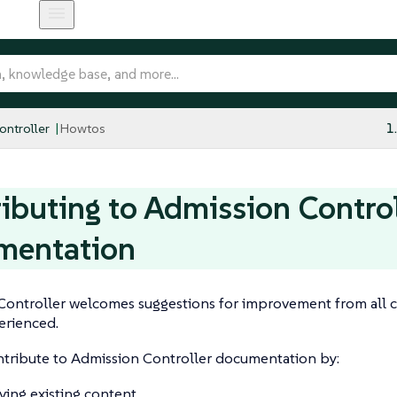
ntroller
Howtos
1
ibuting to Admission Contro
mentation
Controller welcomes suggestions for improvement from all c
erienced.
ntribute to Admission Controller documentation by:
ing existing content