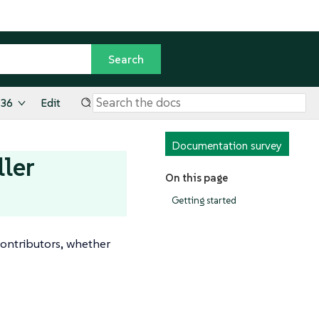
.36
Edit
Documentation survey
ller
On this page
Getting started
ontributors, whether