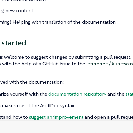
ng new content
ming
) Helping with translation of the documentation
 started
s welcome to suggest changes by submitting a pull request. 
 with the help of a GitHub issue to the
rancher/kubewar
lved with the documentation:
arize yourself with the
documentation repository
and the
sta
 makes use of the AsciiDoc syntax.
stand how to
suggest an improvement
and open a pull reque