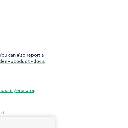
You can also report a
den-product-docs
tic site generator
.
st.