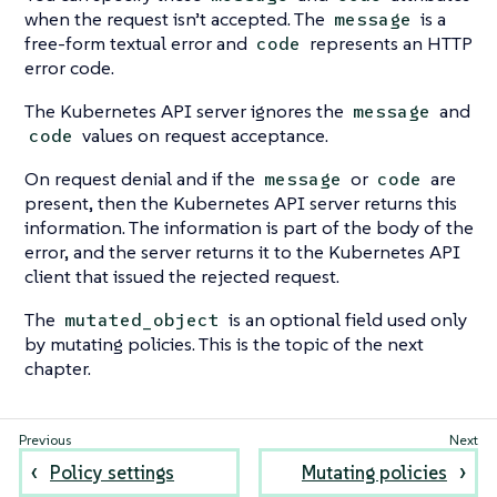
when the request isn’t accepted. The
is a
message
free-form textual error and
represents an HTTP
code
error code.
The Kubernetes API server ignores the
and
message
values on request acceptance.
code
On request denial and if the
or
are
message
code
present, then the Kubernetes API server returns this
information. The information is part of the body of the
error, and the server returns it to the Kubernetes API
client that issued the rejected request.
The
is an optional field used only
mutated_object
by mutating policies. This is the topic of the next
chapter.
Policy settings
Mutating policies