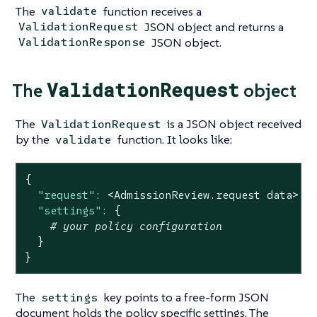
The
function receives a
validate
JSON object and returns a
ValidationRequest
JSON object.
ValidationResponse
ValidationRequest
The
object
The
is a JSON object received
ValidationRequest
by the
function. It looks like:
validate
{
"request":
<AdmissionReview.request
data>
|
"settings":
{
# your policy configuration
}
}
The
key points to a free-form JSON
settings
document holds the policy specific settings. The