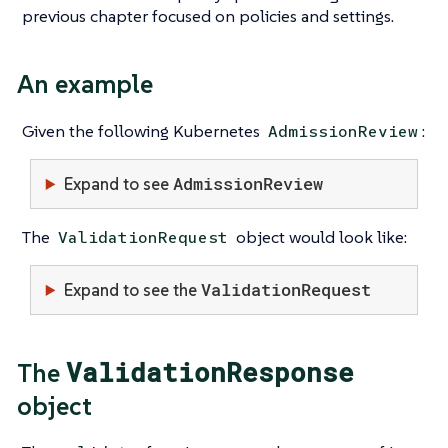
previous chapter focused on policies and settings.
An example
Given the following Kubernetes
:
AdmissionReview
AdmissionReview
Expand to see
The
object would look like:
ValidationRequest
ValidationRequest
Expand to see the
ValidationResponse
The
object