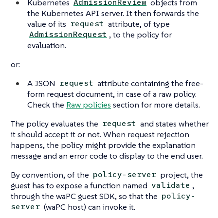
Kubernetes
objects from
AdmissionReview
the Kubernetes API server. It then forwards the
value of its
attribute, of type
request
, to the policy for
AdmissionRequest
evaluation.
or:
A JSON
attribute containing the free-
request
form request document, in case of a raw policy.
Check the
Raw policies
section for more details.
The policy evaluates the
and states whether
request
it should accept it or not. When request rejection
happens, the policy might provide the explanation
message and an error code to display to the end user.
By convention, of the
project, the
policy-server
guest has to expose a function named
,
validate
through the waPC guest SDK, so that the
policy-
(waPC host) can invoke it.
server