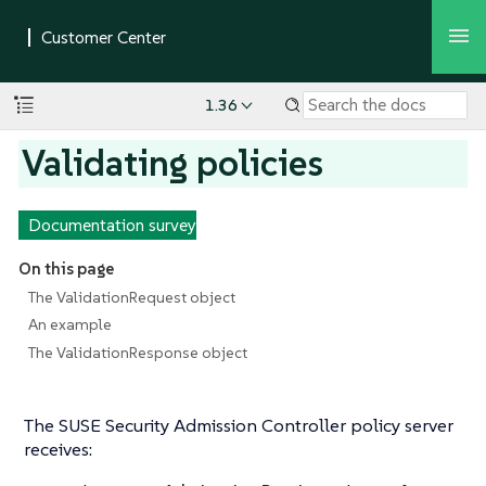
1.36
Validating policies
Documentation survey
On this page
The ValidationRequest object
An example
The ValidationResponse object
The SUSE Security Admission Controller policy server
receives: