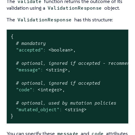
The
function returns the outcome of its
validate
validation using a
object.
ValidationResponse
The
has this structure:
ValidationResponse
{
# mandatory
"accepted":
<boolean>,
# optional, ignored if accepted - recommend
"message":
<string>,
# optional, ignored if accepted
"code":
<integer>,
# optional, used by mutation policies
"mutated_object":
<string>
}
You can specify these
and
attributes
message
code