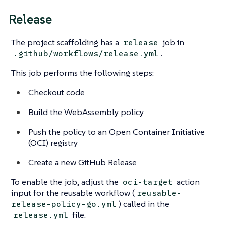
Release
The project scaffolding has a
job in
release
.
.github/workflows/release.yml
This job performs the following steps:
Checkout code
Build the WebAssembly policy
Push the policy to an Open Container Initiative
(OCI) registry
Create a new GitHub Release
To enable the job, adjust the
action
oci-target
input for the reusable workflow (
reusable-
) called in the
release-policy-go.yml
file.
release.yml