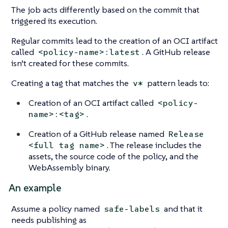
The job acts differently based on the commit that
triggered its execution.
Regular commits lead to the creation of an OCI artifact
called
. A GitHub release
<policy-name>:latest
isn’t created for these commits.
Creating a tag that matches the
pattern leads to:
v*
Creation of an OCI artifact called
<policy-
.
name>:<tag>
Creation of a GitHub release named
Release
. The release includes the
<full tag name>
assets, the source code of the policy, and the
WebAssembly binary.
An example
Assume a policy named
and that it
safe-labels
needs publishing as