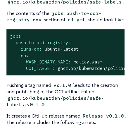
.
ghcr.io/kubewarden/policies/safe-labels
The contents of the
jobs.push-to-oci-
section of
should look like:
registry.env
ci.yml
jobs:
push-to-oci-registry:
runs-on:
ubuntu-latest
env:
WASM_BINARY_NAME:
policy.wasm
OCI_TARGET:
ghcr.io/kubewarden/policies
Pushing a tag named
leads to the creation
v0.1.0
and publishing of the OCI artifact called
ghcr.io/kubewarden/policies/safe-
.
labels:v0.1.0
It creates a GitHub release named
.
Release v0.1.0
The release includes the following assets: