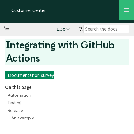
1.36
Integrating with GitHub
Actions
Documentation survey
On this page
Automation
Testing
Release
An example