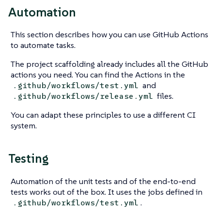
Automation
This section describes how you can use GitHub Actions
to automate tasks.
The project scaffolding already includes all the GitHub
actions you need. You can find the Actions in the
and
.github/workflows/test.yml
files.
.github/workflows/release.yml
You can adapt these principles to use a different CI
system.
Testing
Automation of the unit tests and of the end-to-end
tests works out of the box. It uses the jobs defined in
.
.github/workflows/test.yml