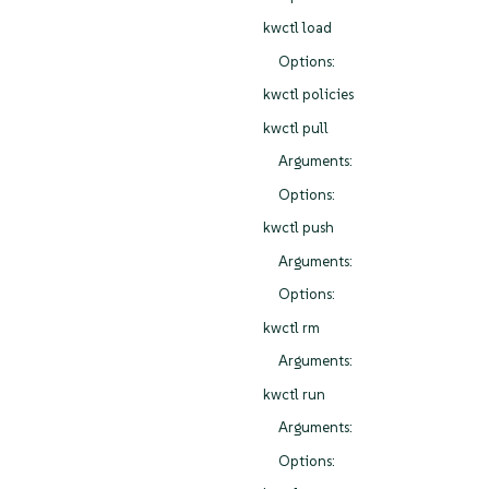
kwctl load
Options:
kwctl policies
kwctl pull
Arguments:
Options:
kwctl push
Arguments:
Options:
kwctl rm
Arguments:
kwctl run
Arguments:
Options: