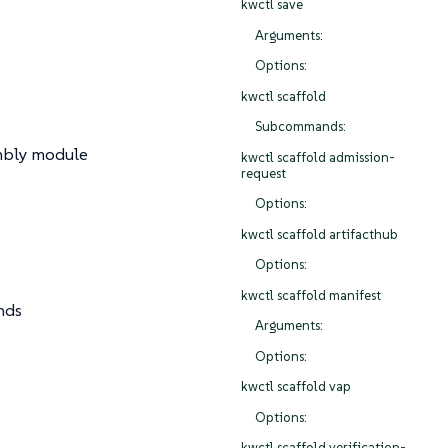
kwctl save
Arguments:
Options:
kwctl scaffold
Subcommands:
mbly module
kwctl scaffold admission-
request
Options:
kwctl scaffold artifacthub
Options:
kwctl scaffold manifest
nds
Arguments:
Options:
kwctl scaffold vap
Options:
kwctl scaffold verification-