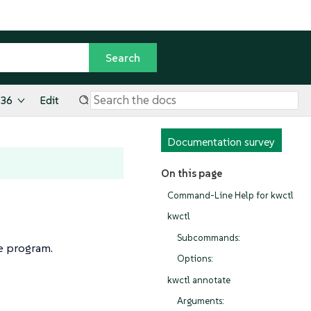
.36
Edit
Documentation survey
On this page
Command-Line Help for kwctl
kwctl
Subcommands:
 program.
Options:
kwctl annotate
Arguments: