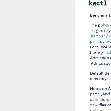
kwctl 
Benchmarks
The policy c
registry
https://
policy.w
Local WASM 
file: e.g.,
f
Admission 
Admissio
Default Beh
directory.
Notes on A
, and
path
definition.
flag c
raw
policies.