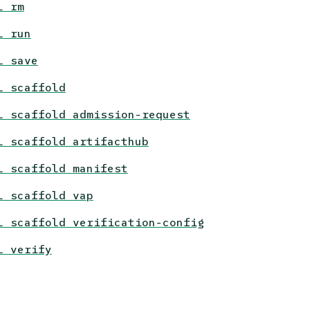
l rm
l run
l save
l scaffold
l scaffold admission-request
l scaffold artifacthub
l scaffold manifest
l scaffold vap
l scaffold verification-config
l verify