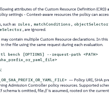
llowing attributes of the Custom Resource Definition (CRD) ar
licy settings - Context-aware resources the policy can acces
s, such as
,
,
rules
matchConditions
objectSelector
, are ignored.
eSelector
 may contain multiple Custom Resource declarations. In this
 in the file using the same request during each evaluation.
ctl bench [OPTIONS] --request-path <PATH>
sha_prefix_or_yaml_file>
:
— Policy URI, SHA pre
_OR_SHA_PREFIX_OR_YAML_FILE>
ning Admission Controller policy resources. Supported schemes:
. If schema is omitted, file:// is assumed, rooted on the current