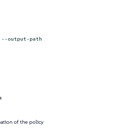
 --output-path
a
ation of the policy