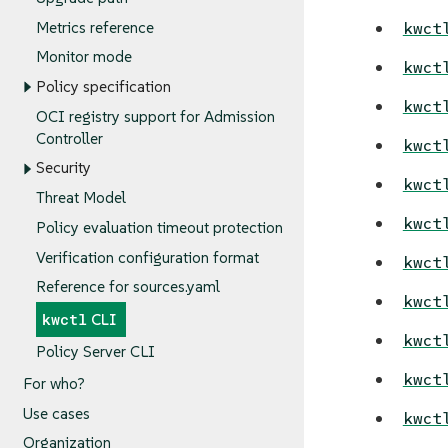
Metrics reference
kwct
Monitor mode
kwct
Policy specification
kwct
OCI registry support for Admission
Controller
kwct
Security
kwct
Threat Model
kwct
Policy evaluation timeout protection
Verification configuration format
kwct
Reference for sources.yaml
kwct
kwctl
CLI
kwct
Policy Server CLI
kwct
For who?
Use cases
kwct
Organization