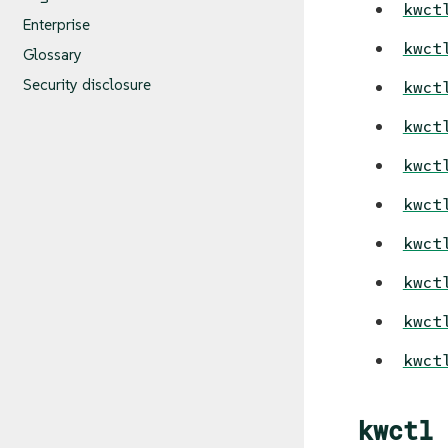
kwct
Enterprise
kwct
Glossary
Security disclosure
kwct
kwct
kwct
kwct
kwct
kwct
kwct
kwct
kwctl