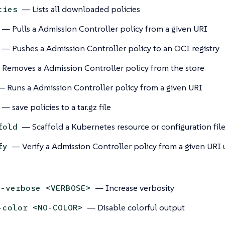
— Lists all downloaded policies
cies
— Pulls a Admission Controller policy from a given URI
— Pushes a Admission Controller policy to an OCI registry
Removes a Admission Controller policy from the store
 Runs a Admission Controller policy from a given URI
— save policies to a tar.gz file
— Scaffold a Kubernetes resource or configuration fil
fold
— Verify a Admission Controller policy from a given URI 
fy
— Increase verbosity
--verbose <VERBOSE>
— Disable colorful output
-color <NO-COLOR>