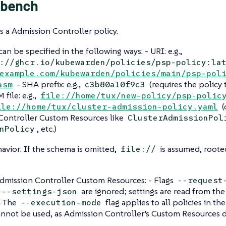
bench
 a Admission Controller policy.
an be specified in the following ways: - URI: e.g.,
://ghcr.io/kubewarden/policies/psp-policy:la
example.com/kubewarden/policies/main/psp-pol
- SHA prefix: e.g.,
(requires the policy 
asm
c3b80a10f9c3
file: e.g.,
file://home/tux/new-policy/psp-polic
(
ile://home/tux/cluster-admission-policy.yaml
Controller Custom Resources like
ClusterAdmissionPol
, etc.)
nPolicy
avior: If the schema is omitted,
is assumed, rooted
file://
dmission Controller Custom Resources: - Flags
--request
are ignored; settings are read from t
--settings-json
 - The
flag applies to all policies in th
--execution-mode
annot be used, as Admission Controller’s Custom Resources