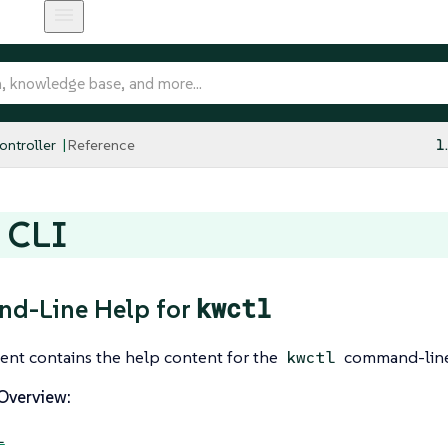
ntroller
Reference
1
 CLI
kwctl
d-Line Help for
ent contains the help content for the
command-line
kwctl
verview:
l