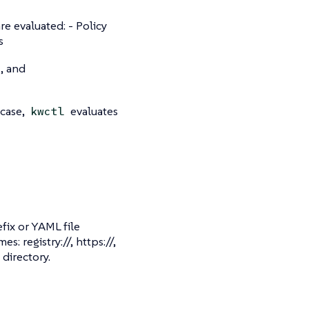
e evaluated: - Policy
s
, and
 case,
evaluates
kwctl
fix or YAML file
 registry://, https://,
 directory.