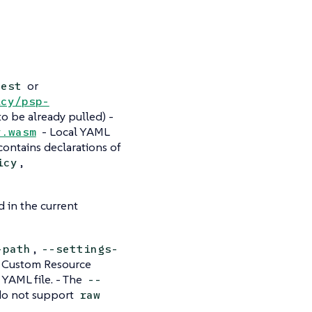
or
test
icy/psp-
to be already pulled) -
- Local YAML
y.wasm
contains declarations of
,
icy
 in the current
,
-path
--settings-
he Custom Resource
e YAML file. - The
--
 do not support
raw