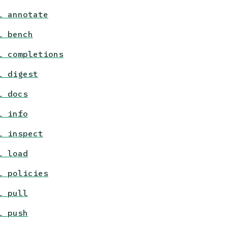
l annotate
l bench
l completions
l digest
l docs
l info
l inspect
l load
l policies
l pull
l push