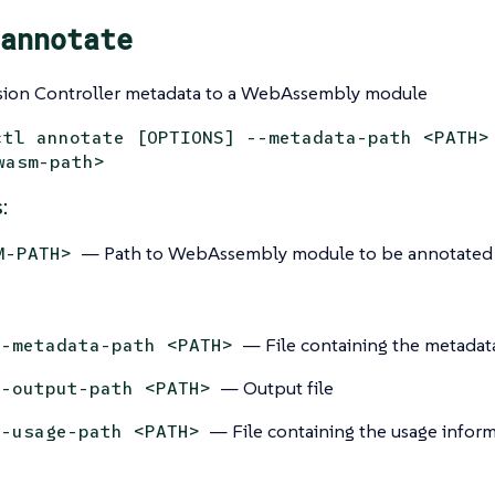
annotate
ion Controller metadata to a WebAssembly module
ctl annotate [OPTIONS] --metadata-path <PATH>
wasm-path>
:
— Path to WebAssembly module to be annotated
M-PATH>
— File containing the metadat
--metadata-path <PATH>
— Output file
--output-path <PATH>
— File containing the usage inform
--usage-path <PATH>