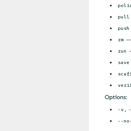
poli
pull
push
— 
rm
—
run
save
scaf
veri
Options:
,
-v
--no