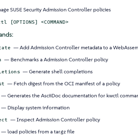
age SUSE Security Admission Controller policies
ctl [OPTIONS] <COMMAND>
nds:
— Add Admission Controller metadata to a WebAsse
tate
— Benchmarks a Admission Controller policy
h
— Generate shell completions
letions
— Fetch digest from the OCI manifest of a policy
st
— Generates the AsciiDoc documentation for kwctl comma
— Display system information
— Inspect Admission Controller policy
ect
— load policies from a tar.gz file