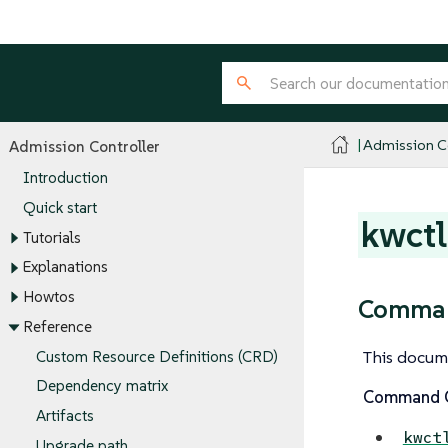
Admission Co
Admission Controller
Introduction
Quick start
kwctl
Tutorials
Explanations
Howtos
Comman
Reference
This docum
Custom Resource Definitions (CRD)
Dependency matrix
Command O
Artifacts
kwct
Upgrade path