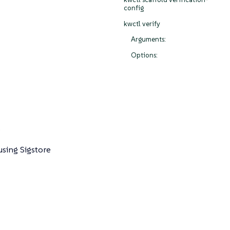
config
kwctl verify
Arguments:
Options:
e
using Sigstore