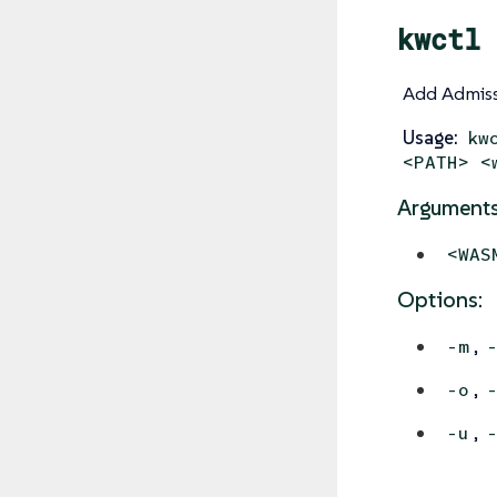
kwctl 
Add Admiss
Usage:
kw
<PATH> <
Arguments
<WAS
Options:
,
-m
,
-o
,
-u