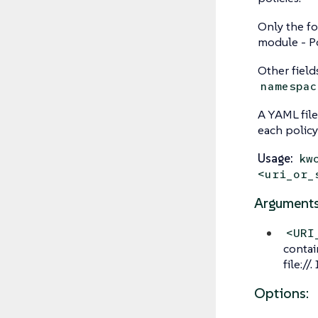
Only the fo
module - Po
Other field
namespac
A YAML file
each policy
Usage:
kw
<uri_or_
Arguments
<URI
contai
file://
Options: