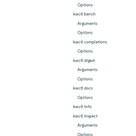
Options:
kwctl bench
Arguments:
Options:
kwctl completions
Options:
kwctl digest
Arguments:
Options:
kwctl docs
Options:
kwctl info
kwctl inspect
Arguments:
Options: