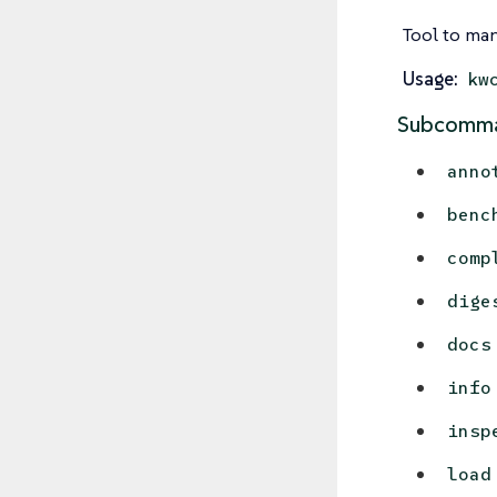
Tool to man
Usage:
kw
Subcomma
anno
benc
comp
dige
docs
info
insp
load