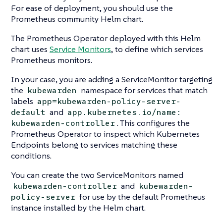
For ease of deployment, you should use the
Prometheus community Helm chart.
The Prometheus Operator deployed with this Helm
chart uses
Service Monitors
, to define which services
Prometheus monitors.
In your case, you are adding a ServiceMonitor targeting
the
namespace for services that match
kubewarden
labels
app=kubewarden-policy-server-
and
default
app.kubernetes.io/name:
. This configures the
kubewarden-controller
Prometheus Operator to inspect which Kubernetes
Endpoints belong to services matching these
conditions.
You can create the two ServiceMonitors named
and
kubewarden-controller
kubewarden-
for use by the default Prometheus
policy-server
instance installed by the Helm chart.