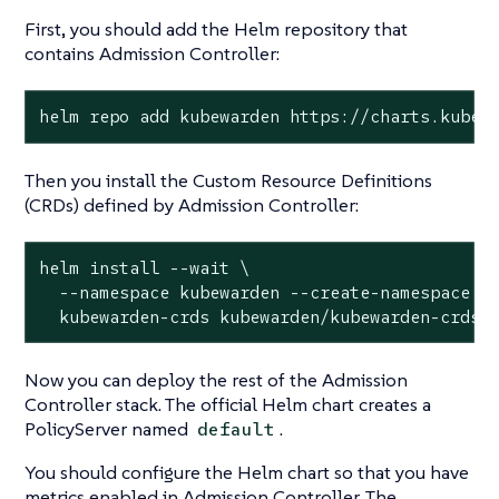
First, you should add the Helm repository that
contains Admission Controller:
helm repo add kubewarden https://charts.kubew
Then you install the Custom Resource Definitions
(CRDs) defined by Admission Controller:
helm install --wait \

  --namespace kubewarden --create-namespace \

  kubewarden-crds kubewarden/kubewarden-crds
Now you can deploy the rest of the Admission
Controller stack. The official Helm chart creates a
PolicyServer named
.
default
You should configure the Helm chart so that you have
metrics enabled in Admission Controller. The