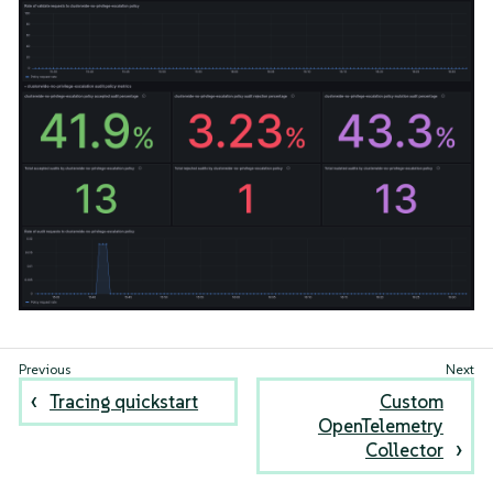
Tracing quickstart
Custom
OpenTelemetry
Collector