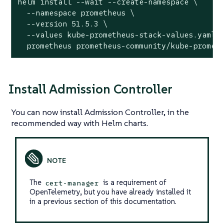
helm install --wait --create-namespace \

  --namespace prometheus \

  --version 51.5.3 \

  --values kube-prometheus-stack-values.yaml \
  prometheus prometheus-community/kube-promet
Install Admission Controller
You can now install Admission Controller, in the
recommended way with Helm charts.
The
is a requirement of
cert-manager
OpenTelemetry, but you have already installed it
in a previous section of this documentation.