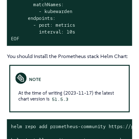
        matchNames:

          - kubewarden

      endpoints:

        - port: metrics

          interval: 10s

EOF
You should install the Prometheus stack Helm Chart:
At the time of writing (2023-11-17) the latest
chart version is
51.5.3
helm repo add prometheus-community https://pro