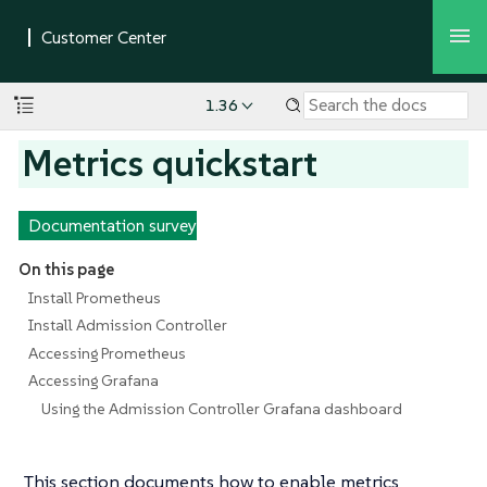
1.36
Metrics quickstart
Documentation survey
On this page
Install Prometheus
Install Admission Controller
Accessing Prometheus
Accessing Grafana
Using the Admission Controller Grafana dashboard
This section documents how to enable metrics