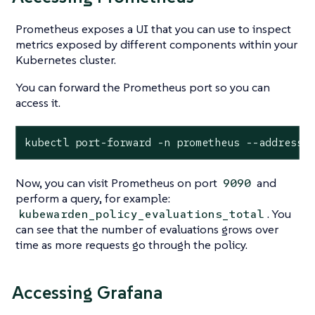
Prometheus exposes a UI that you can use to inspect
metrics exposed by different components within your
Kubernetes cluster.
You can forward the Prometheus port so you can
access it.
kubectl port-forward -n prometheus --address 
Now, you can visit Prometheus on port
and
9090
perform a query, for example:
. You
kubewarden_policy_evaluations_total
can see that the number of evaluations grows over
time as more requests go through the policy.
Accessing Grafana