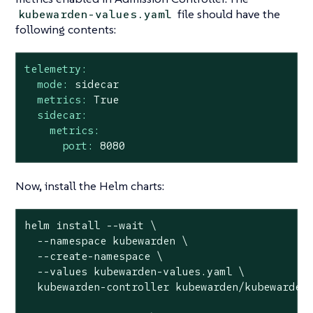
file should have the
kubewarden-values.yaml
following contents:
telemetry:
mode:
sidecar
metrics:
True
sidecar:
metrics:
port:
8080
Now, install the Helm charts:
helm install --wait \

  --namespace kubewarden \

  --create-namespace \

  --values kubewarden-values.yaml \

  kubewarden-controller kubewarden/kubewarden-