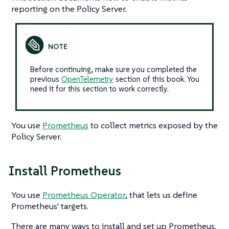
reporting on the Policy Server.
Before continuing, make sure you completed the
previous
OpenTelemetry
section of this book. You
need it for this section to work correctly.
You use
Prometheus
to collect metrics exposed by the
Policy Server.
Install Prometheus
You use
Prometheus Operator
, that lets us define
Prometheus' targets.
There are many ways to install and set up Prometheus.