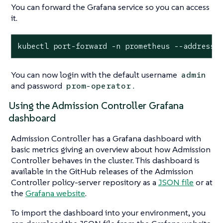
You can forward the Grafana service so you can access
it.
kubectl port-forward -n prometheus --address 
You can now login with the default username
admin
and password
.
prom-operator
Using the Admission Controller Grafana
dashboard
Admission Controller has a Grafana dashboard with
basic metrics giving an overview about how Admission
Controller behaves in the cluster. This dashboard is
available in the GitHub releases of the Admission
Controller policy-server repository as a
JSON file
or at
the
Grafana website
.
To import the dashboard into your environment, you