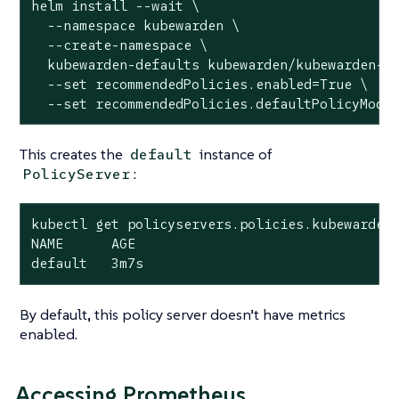
helm install --wait \

  --namespace kubewarden \

  --create-namespace \

  kubewarden-defaults kubewarden/kubewarden-de
  --set recommendedPolicies.enabled=True \

  --set recommendedPolicies.defaultPolicyMode
This creates the
instance of
default
:
PolicyServer
kubectl get policyservers.policies.kubewarden.
NAME      AGE

default   3m7s
By default, this policy server doesn’t have metrics
enabled.
Accessing Prometheus