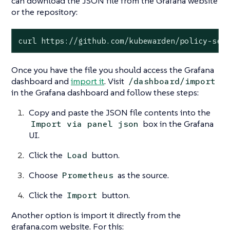
can download the JSON file from the Grafana website
or the repository:
curl https://github.com/kubewarden/policy-ser
Once you have the file you should access the Grafana
dashboard and
import it
. Visit
/dashboard/import
in the Grafana dashboard and follow these steps:
Copy and paste the JSON file contents into the
box in the Grafana
Import via panel json
UI.
Click the
button.
Load
Choose
as the source.
Prometheus
Click the
button.
Import
Another option is import it directly from the
grafana.com website. For this: