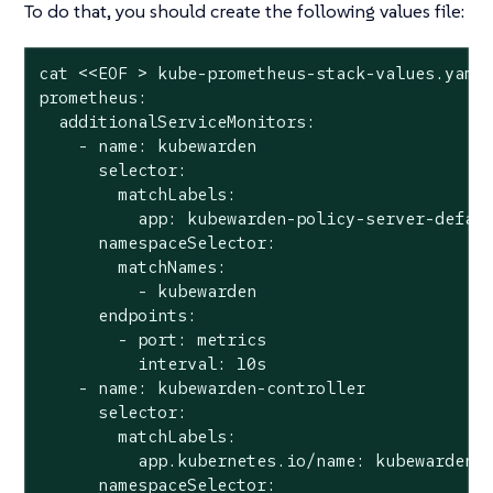
To do that, you should create the following values file:
cat <<EOF > kube-prometheus-stack-values.yaml

prometheus:

  additionalServiceMonitors:

    - name: kubewarden

      selector:

        matchLabels:

          app: kubewarden-policy-server-defaul
      namespaceSelector:

        matchNames:

          - kubewarden

      endpoints:

        - port: metrics

          interval: 10s

    - name: kubewarden-controller

      selector:

        matchLabels:

          app.kubernetes.io/name: kubewarden-c
      namespaceSelector:
