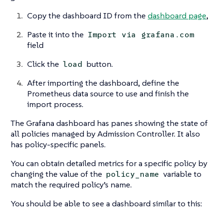
Copy the dashboard ID from the
dashboard page
,
Paste it into the
Import via grafana.com
field
Click the
button.
load
After importing the dashboard, define the
Prometheus data source to use and finish the
import process.
The Grafana dashboard has panes showing the state of
all policies managed by Admission Controller. It also
has policy-specific panels.
You can obtain detailed metrics for a specific policy by
changing the value of the
variable to
policy_name
match the required policy’s name.
You should be able to see a dashboard similar to this: