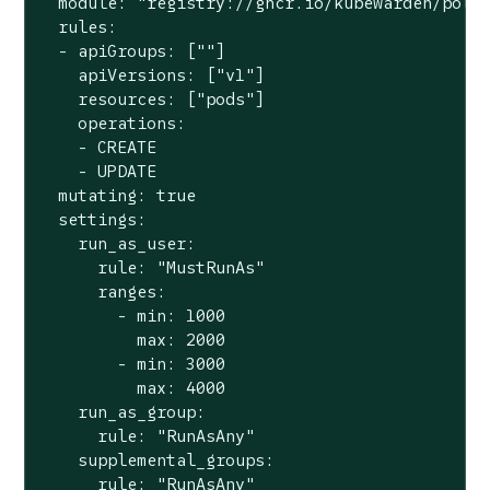
  module: 
"registry://ghcr.io/kubewarden/poli
  rules:

  - apiGroups: [
""
]

    apiVersions: [
"v1"
]

    resources: [
"pods"
]

    operations:

    - CREATE

    - UPDATE

  mutating: 
true
  settings:

    run_as_user:

      rule: 
"MustRunAs"
      ranges:

        - min: 1000

          max: 2000

        - min: 3000

          max: 4000

    run_as_group:

      rule: 
"RunAsAny"
    supplemental_groups:

      rule: 
"RunAsAny"