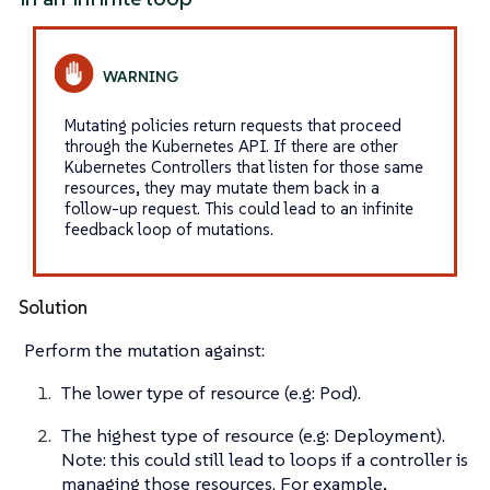
Mutating policies return requests that proceed
through the Kubernetes API. If there are other
Kubernetes Controllers that listen for those same
resources, they may mutate them back in a
follow-up request. This could lead to an infinite
feedback loop of mutations.
Solution
Perform the mutation against:
The lower type of resource (e.g: Pod).
The highest type of resource (e.g: Deployment).
Note: this could still lead to loops if a controller is
managing those resources. For example,