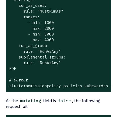
    run_as_user:

      rule: 
"MustRunAs"
      ranges:

        - min: 1000

          max: 2000

        - min: 3000

          max: 4000

    run_as_group:

      rule: 
"RunAsAny"
    supplemental_groups:

      rule: 
"RunAsAny"
EOF

# Output
clusteradmissionpolicy.policies.kubewarden.io
As the
field is
, the following
mutating
false
request fail: