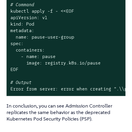
# Command
kubectl apply -f - <<EOF

apiVersion: v1

kind: Pod

metadata:

  name: pause-user-group

spec:

  containers:

    - name: pause

      image: registry.k8s.io/pause

EOF

# Output
Error from server: error when creating 
".\\pa
In conclusion, you can see Admission Controller
replicates the same behavior as the deprecated
Kubernetes Pod Security Policies (PSP).