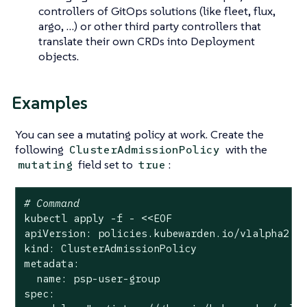
controllers of GitOps solutions (like fleet, flux,
argo, …​) or other third party controllers that
translate their own CRDs into Deployment
objects.
Examples
You can see a mutating policy at work. Create the
following
with the
ClusterAdmissionPolicy
field set to
:
mutating
true
# Command
kubectl apply -f - <<EOF

apiVersion: policies.kubewarden.io/v1alpha2

kind: ClusterAdmissionPolicy

metadata:

  name: psp-user-group

spec:
