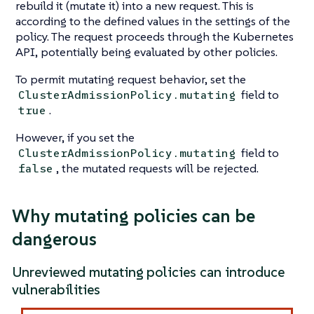
rebuild it (mutate it) into a new request. This is
according to the defined values in the settings of the
policy. The request proceeds through the Kubernetes
API, potentially being evaluated by other policies.
To permit mutating request behavior, set the
field to
ClusterAdmissionPolicy.mutating
.
true
However, if you set the
field to
ClusterAdmissionPolicy.mutating
, the mutated requests will be rejected.
false
Why mutating policies can be
dangerous
Unreviewed mutating policies can introduce
vulnerabilities