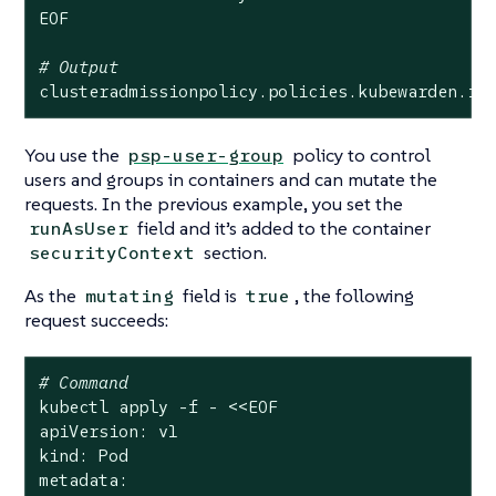
EOF

# Output
clusteradmissionpolicy.policies.kubewarden.io
You use the
policy to control
psp-user-group
users and groups in containers and can mutate the
requests. In the previous example, you set the
field and it’s added to the container
runAsUser
section.
securityContext
As the
field is
, the following
mutating
true
request succeeds:
# Command
kubectl apply -f - <<EOF

apiVersion: v1

kind: Pod

metadata:
