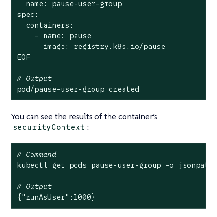
  name: pause-user-group

spec:

  containers:

    - name: pause

      image: registry.k8s.io/pause

EOF

# Output
pod/pause-user-group created
You can see the results of the container’s
:
securityContext
# Command
kubectl get pods pause-user-group -o jsonpath
# Output
{
"runAsUser"
:1000}