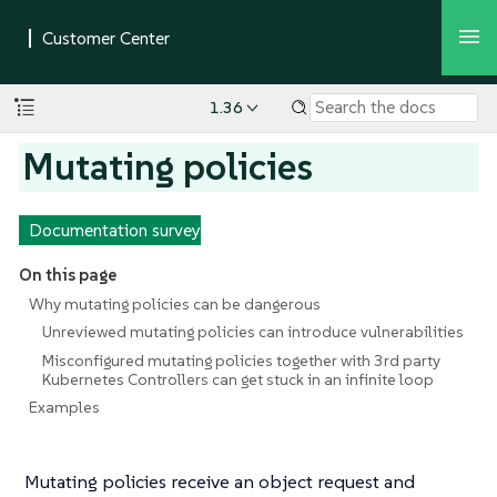
1.36
Mutating policies
Documentation survey
On this page
Why mutating policies can be dangerous
Unreviewed mutating policies can introduce vulnerabilities
Misconfigured mutating policies together with 3rd party
Kubernetes Controllers can get stuck in an infinite loop
Examples
Mutating policies receive an object request and