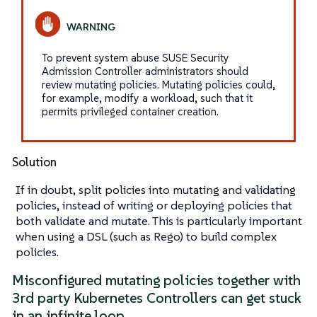
To prevent system abuse SUSE Security
Admission Controller administrators should
review mutating policies. Mutating policies could,
for example, modify a workload, such that it
permits privileged container creation.
Solution
If in doubt, split policies into mutating and validating
policies, instead of writing or deploying policies that
both validate and mutate. This is particularly important
when using a DSL (such as Rego) to build complex
policies.
Misconfigured mutating policies together with
3rd party Kubernetes Controllers can get stuck
in an infinite loop