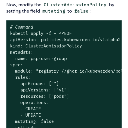
Now, modify the
by
ClusterAdmissionPolicy
setting the field
to
:
mutating
false
# Command
kubectl apply -f - <<EOF

apiVersion: policies.kubewarden.io/v1alpha2

kind: ClusterAdmissionPolicy

metadata:

  name: psp-user-group

spec:

  module: 
"registry://ghcr.io/kubewarden/poli
  rules:

  - apiGroups: [
""
]

    apiVersions: [
"v1"
]

    resources: [
"pods"
]

    operations:

    - CREATE

    - UPDATE

  mutating: 
false
  settings:
