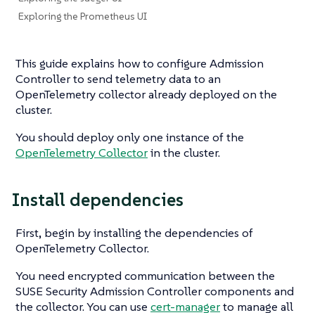
Exploring the Prometheus UI
This guide explains how to configure Admission
Controller to send telemetry data to an
OpenTelemetry collector already deployed on the
cluster.
You should deploy only one instance of the
OpenTelemetry Collector
in the cluster.
Install dependencies
First, begin by installing the dependencies of
OpenTelemetry Collector.
You need encrypted communication between the
SUSE Security Admission Controller components and
the collector. You can use
cert-manager
to manage all