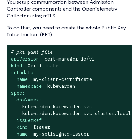
You setup communication between Admission
Controller components and the OpenTelemetry
Collector using mTLS.
To do that, you need to create the whole Public Key
Infrastructure (PKI):
# pki.yaml file
apiVersion:
cert-manager.io/v1
kind:
Certificate
metadata:
name:
my-client-certificate
namespace:
kubewarden
spec:
dnsNames:
-
kubewarden.kubewarden.svc
-
kubewarden.kubewarden.svc.cluster.local
issuerRef:
kind:
Issuer
name:
my-selfsigned-issuer