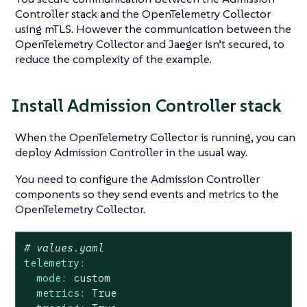
Controller stack and the OpenTelemetry Collector
using mTLS. However the communication between the
OpenTelemetry Collector and Jaeger isn’t secured, to
reduce the complexity of the example.
Install Admission Controller stack
When the OpenTelemetry Collector is running, you can
deploy Admission Controller in the usual way.
You need to configure the Admission Controller
components so they send events and metrics to the
OpenTelemetry Collector.
# values.yaml
telemetry:
mode:
custom
metrics:
True