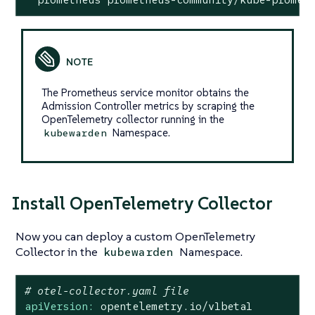
The Prometheus service monitor obtains the
Admission Controller metrics by scraping the
OpenTelemetry collector running in the
Namespace.
kubewarden
Install OpenTelemetry Collector
Now you can deploy a custom OpenTelemetry
Collector in the
Namespace.
kubewarden
# otel-collector.yaml file
apiVersion:
opentelemetry.io/v1beta1