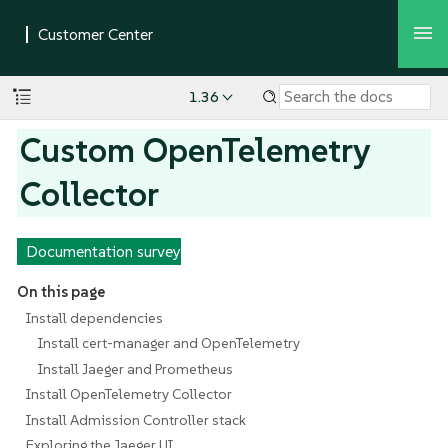
1.36
Custom OpenTelemetry
Collector
Documentation survey
On this page
Install dependencies
Install cert-manager and OpenTelemetry
Install Jaeger and Prometheus
Install OpenTelemetry Collector
Install Admission Controller stack
Exploring the Jaeger UI