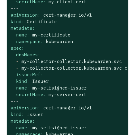
secretName:
my-client-cert
---
apiVersion:
cert-manager.io/v1
kind:
Certificate
metadata:
name:
my-certificate
namespace:
kubewarden
spec:
dnsNames:
-
my-collector-collector.kubewarden.svc
-
my-collector-collector.kubewarden.svc.clu
issuerRef:
kind:
Issuer
name:
my-selfsigned-issuer
secretName:
my-server-cert
---
apiVersion:
cert-manager.io/v1
kind:
Issuer
metadata:
name:
my-selfsigned-issuer
namespace:
kubewarden