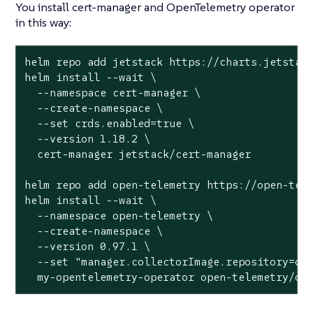
You install cert-manager and OpenTelemetry operator
in this way:
helm repo add jetstack https://charts.jetstack
helm install --wait \

  --namespace cert-manager \

  --create-namespace \

  --set crds.enabled=true \

  --version 1.18.2 \

  cert-manager jetstack/cert-manager

helm repo add open-telemetry https://open-tele
helm install --wait \

  --namespace open-telemetry \

  --create-namespace \

  --version 0.97.1 \

  --set "manager.collectorImage.repository=ote
  my-opentelemetry-operator open-telemetry/op