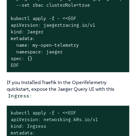
  --set rbac.clusterRole=true

kubectl apply -f - <<EOF

apiVersion: jaegertracing.io/v1

kind: Jaeger

metadata:

  name: my-open-telemetry

  namespace: jaeger

spec: {}

EOF
If you installed Traefik in the OpenTelemetry
quickstart, expose the Jaeger Query UI with this
:
Ingress
kubectl apply -f - <<EOF

apiVersion: networking.k8s.io/v1

kind: Ingress

metadata:
