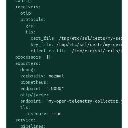
config:
receivers:
otlp:
protocols:
grpc:
tls:
cert_file:
/tmp/etc/ssl/certs/my-serv
key_file:
/tmp/etc/ssl/certs/my-serve
client_ca_file:
/tmp/etc/ssl/certs/my
processors:
{}
exporters:
debug:
verbosity:
normal
prometheus:
endpoint:
":8080"
otlp/jaeger:
endpoint:
"my-open-telemetry-collector.ja
tls:
insecure:
true
service:
pipelines: