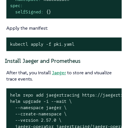
spec:
selfSigned:
{}
Apply the manifest:
kubectl apply -f pki.yaml
Install Jaeger and Prometheus
After that, you install
Jaeger
to store and visualize
trace events.
helm repo add jaegertracing https://jaegertrac
helm upgrade -i --wait \

  --namespace jaeger \

  --create-namespace \

  --version 2.57.0 \

  jaeger-operator jaegertracing/jaeger-operato