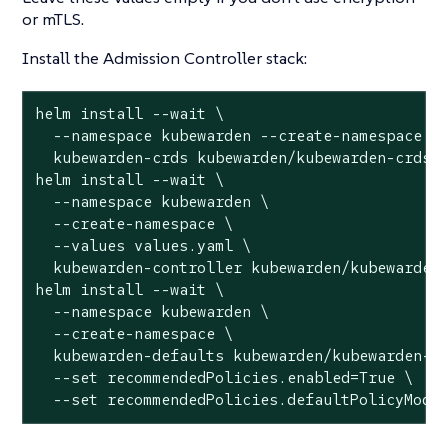
or mTLS.
Install the Admission Controller stack:
helm install --wait \

  --namespace kubewarden --create-namespace \

  kubewarden-crds kubewarden/kubewarden-crds

helm install --wait \

  --namespace kubewarden \

  --create-namespace \

  --values values.yaml \

  kubewarden-controller kubewarden/kubewarden-
helm install --wait \

  --namespace kubewarden \

  --create-namespace \

  kubewarden-defaults kubewarden/kubewarden-de
  --set recommendedPolicies.enabled=True \

  --set recommendedPolicies.defaultPolicyMode