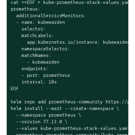
cat <<EOF > kube-prometheus-stack-values.yaml

prometheus:

  additionalServiceMonitors:

  - name: kubewarden

    selector:

    matchLabels:

      app.kubernetes.io/instance: kubewarden.m
    namespaceSelector:

    matchNames:

      - kubewarden

    endpoints:

    - port: prometheus

    interval: 10s

EOF

helm repo add prometheus-community https://pro
helm install --wait --create-namespace \

  --namespace prometheus \

  --version 77.13.0 \

  --values kube-prometheus-stack-values.yaml \
  prometheus prometheus-community/kube-promet