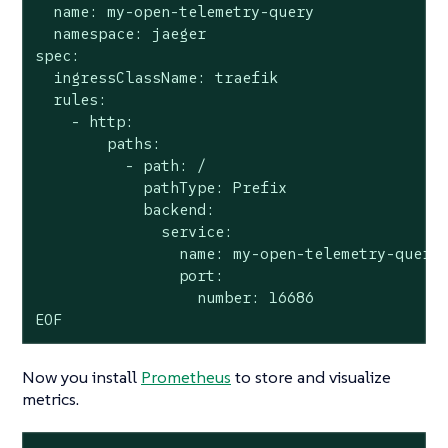
  name: my-open-telemetry-query

  namespace: jaeger

spec:

  ingressClassName: traefik

  rules:

    - http:

        paths:

          - path: /

            pathType: Prefix

            backend:

              service:

                name: my-open-telemetry-query

                port:

                  number: 16686

EOF
Now you install
Prometheus
to store and visualize
metrics.