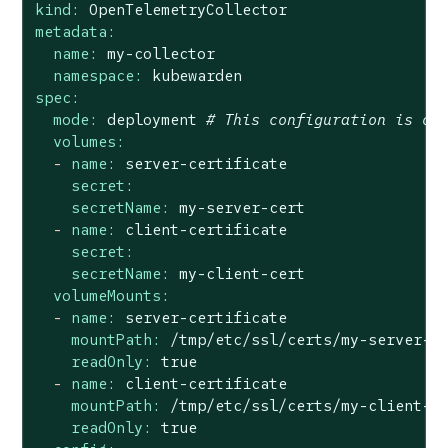
kind:
OpenTelemetryCollector
metadata:
name:
my-collector
namespace:
kubewarden
spec:
mode:
deployment
# This configuration is om
volumes:
-
name:
server-certificate
secret:
secretName:
my-server-cert
-
name:
client-certificate
secret:
secretName:
my-client-cert
volumeMounts:
-
name:
server-certificate
mountPath:
/tmp/etc/ssl/certs/my-server-c
readOnly:
true
-
name:
client-certificate
mountPath:
/tmp/etc/ssl/certs/my-client-c
readOnly:
true