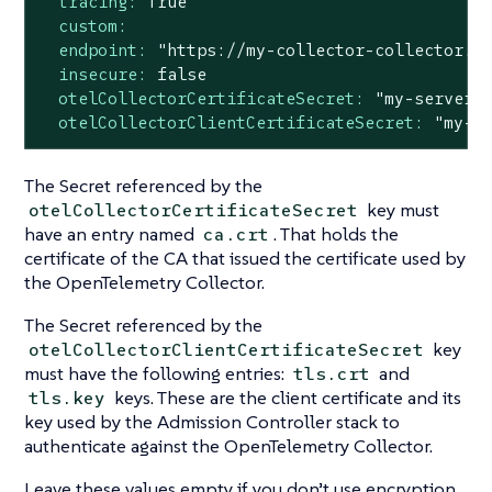
tracing:
True
custom:
endpoint:
"https://my-collector-collector.k
insecure:
false
otelCollectorCertificateSecret:
"my-server-
otelCollectorClientCertificateSecret:
"my-c
The Secret referenced by the
key must
otelCollectorCertificateSecret
have an entry named
. That holds the
ca.crt
certificate of the CA that issued the certificate used by
the OpenTelemetry Collector.
The Secret referenced by the
key
otelCollectorClientCertificateSecret
must have the following entries:
and
tls.crt
keys. These are the client certificate and its
tls.key
key used by the Admission Controller stack to
authenticate against the OpenTelemetry Collector.
Leave these values empty if you don’t use encryption