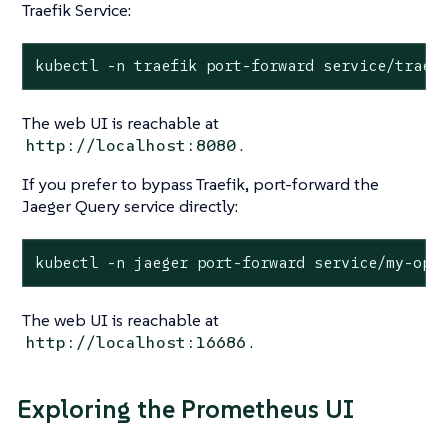
Traefik Service:
kubectl -n traefik port-forward service/traef
The web UI is reachable at
.
http://localhost:8080
If you prefer to bypass Traefik, port-forward the
Jaeger Query service directly:
kubectl -n jaeger port-forward service/my-ope
The web UI is reachable at
.
http://localhost:16686
Exploring the Prometheus UI