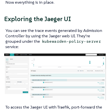
Now everything is in place.
Exploring the Jaeger UI
You can see the trace events generated by Admission
Controller by using the Jaeger web UI. They’re
grouped under the
kubewarden-policy-server
service:
To access the Jaeger UI with Traefik, port-forward the