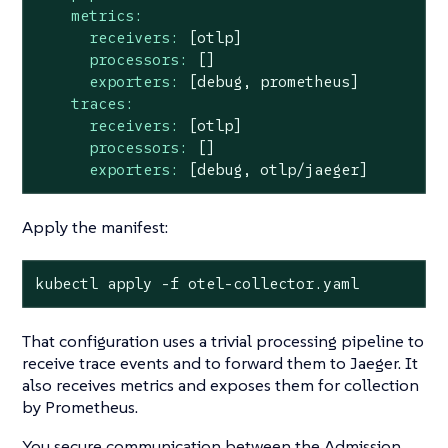
metrics:
receivers:
[otlp]
processors:
[]
exporters:
[debug,
prometheus]
traces:
receivers:
[otlp]
processors:
[]
exporters:
[debug,
otlp/jaeger]
Apply the manifest:
kubectl apply -f otel-collector.yaml
That configuration uses a trivial processing pipeline to
receive trace events and to forward them to Jaeger. It
also receives metrics and exposes them for collection
by Prometheus.
You secure communication between the Admission