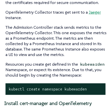
the certificates required for secure communication.
OpenTelemetry Collector traces get sent to a
Jaeger
instance.
The Admission Controller stack sends metrics to the
OpenTelemetry Collector. This one exposes the metrics
as a Prometheus endpoint. The metrics are then
collected by a Prometheus instance and stored in its
database. The same Prometheus instance also exposes
a UI to view and use the metrics.
Resources you create get defined in the
kubewarden
Namespace, or expect its existence. Due to that, you
should begin by creating the Namespace:
kubectl create namespace kubewarden
Install cert-manager and OpenTelemetry