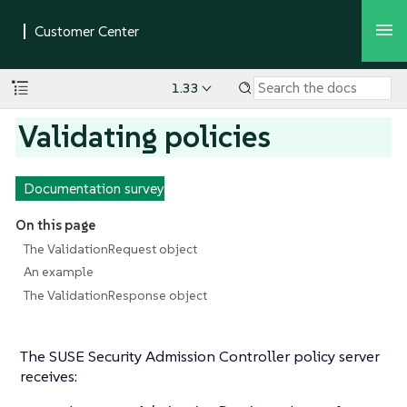
1.33
Validating policies
Documentation survey
On this page
The ValidationRequest object
An example
The ValidationResponse object
The SUSE Security Admission Controller policy server
receives: