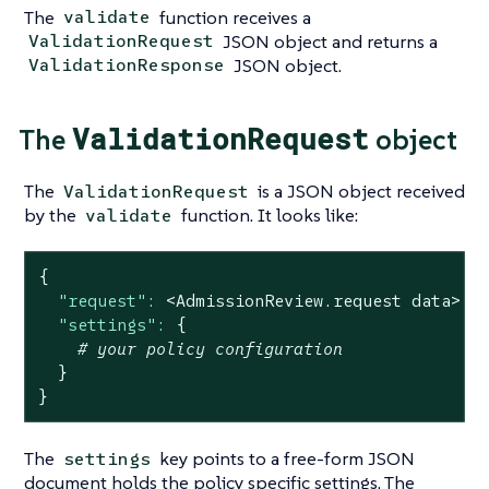
The
function receives a
validate
JSON object and returns a
ValidationRequest
JSON object.
ValidationResponse
ValidationRequest
The
object
The
is a JSON object received
ValidationRequest
by the
function. It looks like:
validate
{
"request":
<AdmissionReview.request
data>
|
"settings":
{
# your policy configuration
}
}
The
key points to a free-form JSON
settings
document holds the policy specific settings. The