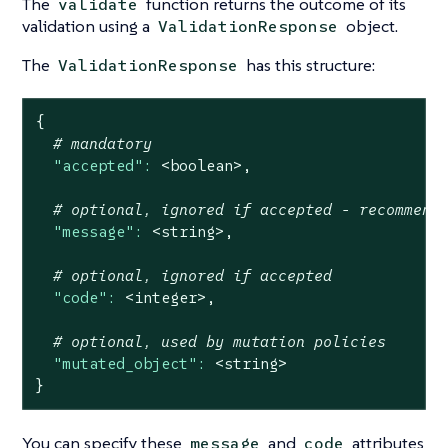
The
function returns the outcome of its
validate
validation using a
object.
ValidationResponse
The
has this structure:
ValidationResponse
{
# mandatory
"accepted":
<boolean>,
# optional, ignored if accepted - recommend
"message":
<string>,
# optional, ignored if accepted
"code":
<integer>,
# optional, used by mutation policies
"mutated_object":
<string>
}
You can specify these
and
attributes
message
code