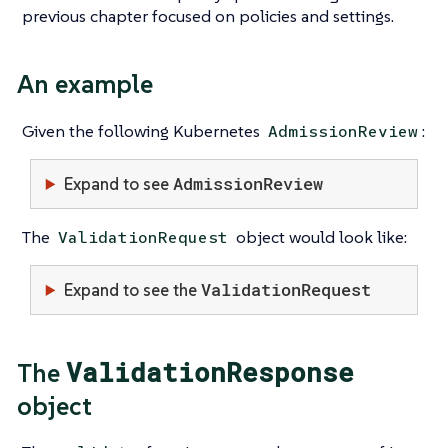
previous chapter focused on policies and settings.
An example
Given the following Kubernetes
:
AdmissionReview
AdmissionReview
Expand to see
The
object would look like:
ValidationRequest
ValidationRequest
Expand to see the
ValidationResponse
The
object