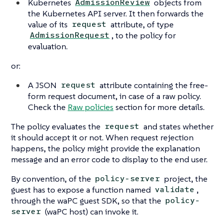
Kubernetes
objects from
AdmissionReview
the Kubernetes API server. It then forwards the
value of its
attribute, of type
request
, to the policy for
AdmissionRequest
evaluation.
or:
A JSON
attribute containing the free-
request
form request document, in case of a raw policy.
Check the
Raw policies
section for more details.
The policy evaluates the
and states whether
request
it should accept it or not. When request rejection
happens, the policy might provide the explanation
message and an error code to display to the end user.
By convention, of the
project, the
policy-server
guest has to expose a function named
,
validate
through the waPC guest SDK, so that the
policy-
(waPC host) can invoke it.
server