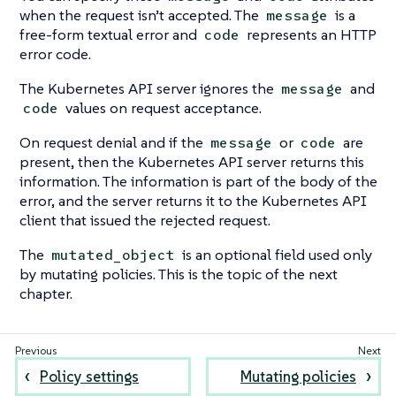
when the request isn’t accepted. The
is a
message
free-form textual error and
represents an HTTP
code
error code.
The Kubernetes API server ignores the
and
message
values on request acceptance.
code
On request denial and if the
or
are
message
code
present, then the Kubernetes API server returns this
information. The information is part of the body of the
error, and the server returns it to the Kubernetes API
client that issued the rejected request.
The
is an optional field used only
mutated_object
by mutating policies. This is the topic of the next
chapter.
Policy settings
Mutating policies