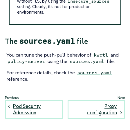
without TLS, by using the
insecure_sources
setting. Clearly, it’s not for production
environments.
sources.yaml
The
file
You can tune the push-pull behavior of
and
kwctl
using the
file.
policy-server
sources.yaml
For reference details, check the
sources.yaml
reference.
Pod Security
Proxy
Admission
configuration