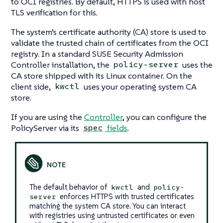
to OCI registries. By default, HTTPS is used with host
TLS verification for this.
The system’s certificate authority (CA) store is used to
validate the trusted chain of certificates from the OCI
registry. In a standard SUSE Security Admission
Controller installation, the
uses the
policy-server
CA store shipped with its Linux container. On the
client side,
uses your operating system CA
kwctl
store.
If you are using the
Controller
, you can configure the
PolicyServer via its
fields
.
spec
The default behavior of
and
kwctl
policy-
enforces HTTPS with trusted certificates
server
matching the system CA store. You can interact
with registries using untrusted certificates or even