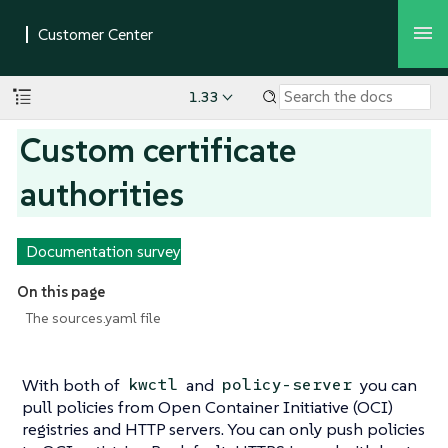
1.33
Custom certificate
authorities
Documentation survey
On this page
The sources.yaml file
With both of
and
you can
kwctl
policy-server
pull policies from Open Container Initiative (OCI)
registries and HTTP servers. You can only push policies