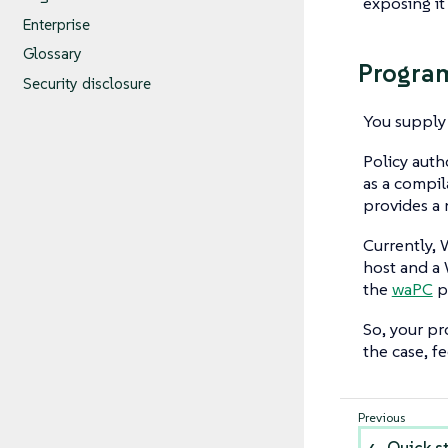
exposing it
Enterprise
Glossary
Progra
Security disclosure
You supply 
Policy aut
as a compil
provides a
Currently, 
host and a 
the
waPC
p
So, your pr
the case, f