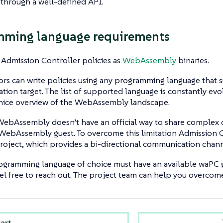
 through a well-defined API.
mming language requirements
Admission Controller policies as
WebAssembly
binaries.
hors can write policies using any programming language tha
ation target. The list of supported language is constantly evo
 nice overview of the WebAssembly landscape.
WebAssembly doesn’t have an official way to share complex
WebAssembly guest. To overcome this limitation Admission C
roject, which provides a bi-directional communication chann
ogramming language of choice must have an available waPC gu
eel free to reach out. The project team can help you overcome 