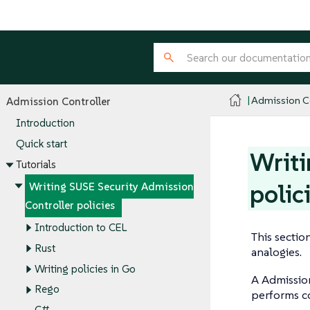
Admission Co
Admission Controller
Introduction
Quick start
Writi
Tutorials
polic
Writing SUSE Security Admission
Controller policies
Introduction to CEL
This sectio
Rust
analogies.
Writing policies in Go
A Admission
Rego
performs co
C#