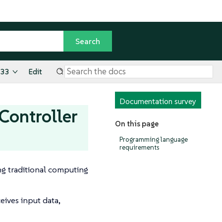
.33
Edit
Documentation survey
Controller
On this page
Programming language
requirements
ng traditional computing
eives input data,