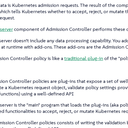
ata is Kubernetes admission requests. The result of the compu
hich tells Kubernetes whether to accept, reject, or mutate t
equest.
server
component of Admission Controller performs these o
server doesn’t include any data processing capability. You a
s at runtime with add-ons. These add-ons are the Admission C
sion Controller policy is like a
traditional plug-in
of the "pol
ion Controller policies are plug-ins that expose a set of wel
ate a Kubernetes request object, validate policy settings prov
functions) using a well-defined API
 server is the "main" program that loads the plug-ins (aka poli
d functionalities to accept, reject, or mutate Kubernetes re
ission Controller policies consists of writing the validation