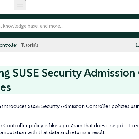
ntroller
Tutorials
1
ng SUSE Security Admission 
ies
n introduces SUSE Security Admission Controller policies usi
 Controller policy is like a program that does one job. It rec
mputation with that data and returns a result.