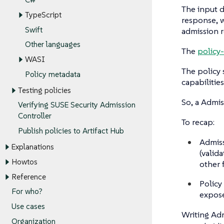
The input d
TypeScript
response, w
Swift
admission r
Other languages
The
policy-
WASI
The policy 
Policy metadata
capabilitie
Testing policies
So, a Admis
Verifying SUSE Security Admission
Controller
To recap:
Publish policies to Artifact Hub
Admiss
Explanations
(valid
Howtos
other 
Reference
Policy
For who?
expose
Use cases
Writing Adm
Organization