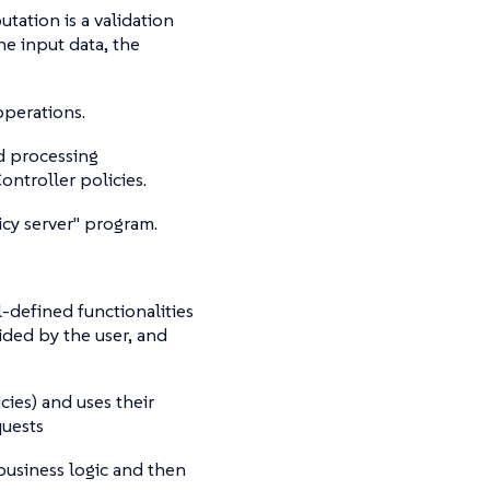
tation is a validation
he input data, the
perations.
dd processing
ontroller policies.
icy server" program.
l-defined functionalities
ided by the user, and
cies) and uses their
quests
 business logic and then