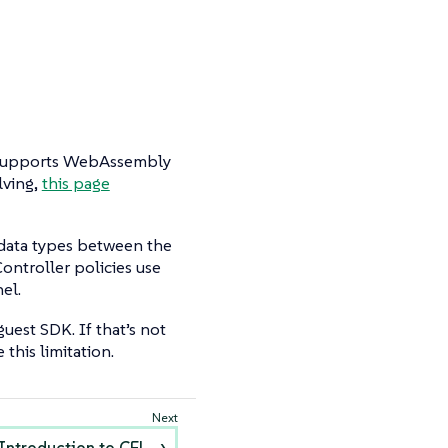
t supports WebAssembly
lving,
this page
 data types between the
ontroller policies use
el.
est SDK. If that’s not
this limitation.