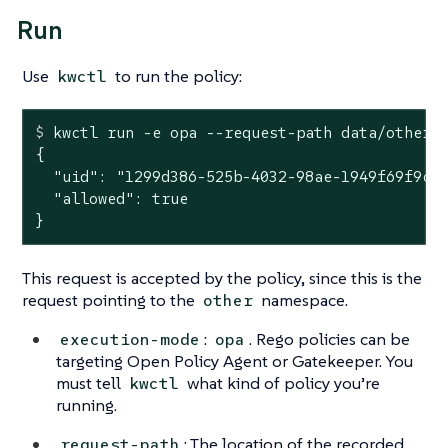
Run
Use
to run the policy:
kwctl
$
 kwctl run -e opa --request-path data/other-
{

  "uid": "1299d386-525b-4032-98ae-1949f69f9cfc
  "allowed": true

}
This request is accepted by the policy, since this is the
request pointing to the
namespace.
other
:
. Rego policies can be
execution-mode
opa
targeting Open Policy Agent or Gatekeeper. You
must tell
what kind of policy you’re
kwctl
running.
: The location of the recorded
request-path