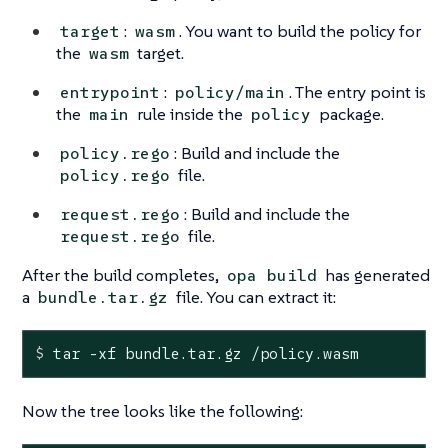
:
. You want to build the policy for
target
wasm
the
target.
wasm
:
. The entry point is
entrypoint
policy/main
the
rule inside the
package.
main
policy
: Build and include the
policy.rego
file.
policy.rego
: Build and include the
request.rego
file.
request.rego
After the build completes,
has generated
opa build
a
file. You can extract it:
bundle.tar.gz
$
 tar -xf bundle.tar.gz /policy.wasm
Now the tree looks like the following: