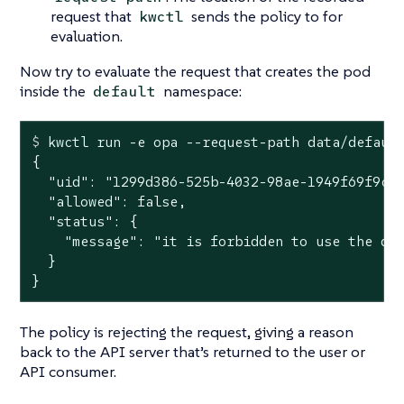
request that
sends the policy to for
kwctl
evaluation.
Now try to evaluate the request that creates the pod
inside the
namespace:
default
$
 kwctl run -e opa --request-path data/defaul
{

  "uid": "1299d386-525b-4032-98ae-1949f69f9cfc
  "allowed": false,

  "status": {

    "message": "it is forbidden to use the def
  }

}
The policy is rejecting the request, giving a reason
back to the API server that’s returned to the user or
API consumer.