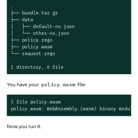
.

├── bundle.tar.gz

├── data

│   ├── default-ns.json

│   └── other-ns.json

├── policy.rego

├── policy.wasm

└── request.rego

1 directory, 6 file
You have your
file:
policy.wasm
$
 file policy.wasm
policy.wasm: WebAssembly (wasm) binary module
Now you run it.