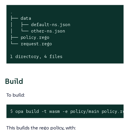
.

├── data

│   ├── default-ns.json

│   └── other-ns.json

├── policy.rego

└── request.rego

1 directory, 4 files
Build
To build:
$
 opa build -t wasm -e policy/main policy.reg
This builds the rego policy, with: