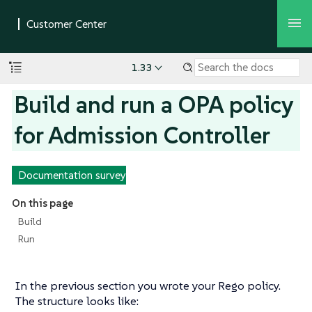
1.33
Build and run a OPA policy
for Admission Controller
Documentation survey
On this page
Build
Run
In the previous section you wrote your Rego policy.
The structure looks like: