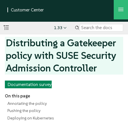
1.33
Distributing a Gatekeeper
policy with SUSE Security
Admission Controller
Documentation survey
On this page
Annotating the policy
Pushing the policy
Deploying on Kubernetes