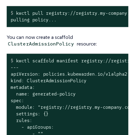
$
 kwctl pull registry://registry.my-company.c
pulling policy...
You can now create a scaffold
resource:
ClusterAdmissionPolicy
$
 kwctl scaffold manifest registry://registry
---

apiVersion: policies.kubewarden.io/v1alpha2

kind: ClusterAdmissionPolicy

metadata:

  name: generated-policy

spec:

  module: "registry://registry.my-company.com/
  settings: {}

  rules:

    - apiGroups:

        - ""
