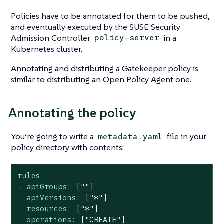
Policies have to be annotated for them to be pushed,
and eventually executed by the SUSE Security
Admission Controller
in a
policy-server
Kubernetes cluster.
Annotating and distributing a Gatekeeper policy is
similar to distributing an Open Policy Agent one.
Annotating the policy
You’re going to write a
file in your
metadata.yaml
policy directory with contents:
rules:
-
apiGroups:
[""]
apiVersions:
["*"]
resources:
["*"]
operations:
["CREATE"]