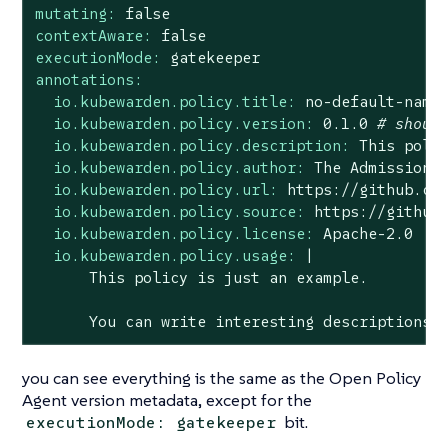
mutating:
false
contextAware:
false
executionMode:
gatekeeper
annotations:
io.kubewarden.policy.title:
no
-default-name
io.kubewarden.policy.version:
0.1
.0
# shoul
io.kubewarden.policy.description:
This
poli
io.kubewarden.policy.author:
The
Admission
io.kubewarden.policy.url:
https://github.co
io.kubewarden.policy.source:
https://github
io.kubewarden.policy.license:
Apache-2.0
io.kubewarden.policy.usage:
|

You
can
write
interesting
descriptions
you can see everything is the same as the Open Policy
Agent version metadata, except for the
bit.
executionMode: gatekeeper