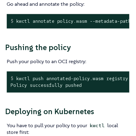
Go ahead and annotate the policy:
$
 kwctl annotate policy.wasm --metadata-path 
Pushing the policy
Push your policy to an OCI registry:
$
 kwctl push annotated-policy.wasm registry.m
Policy successfully pushed
Deploying on Kubernetes
You have to pull your policy to your
local
kwctl
store first: