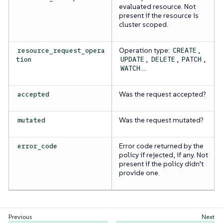
evaluated resource. Not
present if the resource is
cluster scoped.
Operation type:
,
resource_request_opera
CREATE
,
,
,
tion
UPDATE
DELETE
PATCH
…​
WATCH
Was the request accepted?
accepted
Was the request mutated?
mutated
Error code returned by the
error_code
policy if rejected, if any. Not
present if the policy didn’t
provide one.