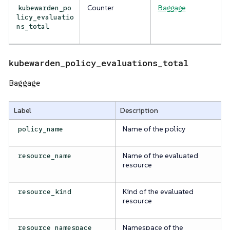
Counter
Baggage
kubewarden_po
licy_evaluatio
ns_total
kubewarden_policy_evaluations_total
Baggage
Label
Description
Name of the policy
policy_name
Name of the evaluated
resource_name
resource
Kind of the evaluated
resource_kind
resource
Namespace of the
resource_namespace