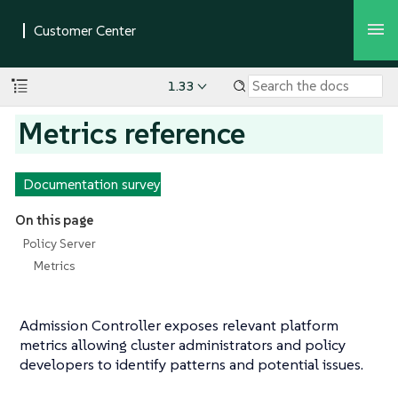
1.33
Metrics reference
Documentation survey
On this page
Policy Server
Metrics
Admission Controller exposes relevant platform
metrics allowing cluster administrators and policy
developers to identify patterns and potential issues.