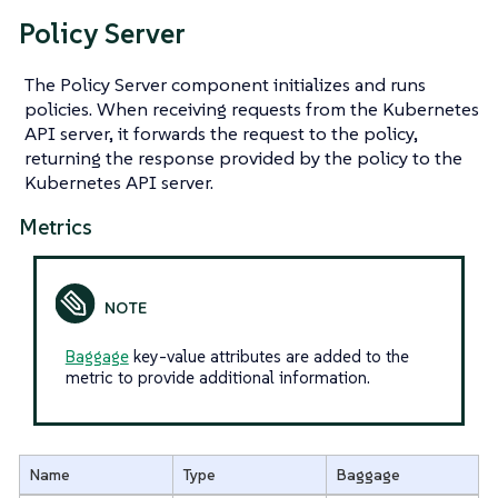
Policy Server
The Policy Server component initializes and runs
policies. When receiving requests from the Kubernetes
API server, it forwards the request to the policy,
returning the response provided by the policy to the
Kubernetes API server.
Metrics
Baggage
key-value attributes are added to the
metric to provide additional information.
Name
Type
Baggage