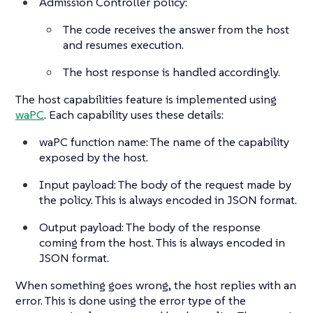
Admission Controller policy:
The code receives the answer from the host
and resumes execution.
The host response is handled accordingly.
The host capabilities feature is implemented using
waPC
. Each capability uses these details:
waPC function name: The name of the capability
exposed by the host.
Input payload: The body of the request made by
the policy. This is always encoded in JSON format.
Output payload: The body of the response
coming from the host. This is always encoded in
JSON format.
When something goes wrong, the host replies with an
error. This is done using the error type of the