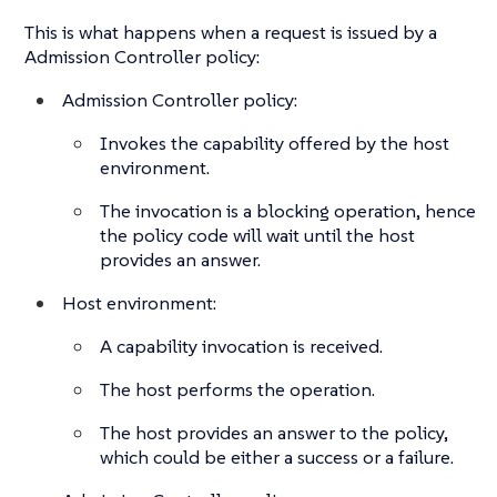
This is what happens when a request is issued by a
Admission Controller policy:
Admission Controller policy:
Invokes the capability offered by the host
environment.
The invocation is a blocking operation, hence
the policy code will wait until the host
provides an answer.
Host environment:
A capability invocation is received.
The host performs the operation.
The host provides an answer to the policy,
which could be either a success or a failure.