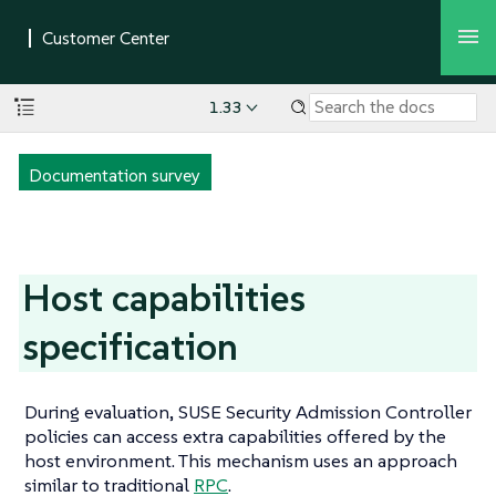
1.33
Documentation survey
Host capabilities
specification
During evaluation, SUSE Security Admission Controller
policies can access extra capabilities offered by the
host environment. This mechanism uses an approach
similar to traditional
RPC
.