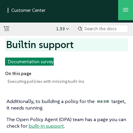
1.33
Builtin support
Documentation survey
On this page
Executing policies with missing built-ins
Additionally, to building a policy for the
target,
wasm
it needs running.
The Open Policy Agent (OPA) team has a page you can
check for
built-in support
.