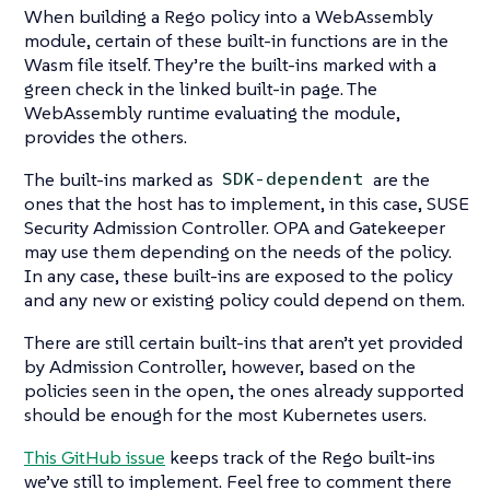
When building a Rego policy into a WebAssembly
module, certain of these built-in functions are in the
Wasm file itself. They’re the built-ins marked with a
green check in the linked built-in page. The
WebAssembly runtime evaluating the module,
provides the others.
The built-ins marked as
are the
SDK-dependent
ones that the host has to implement, in this case, SUSE
Security Admission Controller. OPA and Gatekeeper
may use them depending on the needs of the policy.
In any case, these built-ins are exposed to the policy
and any new or existing policy could depend on them.
There are still certain built-ins that aren’t yet provided
by Admission Controller, however, based on the
policies seen in the open, the ones already supported
should be enough for the most Kubernetes users.
This GitHub issue
keeps track of the Rego built-ins
we’ve still to implement. Feel free to comment there