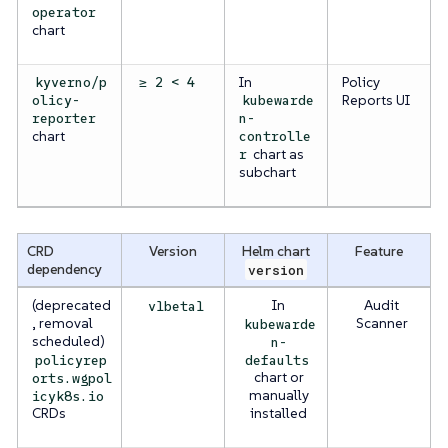
operator
chart
In
Policy
kyverno/p
≥ 2 < 4
Reports UI
olicy-
kubewarde
reporter
n-
chart
controlle
chart as
r
subchart
CRD
Version
Helm chart
Feature
dependency
version
(deprecated
In
Audit
v1beta1
, removal
Scanner
kubewarde
scheduled)
n-
policyrep
defaults
chart or
orts.wgpol
manually
icyk8s.io
CRDs
installed