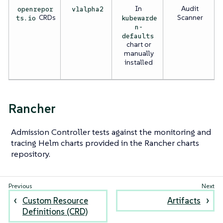
In
Audit
openrepor
v1alpha2
CRDs
Scanner
ts.io
kubewarde
n-
defaults
chart or
manually
installed
Rancher
Admission Controller tests against the monitoring and
tracing Helm charts provided in the Rancher charts
repository.
Custom Resource
Artifacts
Definitions (CRD)