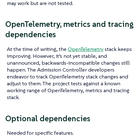
may work but are not tested.
OpenTelemetry, metrics and tracing
dependencies
At the time of writing, the
OpenTelemetry
stack keeps
improving. However, it’s not yet stable, and
unannounced, backwards-incompatible changes still
happen. The Admission Controller developers
endeavor to track OpenTelemetry stack changes and
adjust to them. The project tests against a known
working range of OpenTelemetry, metrics and tracing
stack.
Optional dependencies
Needed for specific features.