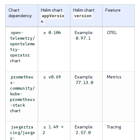
Chart
Helm chart
Helm chart
Feature
dependency
appVersio
version
n
Example:
OTEL
open-
≥ 0.104
telemetry/
0.97.1
openteleme
try-
operator
chart
Example:
Metrics
prometheu
≥ v0.69
s-
77.13.0
community/
kube-
prometheus
-stack
chart
Example:
Tracing
jaegertra
≥ 1.49 <
cing/jaege
2
2.57.0
r-