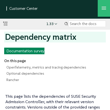
1.33
Dependency matrix
Documentation survey
On this page
OpenTelemetry, metrics and tracing dependencies
Optional dependencies
Rancher
This page lists the dependencies of SUSE Security
Admission Controller, with their relevant version
constraints. Versions outside of the provided ranges