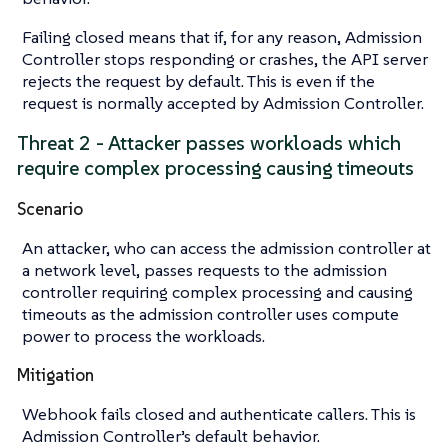
Failing closed means that if, for any reason, Admission
Controller stops responding or crashes, the API server
rejects the request by default. This is even if the
request is normally accepted by Admission Controller.
Threat 2 - Attacker passes workloads which
require complex processing causing timeouts
Scenario
An attacker, who can access the admission controller at
a network level, passes requests to the admission
controller requiring complex processing and causing
timeouts as the admission controller uses compute
power to process the workloads.
Mitigation
Webhook fails closed and authenticate callers. This is
Admission Controller’s default behavior.