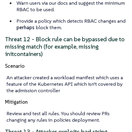
Warn users via our docs and
suggest
the minimum
RBAC to be used.
Provide a policy which detects RBAC changes and
perhaps
block them.
Threat 12 - Block rule can be bypassed due to
missing match (for example, missing
initcontainers)
Scenario
An attacker created a workload manifest which uses a
feature of the Kubernetes API which isn’t covered by
the admission controller
Mitigation
Review and test all rules. You should review PRs
changing any rules in policies deployment.
Threat 13 - Attacker exploits bad string