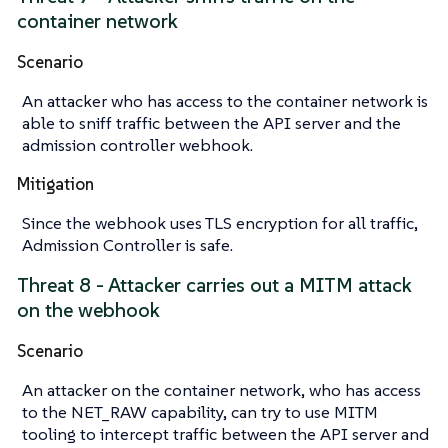
container network
Scenario
An attacker who has access to the container network is
able to sniff traffic between the API server and the
admission controller webhook.
Mitigation
Since the webhook uses TLS encryption for all traffic,
Admission Controller is safe.
Threat 8 - Attacker carries out a MITM attack
on the webhook
Scenario
An attacker on the container network, who has access
to the NET_RAW capability, can try to use MITM
tooling to intercept traffic between the API server and