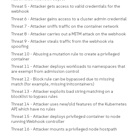
Threat 5 - Attacker gets access to valid credentials for the
webhook
Threat 6 - Attacker gains access to a cluster admin credential
Threat 7 - Attacker sniffs traffic on the container network
Threat 8 - Attacker carries out a MITM attack on the webhook
Threat 9 - Attacker steals traffic from the webhook via
spoofing
Threat 10 - Abusing a mutation rule to create a privileged
container
Threat 11 - Attacker deploys workloads to namespaces that
are exempt from admission control
Threat 12 - Block rule can be bypassed due to missing
match (for example, missing initcontainers)
Threat 13 - Attacker exploits bad string matching on a
blocklist to bypass rules
Threat 14 - Attacker uses new/old features of the Kubernetes
API which have no rules
Threat 15 - Attacker deploys privileged container to node
running Webhook controller
Threat 16 - Attacker mounts a privileged node hostpath