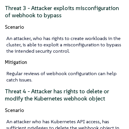
Threat 3 - Attacker exploits misconfiguration
of webhook to bypass
Scenario
An attacker, who has rights to create workloads in the
cluster, is able to exploit a misconfiguration to bypass
the intended security control.
Mitigation
Regular reviews of webhook configuration can help
catch issues.
Threat 4 - Attacker has rights to delete or
modify the Kubernetes webhook object
Scenario
An attacker who has Kubernetes API access, has
sufficient privileges to delete the webhook object in