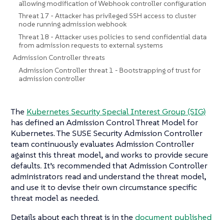
allowing modification of Webhook controller configuration
Threat 17 - Attacker has privileged SSH access to cluster
node running admission webhook
Threat 18 - Attacker uses policies to send confidential data
from admission requests to external systems
Admission Controller threats
Admission Controller threat 1 - Bootstrapping of trust for
admission controller
The
Kubernetes Security Special Interest Group (SIG)
has defined an Admission Control Threat Model for
Kubernetes. The SUSE Security Admission Controller
team continuously evaluates Admission Controller
against this threat model, and works to provide secure
defaults. It’s recommended that Admission Controller
administrators read and understand the threat model,
and use it to devise their own circumstance specific
threat model as needed.
Details about each threat is in the
document published