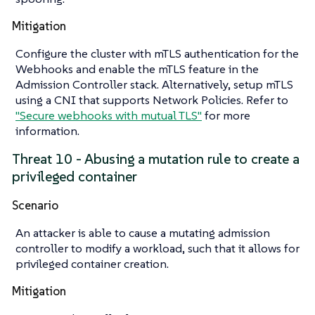
Mitigation
Configure the cluster with mTLS authentication for the
Webhooks and enable the mTLS feature in the
Admission Controller stack. Alternatively, setup mTLS
using a CNI that supports Network Policies. Refer to
"Secure webhooks with mutual TLS"
for more
information.
Threat 10 - Abusing a mutation rule to create a
privileged container
Scenario
An attacker is able to cause a mutating admission
controller to modify a workload, such that it allows for
privileged container creation.
Mitigation