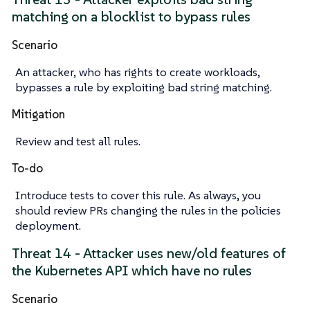
matching on a blocklist to bypass rules
Scenario
An attacker, who has rights to create workloads,
bypasses a rule by exploiting bad string matching.
Mitigation
Review and test all rules.
To-do
Introduce tests to cover this rule. As always, you
should review PRs changing the rules in the policies
deployment.
Threat 14 - Attacker uses new/old features of
the Kubernetes API which have no rules
Scenario