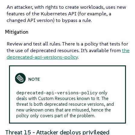
An attacker, with rights to create workloads, uses new
features of the Kubernetes API (for example, a
changed API version) to bypass a rule.
Mitigation
Review and test all rules. There is a policy that tests for
the use of deprecated resources. It’s available from
the
deprecated-api-versions-policy
.
deprecated-api-versions-policy
only
deals with Custom Resources known to it. The
threat is both deprecated resource versions, and
new unknown ones that are misused, hence the
policy only covers part of the problem.
Threat 15 - Attacker deploys privileged