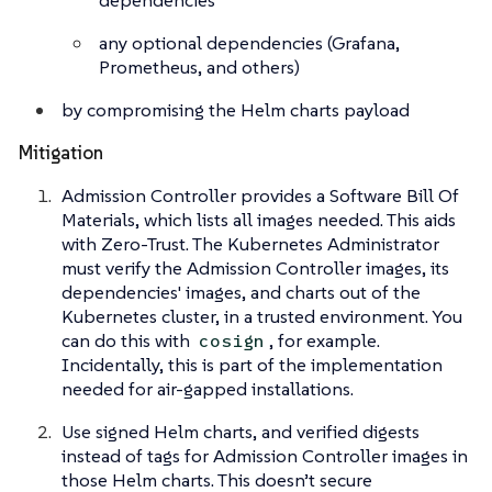
dependencies
any optional dependencies (Grafana,
Prometheus, and others)
by compromising the Helm charts payload
Mitigation
Admission Controller provides a Software Bill Of
Materials, which lists all images needed. This aids
with Zero-Trust. The Kubernetes Administrator
must verify the Admission Controller images, its
dependencies' images, and charts out of the
Kubernetes cluster, in a trusted environment. You
can do this with
, for example.
cosign
Incidentally, this is part of the implementation
needed for air-gapped installations.
Use signed Helm charts, and verified digests
instead of tags for Admission Controller images in
those Helm charts. This doesn’t secure