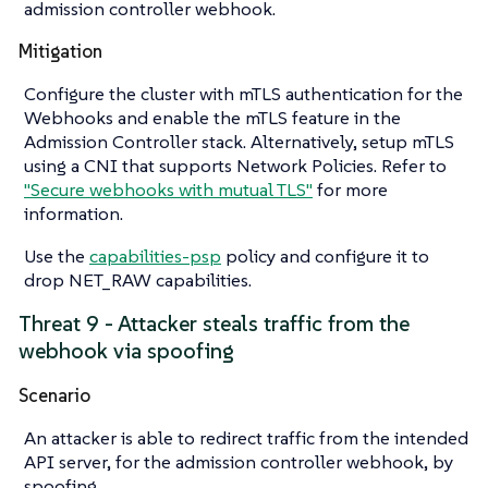
admission controller webhook.
Mitigation
Configure the cluster with mTLS authentication for the
Webhooks and enable the mTLS feature in the
Admission Controller stack. Alternatively, setup mTLS
using a CNI that supports Network Policies. Refer to
"Secure webhooks with mutual TLS"
for more
information.
Use the
capabilities-psp
policy and configure it to
drop NET_RAW capabilities.
Threat 9 - Attacker steals traffic from the
webhook via spoofing
Scenario
An attacker is able to redirect traffic from the intended
API server, for the admission controller webhook, by
spoofing.