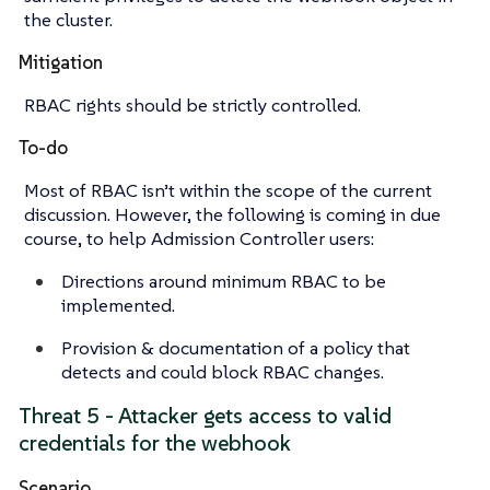
the cluster.
Mitigation
RBAC rights should be strictly controlled.
To-do
Most of RBAC isn’t within the scope of the current
discussion. However, the following is coming in due
course, to help Admission Controller users:
Directions around minimum RBAC to be
implemented.
Provision & documentation of a policy that
detects and could block RBAC changes.
Threat 5 - Attacker gets access to valid
credentials for the webhook
Scenario