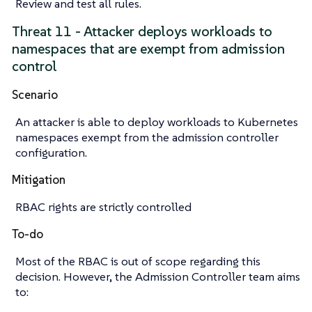
Review and test all rules.
Threat 11 - Attacker deploys workloads to
namespaces that are exempt from admission
control
Scenario
An attacker is able to deploy workloads to Kubernetes
namespaces exempt from the admission controller
configuration.
Mitigation
RBAC rights are strictly controlled
To-do
Most of the RBAC is out of scope regarding this
decision. However, the Admission Controller team aims
to: