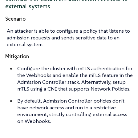
external systems
Scenario
An attacker is able to configure a policy that listens to
admission requests and sends sensitive data to an
external system.
Mitigation
Configure the cluster with mTLS authentication for
the Webhooks and enable the mTLS feature in the
Admission Controller stack. Alternatively, setup
mTLS using a CNI that supports Network Policies.
By default, Admission Controller policies don’t
have network access and run in a restrictive
environment, strictly controlling external access
on Webhooks.