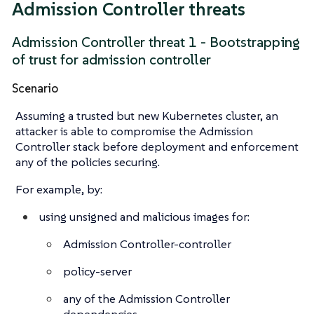
Admission Controller threats
Admission Controller threat 1 - Bootstrapping
of trust for admission controller
Scenario
Assuming a trusted but new Kubernetes cluster, an
attacker is able to compromise the Admission
Controller stack before deployment and enforcement
any of the policies securing.
For example, by:
using unsigned and malicious images for:
Admission Controller-controller
policy-server
any of the Admission Controller