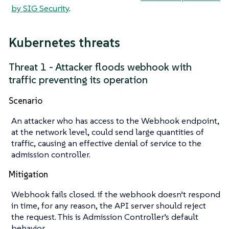
by SIG Security
.
Kubernetes threats
Threat 1 - Attacker floods webhook with
traffic preventing its operation
Scenario
An attacker who has access to the Webhook endpoint,
at the network level, could send large quantities of
traffic, causing an effective denial of service to the
admission controller.
Mitigation
Webhook fails closed. if the webhook doesn’t respond
in time, for any reason, the API server should reject
the request. This is Admission Controller’s default
behavior.