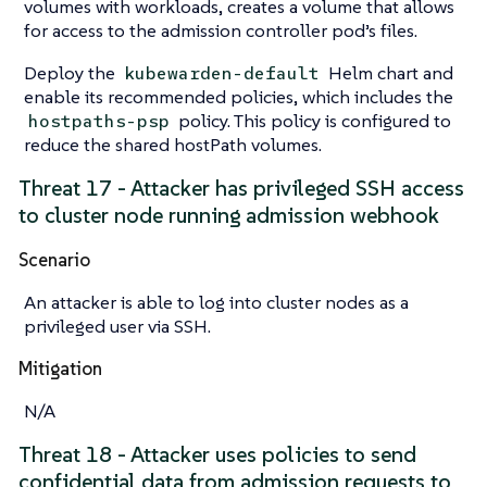
volumes with workloads, creates a volume that allows
for access to the admission controller pod’s files.
Deploy the
Helm chart and
kubewarden-default
enable its recommended policies, which includes the
policy. This policy is configured to
hostpaths-psp
reduce the shared hostPath volumes.
Threat 17 - Attacker has privileged SSH access
to cluster node running admission webhook
Scenario
An attacker is able to log into cluster nodes as a
privileged user via SSH.
Mitigation
N/A
Threat 18 - Attacker uses policies to send
confidential data from admission requests to