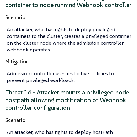
container to node running Webhook controller
Scenario
An attacker, who has rights to deploy privileged
containers to the cluster, creates a privileged container
on the cluster node where the admission controller
webhook operates.
Mitigation
Admission controller uses restrictive policies to
prevent privileged workloads.
Threat 16 - Attacker mounts a privileged node
hostpath allowing modification of Webhook
controller configuration
Scenario
An attacker, who has rights to deploy hostPath