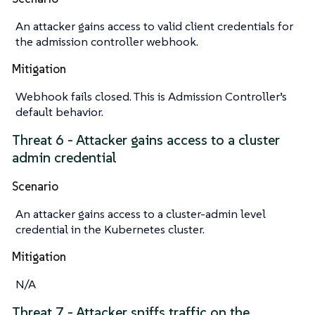
An attacker gains access to valid client credentials for
the admission controller webhook.
Mitigation
Webhook fails closed. This is Admission Controller’s
default behavior.
Threat 6 - Attacker gains access to a cluster
admin credential
Scenario
An attacker gains access to a cluster-admin level
credential in the Kubernetes cluster.
Mitigation
N/A
Threat 7 - Attacker sniffs traffic on the