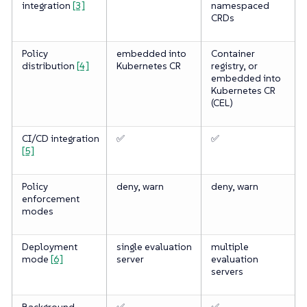
integration
[3]
namespaced
CRDs
Policy
embedded into
Container
distribution
[4]
Kubernetes CR
registry, or
embedded into
Kubernetes CR
(CEL)
CI/CD integration
✅
✅
[5]
Policy
deny, warn
deny, warn
enforcement
modes
Deployment
single evaluation
multiple
mode
[6]
server
evaluation
servers
Background
✅
✅