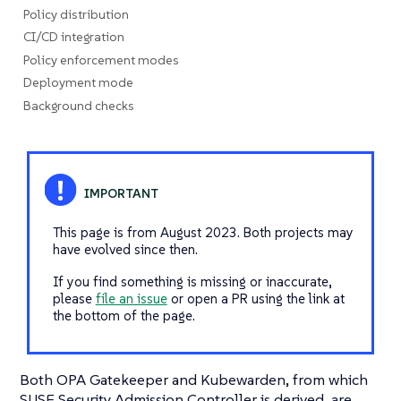
Policy distribution
CI/CD integration
Policy enforcement modes
Deployment mode
Background checks
This page is from August 2023. Both projects may
have evolved since then.
If you find something is missing or inaccurate,
please
file an issue
or open a PR using the link at
the bottom of the page.
Both OPA Gatekeeper and Kubewarden, from which
SUSE Security Admission Controller is derived, are