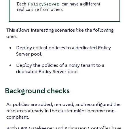
Each
can have a different
PolicyServer
replica size from others.
This allows interesting scenarios like the following
ones:
Deploy critical policies to a dedicated Policy
Server pool.
Deploy the policies of a noisy tenant to a
dedicated Policy Server pool.
Background checks
As policies are added, removed, and reconfigured the
resources already in the cluster might become non-
compliant.
Both OPA Gatekeeper and Admission Controller have