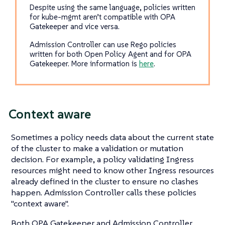
Despite using the same language, policies written
for kube-mgmt aren’t compatible with OPA
Gatekeeper and vice versa.
Admission Controller can use Rego policies
written for both Open Policy Agent and for OPA
Gatekeeper. More information is
here
.
Context aware
Sometimes a policy needs data about the current state
of the cluster to make a validation or mutation
decision. For example, a policy validating Ingress
resources might need to know other Ingress resources
already defined in the cluster to ensure no clashes
happen. Admission Controller calls these policies
"context aware".
Both OPA Gatekeeper and Admission Controller