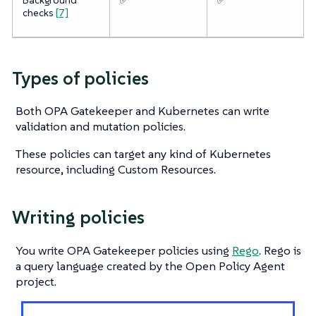
checks
[7]
Types of policies
Both OPA Gatekeeper and Kubernetes can write
validation and mutation policies.
These policies can target any kind of Kubernetes
resource, including Custom Resources.
Writing policies
You write OPA Gatekeeper policies using
Rego
. Rego is
a query language created by the Open Policy Agent
project.