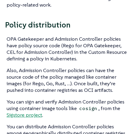
policy-related work.
Policy distribution
OPA Gatekeeper and Admission Controller policies
have policy source code (Rego for OPA Gatekeeper,
CEL for Admission Controller) in the Custom Resource
defining a policy in Kubernetes.
Also, Admission Controller policies can have the
source code of the policy managed like container
images (for Rego, Go, Rust, …​). Once built, they’re
pushed into container registries as OCI artifacts.
You can sign and verify Admission Controller policies
using container image tools like
, from the
cosign
Sigstore project
.
You can distribute Admission Controller policies
among geographically distributed container registries