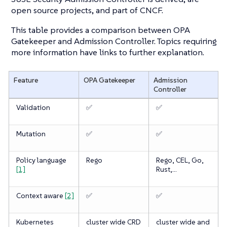
open source projects, and part of CNCF.
This table provides a comparison between OPA
Gatekeeper and Admission Controller. Topics requiring
more information have links to further explanation.
Feature
OPA Gatekeeper
Admission
Controller
Validation
✅
✅
Mutation
✅
✅
Policy language
Rego
Rego, CEL, Go,
[1]
Rust,…​
Context aware
[2]
✅
✅
Kubernetes
cluster wide CRD
cluster wide and