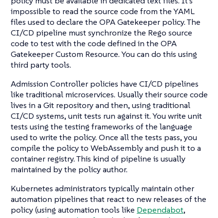
policy must be available in dedicated text files. It’s
impossible to read the source code from the YAML
files used to declare the OPA Gatekeeper policy. The
CI/CD pipeline must synchronize the Rego source
code to test with the code defined in the OPA
Gatekeeper Custom Resource. You can do this using
third party tools.
Admission Controller policies have CI/CD pipelines
like traditional microservices. Usually their source code
lives in a Git repository and then, using traditional
CI/CD systems, unit tests run against it. You write unit
tests using the testing frameworks of the language
used to write the policy. Once all the tests pass, you
compile the policy to WebAssembly and push it to a
container registry. This kind of pipeline is usually
maintained by the policy author.
Kubernetes administrators typically maintain other
automation pipelines that react to new releases of the
policy (using automation tools like
Dependabot
,