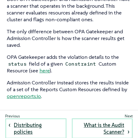
a scanner that operates in the background. This
scanner evaluates resources already defined in the
cluster and flags non-compliant ones.
The only difference between OPA Gatekeeper and
Admission Controller is how the scanner results get
saved.
OPA Gatekeeper adds the violation details to the
field of a given
Custom
status
Constraint
Resource (see
here
).
Admission Controller instead stores the results inside
of a set of the Reports Custom Resources defined by
openreports.io
.
Distributing
What is the Audit
policies
Scanner?