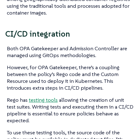
using the traditional tools and processes adopted for
container images.
CI/CD integration
Both OPA Gatekeeper and Admission Controller are
managed using GitOps methodologies.
However, for OPA Gatekeeper, there’s a coupling
between the policy’s Rego code and the Custom
Resource used to deploy it in Kubernetes. This
introduces extra steps in CI/CD pipelines.
Rego has
testing tools
allowing the creation of unit
test suites. Writing tests and executing them in a CI/CD
pipeline is essential to ensure policies behave as
expected.
To use these testing tools, the source code of the