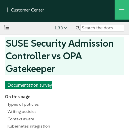
1.33
SUSE Security Admission
Controller vs OPA
Gatekeeper
Documentation survey
On this page
Types of policies
Writing policies
Context aware
Kubernetes integration