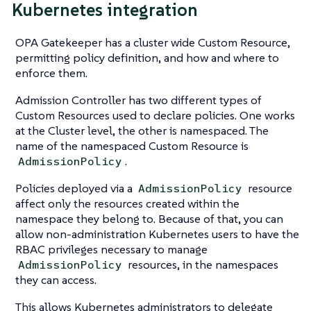
Kubernetes integration
OPA Gatekeeper has a cluster wide Custom Resource,
permitting policy definition, and how and where to
enforce them.
Admission Controller has two different types of
Custom Resources used to declare policies. One works
at the Cluster level, the other is namespaced. The
name of the namespaced Custom Resource is
.
AdmissionPolicy
Policies deployed via a
resource
AdmissionPolicy
affect only the resources created within the
namespace they belong to. Because of that, you can
allow non-administration Kubernetes users to have the
RBAC privileges necessary to manage
resources, in the namespaces
AdmissionPolicy
they can access.
This allows Kubernetes administrators to delegate