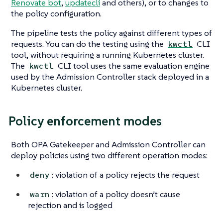
Renovate bot
,
updatecli
and others), or to changes to
the policy configuration.
The pipeline tests the policy against different types of
requests. You can do the testing using the
CLI
kwctl
tool, without requiring a running Kubernetes cluster.
The
CLI tool uses the same evaluation engine
kwctl
used by the Admission Controller stack deployed in a
Kubernetes cluster.
Policy enforcement modes
Both OPA Gatekeeper and Admission Controller can
deploy policies using two different operation modes:
: violation of a policy rejects the request
deny
: violation of a policy doesn’t cause
warn
rejection and is logged