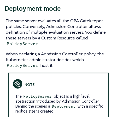
Deployment mode
The same server evaluates all the OPA Gatekeeper
policies. Conversely, Admission Controller allows
definition of multiple evaluation servers. You define
these servers by a Custom Resource called
.
PolicyServer
When declaring a Admission Controller policy, the
Kubernetes administrator decides which
host it.
PolicyServer
The
object is a high level
PolicyServer
abstraction introduced by Admission Controller.
Behind the scenes a
with a specific
Deployment
replica size is created.