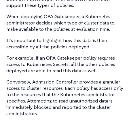
support these types of policies.
When deploying OPA Gatekeeper, a Kubernetes
administrator decides which type of cluster data to
make available to the policies at evaluation time.
It’s important to highlight how this data is then
accessible by all the policies deployed.
For example, if an OPA Gatekeeper policy requires
access to Kubernetes Secrets, all the other policies
deployed are able to read this data as well.
Conversely, Admission Controller provides a granular
access to cluster resources. Each policy has access only
to the resources that the Kubernetes administrator
specifies. Attempting to read unauthorized data is
immediately blocked and reported to the cluster
administrators.