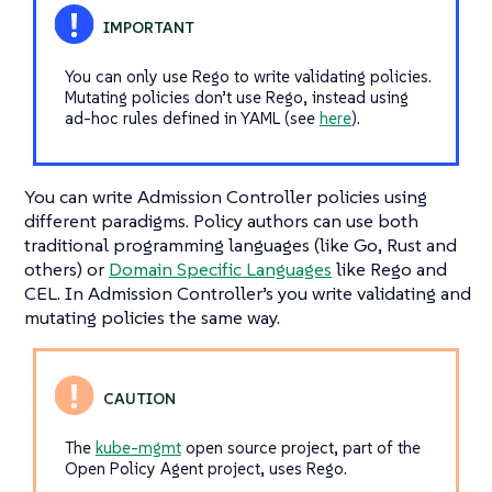
You can only use Rego to write validating policies.
Mutating policies don’t use Rego, instead using
ad-hoc rules defined in YAML (see
here
).
You can write Admission Controller policies using
different paradigms. Policy authors can use both
traditional programming languages (like Go, Rust and
others) or
Domain Specific Languages
like Rego and
CEL. In Admission Controller’s you write validating and
mutating policies the same way.
The
kube-mgmt
open source project, part of the
Open Policy Agent project, uses Rego.