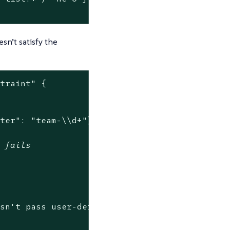
sn’t satisfy the
straint"
 {

nter": "team-\\d+"}}'
w fails
esn't pass user-defined constraint.*"
) -ne 0 ]