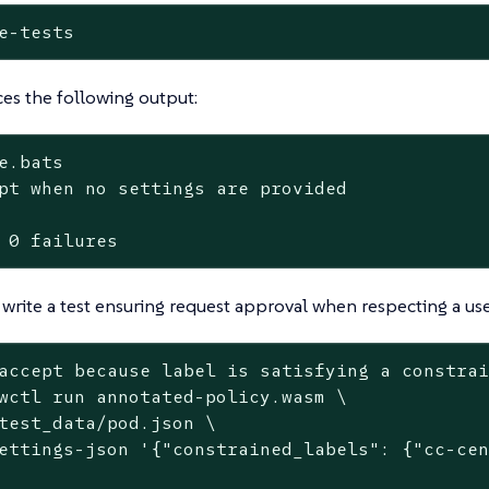
e-tests
es the following output:
e.bats

pt when no settings are provided

 0 failures
write a test ensuring request approval when respecting a use
accept because label is satisfying a constra
wctl run annotated-policy.wasm \

test_data/pod.json \

ettings-json 
'{"constrained_labels": {"cc-ce