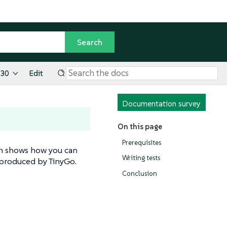
.30
Edit
Documentation survey
On this page
Prerequisites
tion shows how you can
Writing tests
 produced by TinyGo.
Conclusion