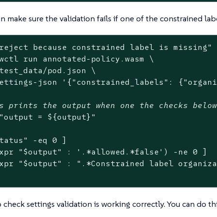
 make sure the validation fails if one of the constrained labe
reject because constrained label is missing"
 
wctl run annotated-policy.wasm \

test_data/pod.json \

ettings-json 
'{"constrained_labels": {"organ
s prints the output when one the checks belo
"output = 
${output}
"
tatus
"
 -eq 0 ]

xpr 
"
$output
"
 : 
'.*allowed.*false'
) -ne 0 ]

xpr 
"
$output
"
 : 
".*Constrained label organiz
 check settings validation is working correctly. You can do th