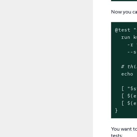
Now you can
@
test
"
  run k
    -r 
    --s
# thi
echo
  [ 
"
$s
  [ $(e
  [ $(e
}
You want to
tests: