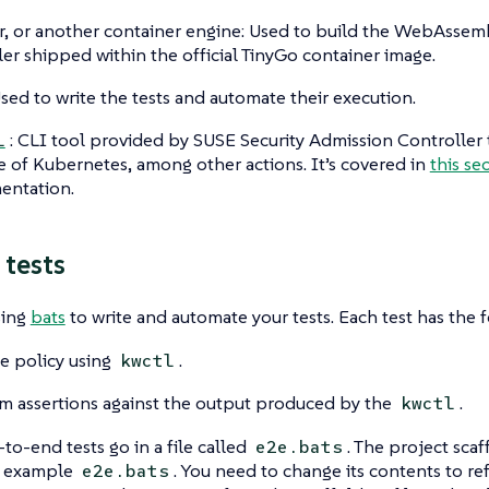
, or another container engine: Used to build the WebAssembl
er shipped within the official TinyGo container image.
Used to write the tests and automate their execution.
: CLI tool provided by SUSE Security Admission Controller t
l
e of Kubernetes, among other actions. It’s covered in
this se
entation.
 tests
sing
bats
to write and automate your tests. Each test has the f
e policy using
.
kwctl
m assertions against the output produced by the
.
kwctl
-to-end tests go in a file called
. The project sca
e2e.bats
n example
. You need to change its contents to re
e2e.bats