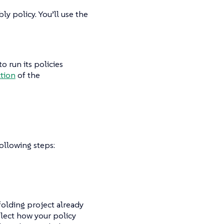
y policy. You’ll use the
o run its policies
ction
of the
ollowing steps:
ffolding project already
flect how your policy