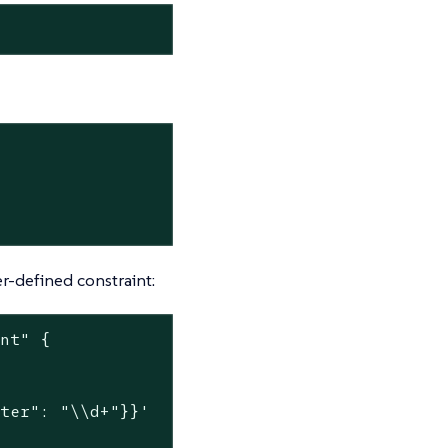
r-defined constraint:
int"
 {

nter": "\\d+"}}'