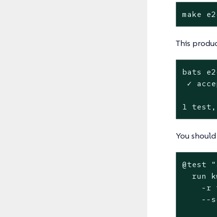
make e2
This produc
bats e2
 ✓ acce
1 test,
You should 
@
test
"
  run k
    -r 
    --s