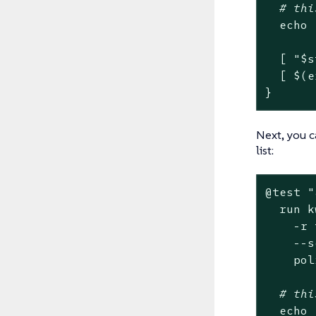
# thi
echo
  [ 
"
$s
  [ $(e
}
Next, you c
list:
@
test
"
  run k
    -r 
    --s
    pol
# thi
echo