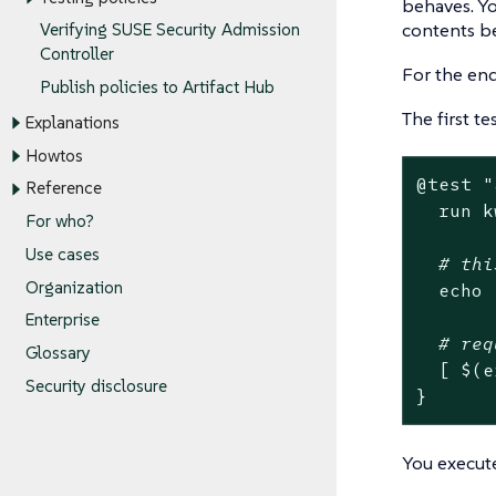
behaves. Yo
contents be
Verifying SUSE Security Admission
Controller
For the end
Publish policies to Artifact Hub
The first t
Explanations
Howtos
@
test
"
Reference
  run k
For who?
Use cases
# thi
Organization
echo
Enterprise
# req
Glossary
  [ $(e
Security disclosure
}
You execut