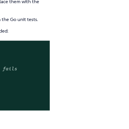
lace them with the
 the Go unit tests.
ded:
w fails

