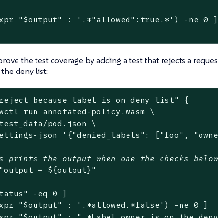
xpr 
"
$output
"
 : 
'.*"allowed":true.*'
) -ne 0 ]
rove the test coverage by adding a test that rejects a reque
 the deny list:
reject because label is on deny list"
 {

wctl run annotated-policy.wasm \

test_data/pod.json \

ettings-json 
'{"denied_labels": ["foo", "own
s prints the output when one the checks belo
"output = 
${output}
"
tatus
"
 -eq 0 ]

xpr 
"
$output
"
 : 
'.*allowed.*false'
) -ne 0 ]

xpr 
"
$output
"
 : 
".*Label owner is on the den