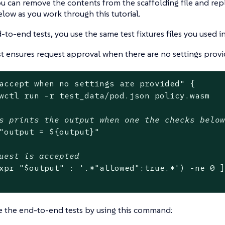
u can remove the contents from the scaffolding file and rep
low as you work through this tutorial.
-to-end tests, you use the same test fixtures files you used in
est ensures request approval when there are no settings provi
accept when no settings are provided"
 {

wctl run -r test_data/pod.json policy.wasm

s prints the output when one the checks belo
"output = 
${output}
"
uest is accepted
xpr 
"
$output
"
 : 
'.*"allowed":true.*'
) -ne 0 ]
e the end-to-end tests by using this command: