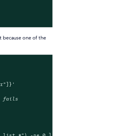


st because one of the
er"]}'
w fails
y list.*"
) -ne 0 ]
