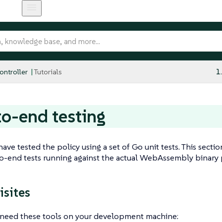
ntroller
Tutorials
1
o-end testing
 have tested the policy using a set of Go unit tests. This sec
to-end tests running against the actual WebAssembly binary
isites
u need these tools on your development machine: