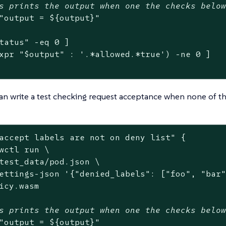
s prints the output when one the checks belo
"output = 
${output}
"
tatus
"
 -eq 0 ]

xpr 
"
$output
"
 : 
'.*allowed.*true'
) -ne 0 ]

an write a test checking request acceptance when none of th
accept labels are not on deny list"
 {

wctl run \

test_data/pod.json \

ettings-json 
'{"denied_labels": ["foo", "bar
icy.wasm

s prints the output when one the checks belo
"output = 
${output}
"