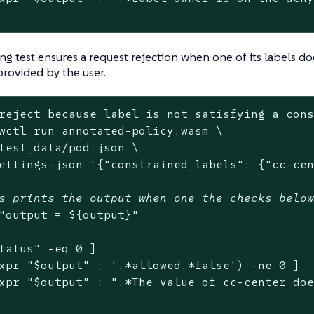
ng test ensures a request rejection when one of its labels doe
provided by the user.
reject because label is not satisfying a con
wctl run annotated-policy.wasm \

test_data/pod.json \

ettings-json 
'{"constrained_labels": {"cc-ce
s prints the output when one the checks belo
"output = 
${output}
"
tatus
"
 -eq 0 ]

xpr 
"
$output
"
 : 
'.*allowed.*false'
) -ne 0 ]

xpr 
"
$output
"
 : 
".*The value of cc-center do