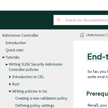
Admission Co
Admission Controller
Introduction
Quick start
End-t
Tutorials
Writing SUSE Security Admission
Controller policies
So far, you
write end-
Introduction to CEL
Rust
Writing policies in Go
Prerequ
Creating a new validation policy
Recall, yo
Defining policy settings