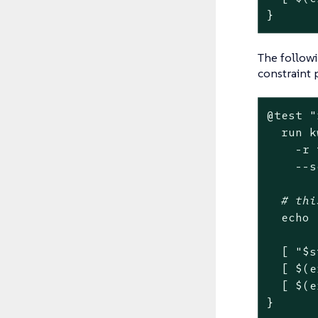
}
The followi
constraint 
@
test
"
  run k
    -r 
    --s
# thi
echo
  [ 
"
$s
  [ $(e
  [ $(e
}