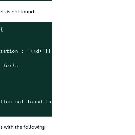
ls is not found:
{

ization": "\\d+"}}'
w fails
ation not found inside of Pod.*"
) -ne 0 ]

is with the following