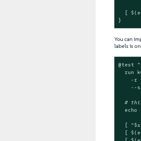
  [ $(e
}
You can imp
labels is on
@
test
"
  run k
    -r 
    --s
# thi
echo
  [ 
"
$s
  [ $(e
  [ $(e