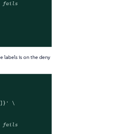
w fails
e labels is on the deny
"]}'
 \

w fails