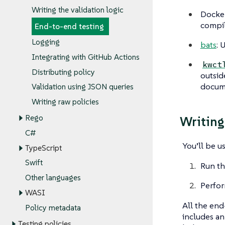
Writing the validation logic
Docker
compil
End-to-end testing
Logging
bats
: 
Integrating with GitHub Actions
kwct
Distributing policy
outsid
docum
Validation using JSON queries
Writing raw policies
Rego
Writing
C#
You’ll be u
TypeScript
Swift
Run th
Other languages
Perfor
WASI
All the end
Policy metadata
includes a
Testing policies