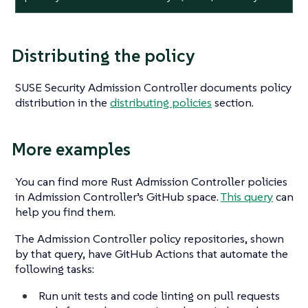
Distributing the policy
SUSE Security Admission Controller documents policy
distribution in the
distributing policies
section.
More examples
You can find more Rust Admission Controller policies
in Admission Controller’s GitHub space.
This query
can
help you find them.
The Admission Controller policy repositories, shown
by that query, have GitHub Actions that automate the
following tasks:
Run unit tests and code linting on pull requests