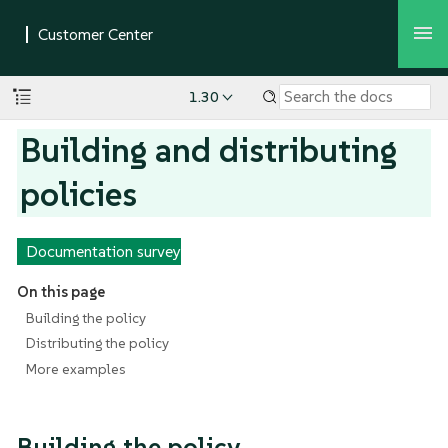
1.30
Building and distributing
policies
Documentation survey
On this page
Building the policy
Distributing the policy
More examples
Building the policy