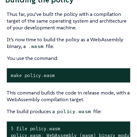
Thus far, you’ve built the policy with a compilation
target of the same operating system and architecture
of your development machine.
It’s now time to build the policy as a WebAssembly
binary, a
file.
.wasm
You use the command:
make policy.wasm
This command builds the code in release mode, with a
WebAssembly compilation target.
The build produces a
file:
policy.wasm
$
 file policy.wasm
policy.wasm: WebAssembly (wasm) binary module