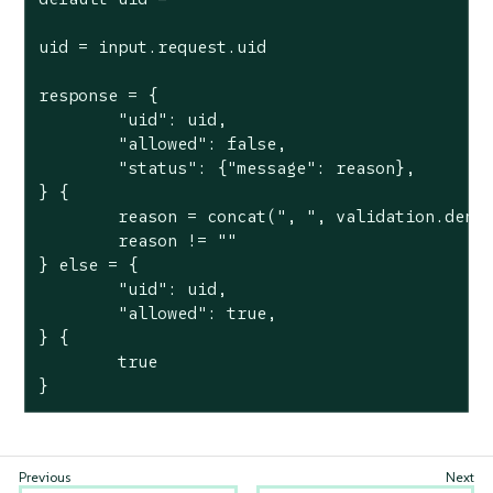
uid = input.request.uid

response = {

	"uid": uid,

	"allowed": false,

	"status": {"message": reason},

} {

	reason = concat(", ", validation.deny)

	reason != ""

} else = {

	"uid": uid,

	"allowed": true,

} {

	true

}