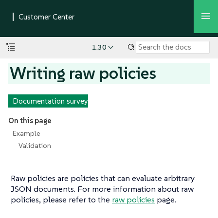
1.30
Writing raw policies
Documentation survey
On this page
Example
Validation
Raw policies are policies that can evaluate arbitrary
JSON documents. For more information about raw
policies, please refer to the
raw policies
page.