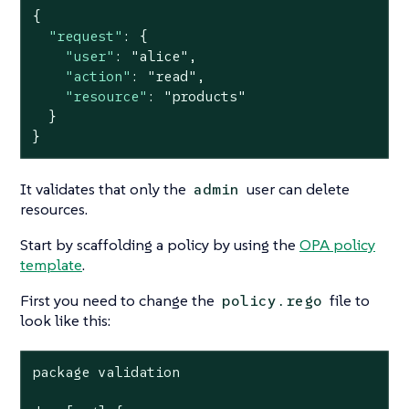
{

"request"
: {

"user"
: 
"alice"
,

"action"
: 
"read"
,

"resource"
: 
"products"
  }

}
It validates that only the
user can delete
admin
resources.
Start by scaffolding a policy by using the
OPA policy
template
.
First you need to change the
file to
policy.rego
look like this:
package validation
