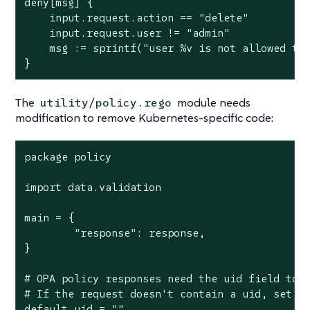
deny[msg] {

    input.request.action == "delete"

    input.request.user != "admin"

    msg := sprintf("user %v is not allowed to 
}
The
module needs
utility/policy.rego
modification to remove Kubernetes-specific code:
package policy

import data.validation

main = {

	"response": response,

}

# OPA policy responses need the uid field to b
# If the request doesn't contain a uid, set it
default uid = ""
