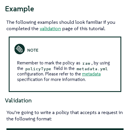
Example
The following examples should look familiar if you
completed the
validation
page of this tutorial.
Remember to mark the policy as
, by using
raw
the
field in the
policyType
metadata.yml
configuration. Please refer to the
metadata
specification for more information.
Validation
You’re going to write a policy that accepts a request in
the following format: