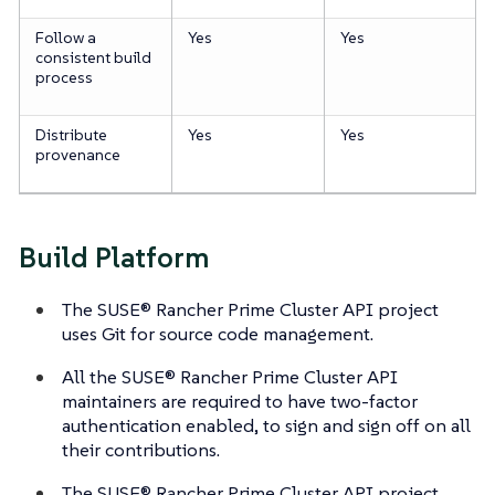
Follow a
Yes
Yes
consistent build
process
Distribute
Yes
Yes
provenance
Build Platform
The SUSE® Rancher Prime Cluster API project
uses Git for source code management.
All the SUSE® Rancher Prime Cluster API
maintainers are required to have two-factor
authentication enabled, to sign and sign off on all
their contributions.
The SUSE® Rancher Prime Cluster API project