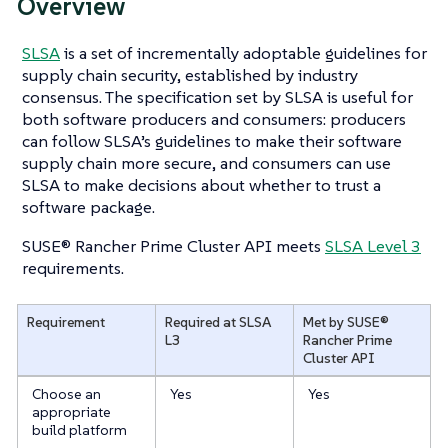
Overview
SLSA
is a set of incrementally adoptable guidelines for
supply chain security, established by industry
consensus. The specification set by SLSA is useful for
both software producers and consumers: producers
can follow SLSA’s guidelines to make their software
supply chain more secure, and consumers can use
SLSA to make decisions about whether to trust a
software package.
SUSE® Rancher Prime Cluster API meets
SLSA Level 3
requirements.
Requirement
Required at SLSA
Met by SUSE®
L3
Rancher Prime
Cluster API
Choose an
Yes
Yes
appropriate
build platform