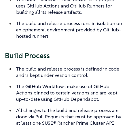
uses GitHub Actions and GitHub Runners for
building all its release artifacts.
The build and release process runs in isolation on
an ephemeral environment provided by GitHub-
hosted runners.
Build Process
The build and release process is defined in code
and is kept under version control.
The GitHub Workflows make use of GitHub
Actions pinned to certain versions and are kept
up-to-date using GitHub Dependabot.
All changes to the build and release process are
done via Pull Requests that must be approved by
at least one SUSE® Rancher Prime Cluster API