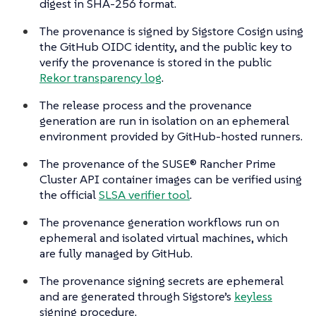
digest in SHA-256 format.
The provenance is signed by Sigstore Cosign using
the GitHub OIDC identity, and the public key to
verify the provenance is stored in the public
Rekor transparency log
.
The release process and the provenance
generation are run in isolation on an ephemeral
environment provided by GitHub-hosted runners.
The provenance of the SUSE® Rancher Prime
Cluster API container images can be verified using
the official
SLSA verifier tool
.
The provenance generation workflows run on
ephemeral and isolated virtual machines, which
are fully managed by GitHub.
The provenance signing secrets are ephemeral
and are generated through Sigstore’s
keyless
signing procedure.