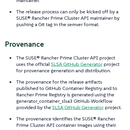
maintainer.
The release process can only be kicked off by a
SUSE® Rancher Prime Cluster API maintainer by
pushing a Git tag in the semver format.
Provenance
The SUSE® Rancher Prime Cluster API project
uses the official
SLSA GitHub Generator
project
for provenance generation and distribution.
The provenance for the release artifacts
published to GitHub Container Registry and to
Rancher Prime Registry is generated using the
generator_container_slsa3 GitHub Workflow
provided by the
SLSA GitHub Generator
project.
The provenance identifies the SUSE® Rancher
Prime Cluster API container images using their