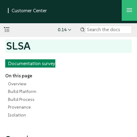
0.14
SLSA
Documentation survey
On this page
Overview
Build Platform
Build Process
Provenance
Isolation