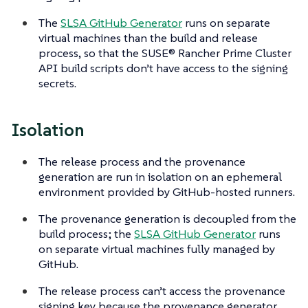
The
SLSA GitHub Generator
runs on separate
virtual machines than the build and release
process, so that the SUSE® Rancher Prime Cluster
API build scripts don’t have access to the signing
secrets.
Isolation
The release process and the provenance
generation are run in isolation on an ephemeral
environment provided by GitHub-hosted runners.
The provenance generation is decoupled from the
build process; the
SLSA GitHub Generator
runs
on separate virtual machines fully managed by
GitHub.
The release process can’t access the provenance
signing key because the provenance generator